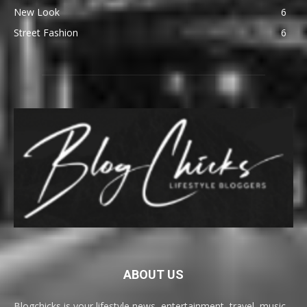
New Look
6
Street Fashion
6
ABOUT US
Blogchicks is your lifestyle news, entertainment, travel, music,