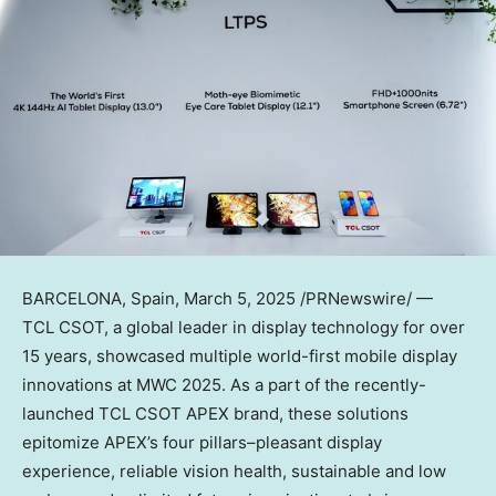
BARCELONA, Spain
, March 5, 2025 /PRNewswire/ —
TCL CSOT, a global leader in display technology for over
15 years, showcased multiple world-first mobile display
innovations at MWC 2025. As a part of the recently-
launched TCL CSOT APEX brand, these solutions
epitomize APEX’s four pillars–pleasant display
experience, reliable vision health, sustainable and low