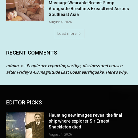
Massage Wearable Breast Pump
Alongside Breathe & Breastfeed Across
Southeast Asia
August 4, 2026
Load more
RECENT COMMENTS
admin
People are reporting vertigo, dizziness and nausea
on
after Friday’s 4.8 magnitude East Coast earthquake. Here’s why.
EDITOR PICKS
Haunting new images reveal the final
ship where explorer Sir Ernest
Shackleton died
August 4, 2026