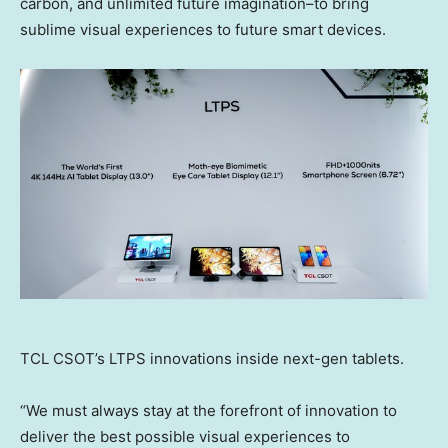
carbon, and unlimited future imagination–to bring
sublime visual experiences to future smart devices.
TCL CSOT’s LTPS innovations inside next-gen tablets.
“We must always stay at the forefront of innovation to
deliver the best possible visual experiences to