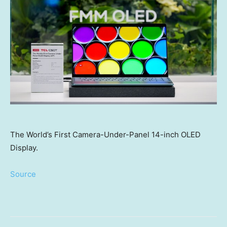
The World’s First Camera-Under-Panel 14-inch OLED
Display.
Source