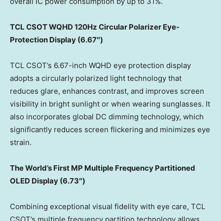
overall IC power consumption by up to 31%.
TCL CSOT
WQHD
120Hz Circular Polarizer Eye
-
Protection Display (
6.67″)
TCL CSOT’s 6.67-inch WQHD eye protection display
adopts a circularly polarized light technology that
reduces glare, enhances contrast, and improves screen
visibility in bright sunlight or when wearing sunglasses. It
also incorporates global DC dimming technology, which
significantly reduces screen flickering and minimizes eye
strain.
The World’s First MP Multiple Frequency
Partitioned
OLED Display (6.73″)
Combining exceptional visual fidelity with eye care, TCL
CSOT’s multiple frequency partition technology allows