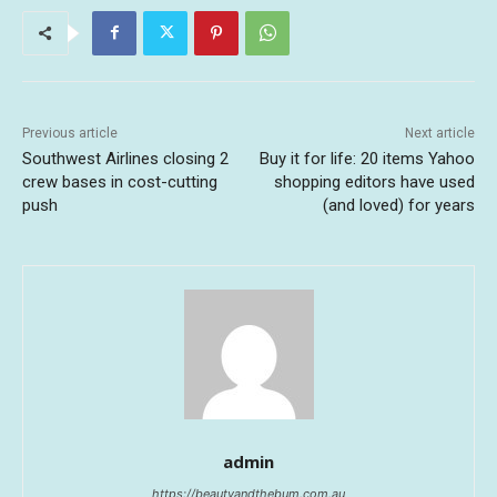
Previous article
Next article
Southwest Airlines closing 2
Buy it for life: 20 items Yahoo
crew bases in cost-cutting
shopping editors have used
push
(and loved) for years
admin
https://beautyandthebum.com.au