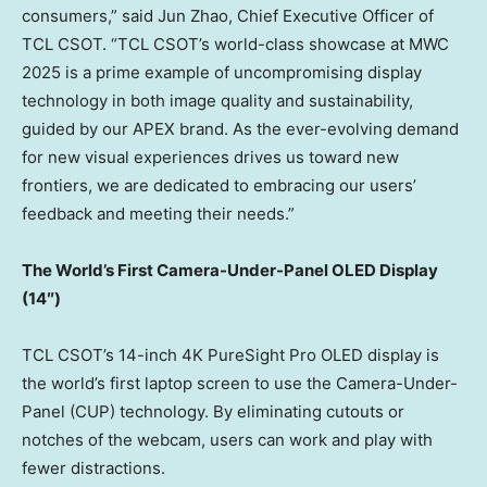
consumers,” said
Jun Zhao
, Chief Executive Officer of
TCL CSOT. “TCL CSOT’s world-class showcase at MWC
2025 is a prime example of uncompromising display
technology in both image quality and sustainability,
guided by our APEX brand. As the ever-evolving demand
for new visual experiences drives us toward new
frontiers, we are dedicated to embracing our users’
feedback and meeting their needs.”
The World’s First Camera-Under-Panel OLED Display
(14″)
TCL CSOT’s 14-inch
4K
PureSight Pro OLED display is
the world’s first laptop screen to use the Camera-Under-
Panel (CUP) technology. By eliminating cutouts or
notches of the webcam, users can work and play with
fewer distractions.