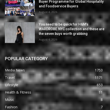
Buyer Programme for Global Hospitality
and Foodservice Buyers
August 4, 2026
You need to be quick for H&M’s
WARDROBE.NYC collection and these are
the seven buys worth grabbing
August 4, 2026
POPULAR CATEGORY
Media News
1753
Travel
1171
Lifestyle
653
Health & Fitness
11
Music
8
Fashion
7