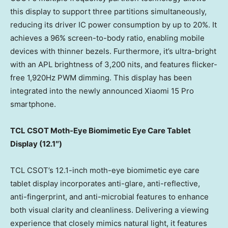
this display to support three partitions simultaneously,
reducing its driver IC power consumption by up to 20%. It
achieves a 96% screen-to-body ratio, enabling mobile
devices with thinner bezels. Furthermore, it’s ultra-bright
with an APL brightness of 3,200 nits, and features flicker-
free 1,920Hz PWM dimming. This display has been
integrated into the newly announced Xiaomi 15 Pro
smartphone.
TCL CSOT Moth-Eye Biomimetic Eye Care Tablet
Display (
12.1″)
TCL CSOT’s 12.1-inch moth-eye biomimetic eye care
tablet display incorporates anti-glare, anti-reflective,
anti-fingerprint, and anti-microbial features to enhance
both visual clarity and cleanliness. Delivering a viewing
experience that closely mimics natural light, it features