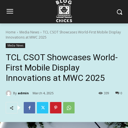
Home
Media News
TCL CSOT Showcases World-First Mobile Display
Innovations at MWC 2025
Media News
TCL CSOT Showcases World-
First Mobile Display
Innovations at MWC 2025
By
admin
March 4, 2025
339
0