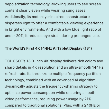
depolarization technology, allowing users to see screen
content clearly even while wearing sunglasses.
Additionally, its moth-eye-inspired nanostructure
disperses light to offer a comfortable viewing experience
in bright environments. And with a low blue light ratio of
under 20%, it reduces eye strain during prolonged use.
The World’s First
4K
144Hz AI Tablet Display (1
3″)
TCL CSOT’s 13.0-inch
4K
display delivers rich colors and
sharp details in
4K
resolution and an ultra-smooth 144Hz
refresh rate. Its three-zone multiple frequency partition
technology, combined with an advanced AI algorithm,
dynamically adjusts the frequency-sharing strategy to
optimize power consumption while ensuring smooth
video performance, reducing power usage by 21%
compared to traditional solutions. Plus, with a 240Hz or