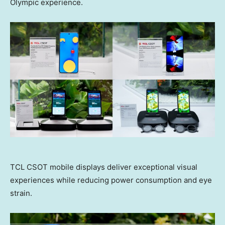
Olympic experience.
TCL CSOT mobile displays deliver exceptional visual
experiences while reducing power consumption and eye
strain.