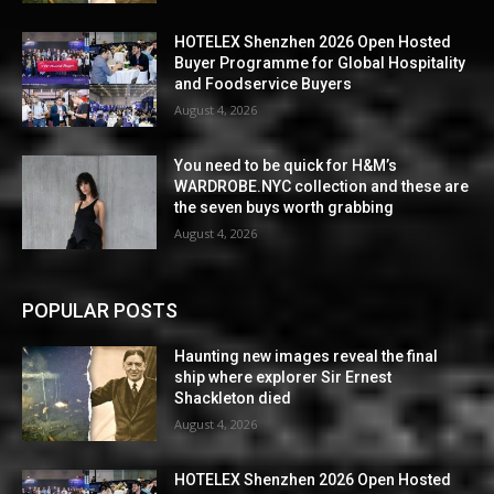
HOTELEX Shenzhen 2026 Open Hosted
Buyer Programme for Global Hospitality
and Foodservice Buyers
August 4, 2026
You need to be quick for H&M’s
WARDROBE.NYC collection and these are
the seven buys worth grabbing
August 4, 2026
POPULAR POSTS
Haunting new images reveal the final
ship where explorer Sir Ernest
Shackleton died
August 4, 2026
HOTELEX Shenzhen 2026 Open Hosted