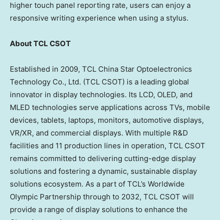
higher touch panel reporting rate, users can enjoy a
responsive writing experience when using a stylus.
About TCL CSOT
Established in 2009, TCL China Star Optoelectronics
Technology Co., Ltd. (TCL CSOT) is a leading global
innovator in display technologies. Its LCD, OLED, and
MLED technologies serve applications across TVs, mobile
devices, tablets, laptops, monitors, automotive displays,
VR/XR, and commercial displays. With multiple R&D
facilities and 11 production lines in operation, TCL CSOT
remains committed to delivering cutting-edge display
solutions and fostering a dynamic, sustainable display
solutions ecosystem. As a part of TCL’s Worldwide
Olympic Partnership through to 2032, TCL CSOT will
provide a range of display solutions to enhance the