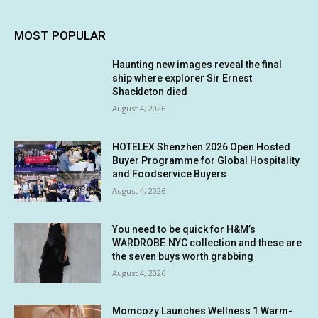
MOST POPULAR
Haunting new images reveal the final
ship where explorer Sir Ernest
Shackleton died
August 4, 2026
HOTELEX Shenzhen 2026 Open Hosted
Buyer Programme for Global Hospitality
and Foodservice Buyers
August 4, 2026
You need to be quick for H&M’s
WARDROBE.NYC collection and these are
the seven buys worth grabbing
August 4, 2026
Momcozy Launches Wellness 1 Warm-