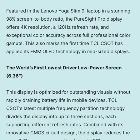
Featured in the Lenovo Yoga Slim 9i laptop in a stunning
98% screen-to-body ratio, the PureSight Pro display
offers 4K resolution, a 120Hz refresh rate, and
exceptional color accuracy across full professional color
gamuts. This also marks the first time TCL CSOT has
applied its FMM OLED technology in mid-sized displays.
The World’s
First Lowest Driv
er
Low-Power Screen
(
6.36″)
This display is optimized for outstanding visuals without
rapidly draining battery life in mobile devices. TCL
CSOT’s latest multiple frequency partition technology
divides the display into up to three sections, each
supporting different refresh rates. Combined with its
innovative CMOS circuit design, the display reduces the