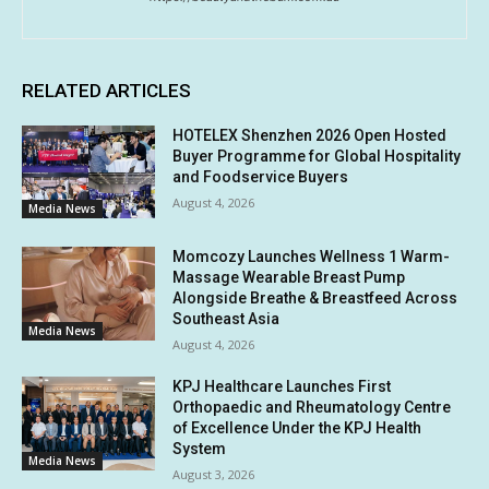
RELATED ARTICLES
HOTELEX Shenzhen 2026 Open Hosted
Buyer Programme for Global Hospitality
and Foodservice Buyers
August 4, 2026
Media News
Momcozy Launches Wellness 1 Warm-
Massage Wearable Breast Pump
Alongside Breathe & Breastfeed Across
Southeast Asia
Media News
August 4, 2026
KPJ Healthcare Launches First
Orthopaedic and Rheumatology Centre
of Excellence Under the KPJ Health
System
Media News
August 3, 2026