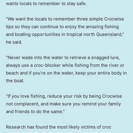
wants locals to remember to stay safe.
“We want the locals to remember three simple Crocwise
tips so they can continue to enjoy the amazing fishing
and boating opportunities in tropical north Queensland,”
he said.
“Never wade into the water to retrieve a snagged lure,
always use a croc-blocker while fishing from the river or
beach and if you’re on the water, keep your entire body in
the boat.
“If you love fishing, reduce your risk by being Crocwise
not complacent, and make sure you remind your family
and friends to do the same.”
Research has found the most likely victims of croc