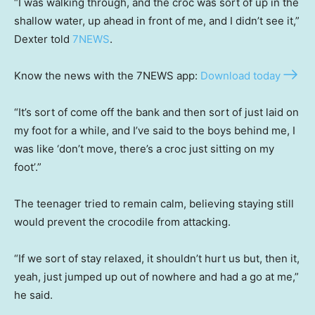
“I was walking through, and the croc was sort of up in the
shallow water, up ahead in front of me, and I didn’t see it,”
Dexter told
7NEWS
.
Know the news with the 7NEWS app:
Download today
“It’s sort of come off the bank and then sort of just laid on
my foot for a while, and I’ve said to the boys behind me, I
was like ‘don’t move, there’s a croc just sitting on my
foot’.”
The teenager tried to remain calm, believing staying still
would prevent the crocodile from attacking.
“If we sort of stay relaxed, it shouldn’t hurt us but, then it,
yeah, just jumped up out of nowhere and had a go at me,”
he said.