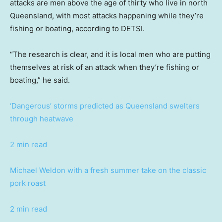
attacks are men above the age of thirty who live in north
Queensland, with most attacks happening while they’re
fishing or boating, according to DETSI.
“The research is clear, and it is local men who are putting
themselves at risk of an attack when they’re fishing or
boating,” he said.
‘Dangerous’ storms predicted as Queensland swelters
through heatwave
2 min read
Michael Weldon with a fresh summer take on the classic
pork roast
2 min read