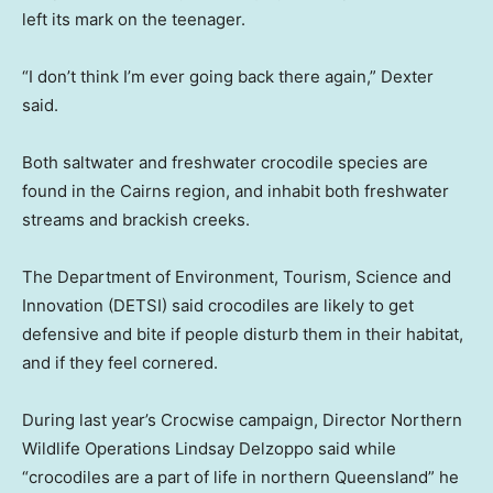
left its mark on the teenager.
“I don’t think I’m ever going back there again,” Dexter
said.
Both saltwater and freshwater crocodile species are
found in the Cairns region, and inhabit both freshwater
streams and brackish creeks.
The Department of Environment, Tourism, Science and
Innovation (DETSI) said crocodiles are likely to get
defensive and bite if people disturb them in their habitat,
and if they feel cornered.
During last year’s Crocwise campaign, Director Northern
Wildlife Operations Lindsay Delzoppo said while
“crocodiles are a part of life in northern Queensland” he