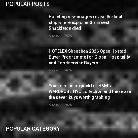
POPULAR POSTS
Haunting new images reveal the final
ship where explorer Sir Ernest
Shackleton died
August 4, 2026
HOTELEX Shenzhen 2026 Open Hosted
Buyer Programme for Global Hospitality
and Foodservice Buyers
August 4, 2026
You need to be quick for H&M’s
WARDROBE.NYC collection and these are
the seven buys worth grabbing
August 4, 2026
POPULAR CATEGORY