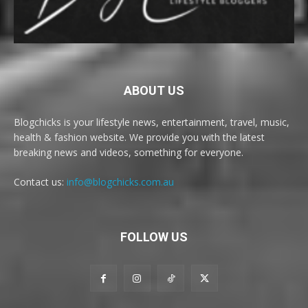
ABOUT US
Blogchicks is your lifestyle news, entertainment, travel, music,
health & fashion website. We provide you with the latest
breaking news and videos, something for everyone.
Contact us:
info@blogchicks.com.au
FOLLOW US