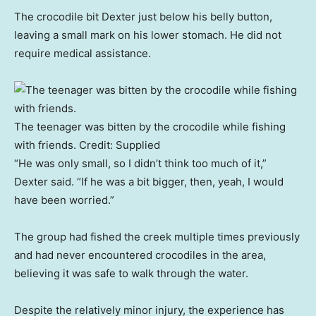
The crocodile bit Dexter just below his belly button,
leaving a small mark on his lower stomach. He did not
require medical assistance.
The teenager was bitten by the crocodile while fishing
with friends.
Credit:
Supplied
“He was only small, so I didn’t think too much of it,”
Dexter said. “If he was a bit bigger, then, yeah, I would
have been worried.”
The group had fished the creek multiple times previously
and had never encountered crocodiles in the area,
believing it was safe to walk through the water.
Despite the relatively minor injury, the experience has