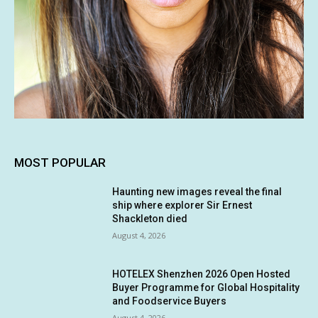
MOST POPULAR
Haunting new images reveal the final
ship where explorer Sir Ernest
Shackleton died
August 4, 2026
HOTELEX Shenzhen 2026 Open Hosted
Buyer Programme for Global Hospitality
and Foodservice Buyers
August 4, 2026