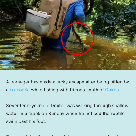
A teenager has made a lucky escape after being bitten by
a
crocodile
while fishing with friends south of
Cairns
.
Seventeen-year-old Dexter was walking through shallow
water in a creek on Sunday when he noticed the reptile
swim past his foot.