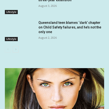
August 3, 2026
Lifestyle
Queensland teen blames ‘dark’ chapter
on Child Safety failures, and he’s not the
only one
August 2, 2026
Lifestyle