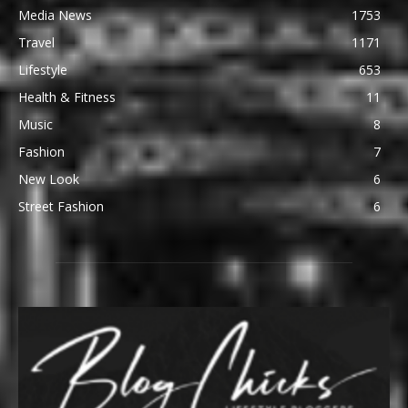
Media News
1753
Travel
1171
Lifestyle
653
Health & Fitness
11
Music
8
Fashion
7
New Look
6
Street Fashion
6