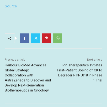
Source
Previous article
Next article
Harbour BioMed Advances
Pin Therapeutics Initiates
Global Strategic
First-Patient Dosing of CK1α
Collaboration with
Degrader PIN-5018 in Phase
AstraZeneca to Discover and
1 Trial
Develop Next-Generation
Biotherapeutics in Oncology