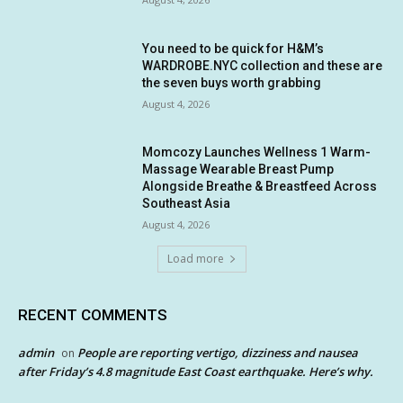
You need to be quick for H&M’s
WARDROBE.NYC collection and these are
the seven buys worth grabbing
August 4, 2026
Momcozy Launches Wellness 1 Warm-
Massage Wearable Breast Pump
Alongside Breathe & Breastfeed Across
Southeast Asia
August 4, 2026
Load more
RECENT COMMENTS
admin
People are reporting vertigo, dizziness and nausea
on
after Friday’s 4.8 magnitude East Coast earthquake. Here’s why.