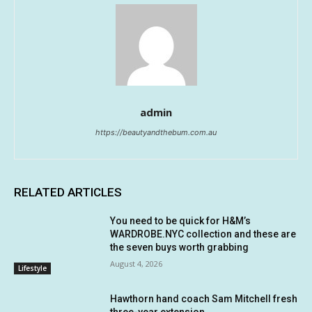
admin
https://beautyandthebum.com.au
RELATED ARTICLES
You need to be quick for H&M’s
WARDROBE.NYC collection and these are
the seven buys worth grabbing
August 4, 2026
Lifestyle
Hawthorn hand coach Sam Mitchell fresh
three-year extension