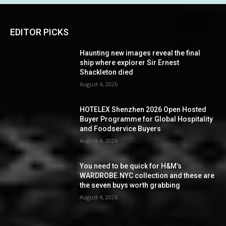
EDITOR PICKS
Haunting new images reveal the final
ship where explorer Sir Ernest
Shackleton died
August 4, 2026
HOTELEX Shenzhen 2026 Open Hosted
Buyer Programme for Global Hospitality
and Foodservice Buyers
August 4, 2026
You need to be quick for H&M’s
WARDROBE.NYC collection and these are
the seven buys worth grabbing
August 4, 2026