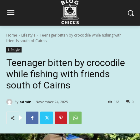
Home
Lifestyle
Teenager bitten by crocodile while fishing with
friends south of Cairns
Lifestyle
Teenager bitten by crocodile
while fishing with friends
south of Cairns
By
admin
November 24, 2025
163
0