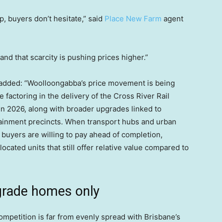
, buyers don’t hesitate,” said
Place New Farm
agent
and that scarcity is pushing prices higher.”
added: “Woolloongabba’s price movement is being
e factoring in the delivery of the Cross River Rail
in 2026, along with broader upgrades linked to
tainment precincts. When transport hubs and urban
 buyers are willing to pay ahead of completion,
located units that still offer relative value compared to
grade homes only
mpetition is far from evenly spread with Brisbane’s