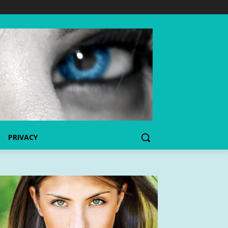
PRIVACY