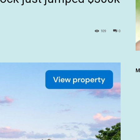
109
0
M