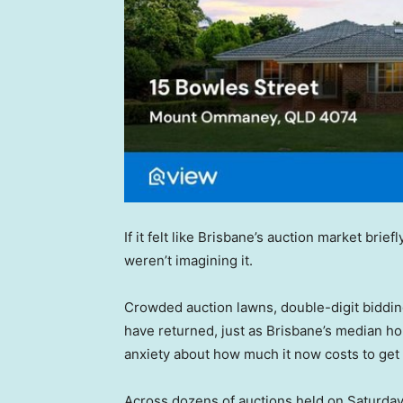
If it felt like Brisbane’s auction market bri
weren’t imagining it.
Crowded auction lawns, double-digit biddin
have returned, just as Brisbane’s median hou
anxiety about how much it now costs to get a
Across dozens of auctions held on Saturda