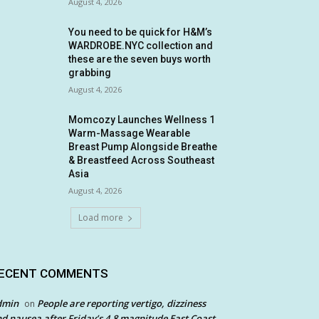
August 4, 2026
You need to be quick for H&M’s
WARDROBE.NYC collection and
these are the seven buys worth
grabbing
August 4, 2026
Momcozy Launches Wellness 1
Warm-Massage Wearable
Breast Pump Alongside Breathe
& Breastfeed Across Southeast
Asia
August 4, 2026
Load more
ECENT COMMENTS
dmin
People are reporting vertigo, dizziness
on
d nausea after Friday’s 4.8 magnitude East Coast