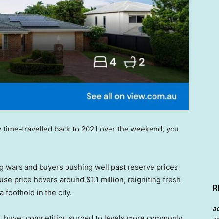
efly time-travelled back to 2021 over the weekend, you
g wars and buyers pushing well past reserve prices
se price hovers around $1.1 million, reigniting fresh
R
 foothold in the city.
a
y, buyer competition surged to levels more commonly
an