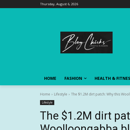
Thursday, August 6, 2026
HOME
FASHION
HEALTH & FITNE
Home
Lifestyle
The $1.2M dirt patch: Why this Wool
Lifestyle
The $1.2M dirt pat
Woolloongabba bl