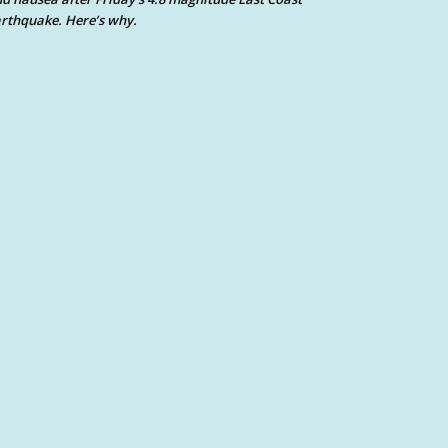
rthquake. Here’s why.