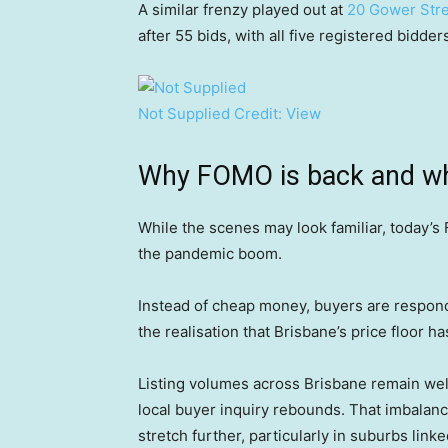
A similar frenzy played out at
20 Gower Stre
after 55 bids, with all five registered bidde
Not Supplied
Credit:
View
Why FOMO is back and why 
While the scenes may look familiar, today’s
the pandemic boom.
Instead of cheap money, buyers are respond
the realisation that Brisbane’s price floor ha
Listing volumes across Brisbane remain wel
local buyer inquiry rebounds. That imbalanc
stretch further, particularly in suburbs lin