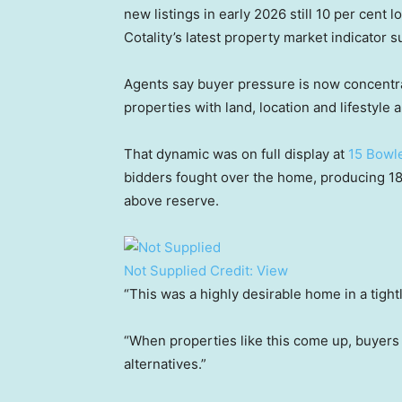
new listings in early 2026 still 10 per cent 
Cotality’s latest property market indicator 
Agents say buyer pressure is now concentra
properties with land, location and lifestyle a
That dynamic was on full display at
15 Bowl
bidders fought over the home, producing 18 b
above reserve.
Not Supplied
Credit:
View
“This was a highly desirable home in a tight
“When properties like this come up, buyers
alternatives.”