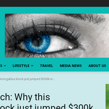
SS
LIFESTYLE
TRAVEL
MEDIA NEWS
ABOUT US
loongabba block just jumped $300k in...
ch: Why this
ock just jumped $300k