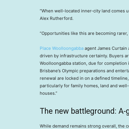
“When well-located inner-city land comes up
Alex Rutherford.
“Opportunities like this are becoming rarer, 
Place Woolloongabba
agent James Curtain 
driven by infrastructure certainty. Buyers ar
Woolloongabba station, due for completion 
Brisbane’s Olympic preparations and enter
renewal are locked in on a defined timeline,
particularly for family homes, land and well-
houses.”
The new battleground: A-
While demand remains strong overall, the co