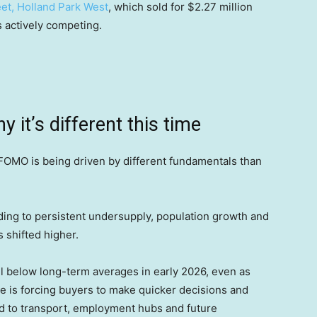
et, Holland Park West
, which sold for $2.27 million
rs actively competing.
it’s different this time
 FOMO is being driven by different fundamentals than
ing to persistent undersupply, population growth and
s shifted higher.
l below long-term averages in early 2026, even as
e is forcing buyers to make quicker decisions and
ked to transport, employment hubs and future