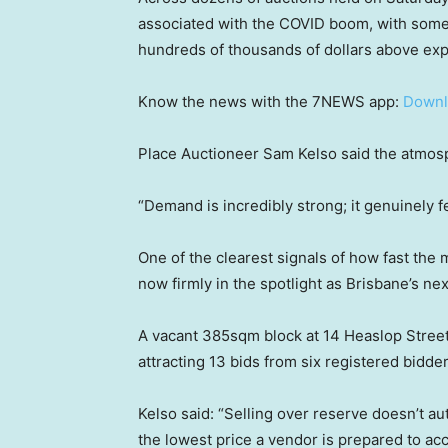
associated with the COVID boom, with some 
hundreds of thousands of dollars above exp
Know the news with the 7NEWS app:
Downl
Place Auctioneer Sam Kelso said the atmos
“Demand is incredibly strong; it genuinely f
One of the clearest signals of how fast th
now firmly in the spotlight as Brisbane’s nex
A vacant 385sqm block at 14 Heaslop Street 
attracting 13 bids from six registered bidde
Kelso said: “Selling over reserve doesn’t au
the lowest price a vendor is prepared to ac