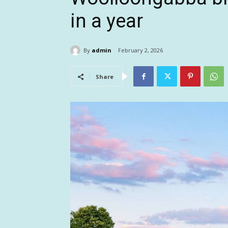
in a year
By
admin
February 2, 2026
Share