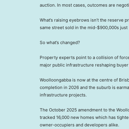
auction. In most cases, outcomes are negotia
What’s raising eyebrows isn’t the reserve pr
same street sold in the mid-$900,000s just l
So what’s changed?
Property experts point to a collision of for
major public infrastructure reshaping buyer
Woolloongabba is now at the centre of Brisba
completion in 2026 and the suburb is earm
infrastructure projects.
The October 2025 amendment to the Woollo
tracked 16,000 new homes which has tighten
owner-occupiers and developers alike.