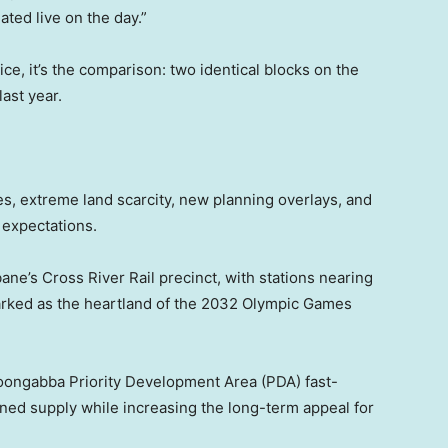
ted live on the day.”
ice, it’s the comparison: two identical blocks on the
ast year.
ces, extreme land scarcity, new planning overlays, and
 expectations.
ne’s Cross River Rail precinct, with stations nearing
arked as the heartland of the 2032 Olympic Games
ongabba Priority Development Area (PDA) fast-
ed supply while increasing the long-term appeal for