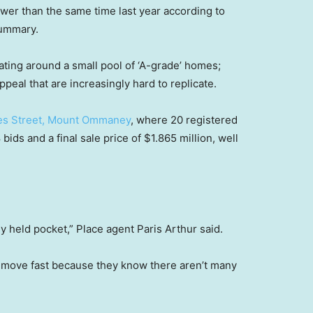
lower than the same time last year according to
summary.
ting around a small pool of ‘A-grade’ homes;
ppeal that are increasingly hard to replicate.
es Street, Mount Ommaney
, where 20 registered
ids and a final sale price of $1.865 million, well
ly held pocket,” Place agent Paris Arthur said.
 move fast because they know there aren’t many