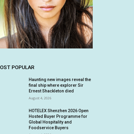
OST POPULAR
Haunting new images reveal the
final ship where explorer Sir
Ernest Shackleton died
August 4, 2026
HOTELEX Shenzhen 2026 Open
Hosted Buyer Programme for
Global Hospitality and
Foodservice Buyers