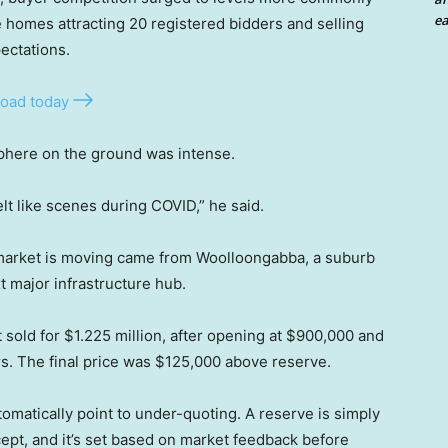
ea
homes attracting 20 registered bidders and selling
ectations.
oad today
phere on the ground was intense.
elt like scenes during COVID,” he said.
e market is moving came from Woolloongabba, a suburb
t major infrastructure hub.
sold for $1.225 million, after opening at $900,000 and
rs. The final price was $125,000 above reserve.
tomatically point to under-quoting. A reserve is simply
cept, and it’s set based on market feedback before