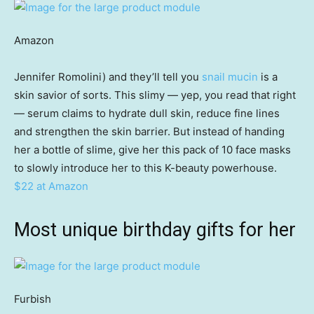
Amazon
Jennifer Romolini) and they’ll tell you
snail mucin
is a
skin savior of sorts. This slimy — yep, you read that right
— serum claims to hydrate dull skin, reduce fine lines
and strengthen the skin barrier. But instead of handing
her a bottle of slime, give her this pack of 10 face masks
to slowly introduce her to this K-beauty powerhouse.
$22 at Amazon
Most unique birthday gifts for her
Furbish