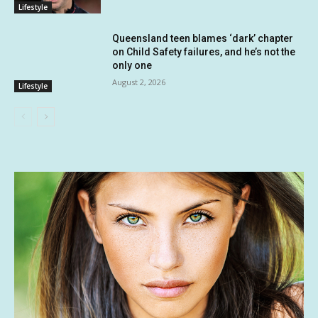
Lifestyle
Queensland teen blames ‘dark’ chapter
on Child Safety failures, and he’s not the
only one
August 2, 2026
Lifestyle