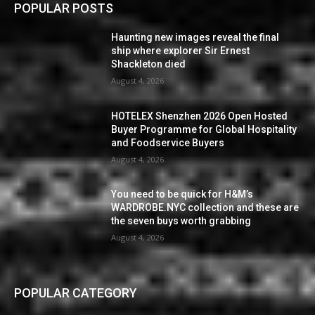
POPULAR POSTS
Haunting new images reveal the final
ship where explorer Sir Ernest
Shackleton died
August 4, 2026
HOTELEX Shenzhen 2026 Open Hosted
Buyer Programme for Global Hospitality
and Foodservice Buyers
August 4, 2026
You need to be quick for H&M’s
WARDROBE.NYC collection and these are
the seven buys worth grabbing
August 4, 2026
POPULAR CATEGORY