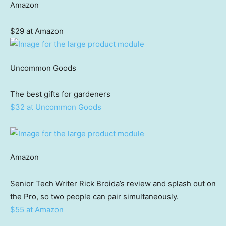
Amazon
$29 at Amazon
Uncommon Goods
The best gifts for gardeners
$32 at Uncommon Goods
Amazon
Senior Tech Writer Rick Broida’s review and splash out on
the Pro, so two people can pair simultaneously.
$55 at Amazon