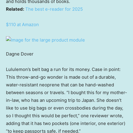
and holds thousands of books.
Related:
The best e-reader for 2025
$110 at Amazon
Dagne Dover
Lululemon’s belt bag a run for its money. Case in point:
This throw-and-go wonder is made out of a durable,
water-resistant neoprene that can be hand-washed
between seasons or travels. “I bought this for my mother-
in-law, who has an upcoming trip to Japan. She doesn’t
like to use big bags or even crossbodies during the day,
so I thought this would be perfect,” one reviewer wrote,
adding that it has two pockets (one interior, one exterior)
“to keep passports safe, if needed.”