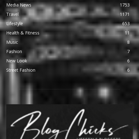
Media News
1753
Travel
1171
Lifestyle
653
Health & Fitness
11
Music
8
Fashion
7
New Look
6
Street Fashion
6