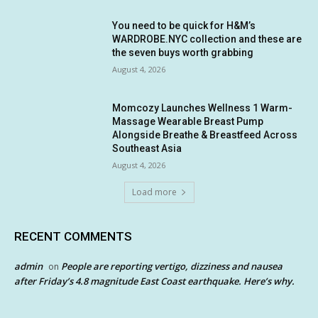
You need to be quick for H&M’s
WARDROBE.NYC collection and these are
the seven buys worth grabbing
August 4, 2026
Momcozy Launches Wellness 1 Warm-
Massage Wearable Breast Pump
Alongside Breathe & Breastfeed Across
Southeast Asia
August 4, 2026
Load more
RECENT COMMENTS
admin
People are reporting vertigo, dizziness and nausea
on
after Friday’s 4.8 magnitude East Coast earthquake. Here’s why.