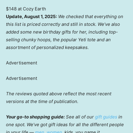
$148 at Cozy Earth
Update, August 1, 2025:
We checked that everything on
this list is priced correctly and still in stock. We’ve also
added some new birthday gifts for her, including top-
selling chunky hoops, the popular Yeti tote and an
assortment of personalized keepsakes.
Advertisement
Advertisement
The reviews quoted above reflect the most recent
versions at the time of publication.
Your go-to shopping guide:
See all of our
gift guides
in
one spot. We’ve got gift ideas for all the different people
in your life —
men
,
women
, kids, you name it.