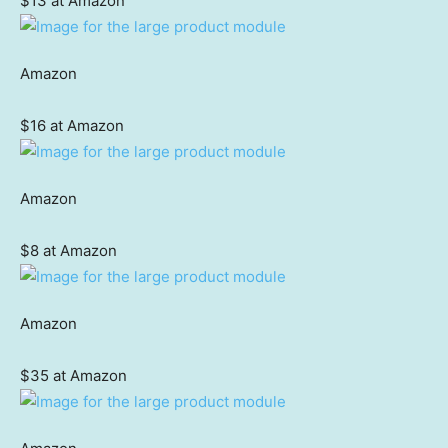
$13 at Amazon
Amazon
$16 at Amazon
Amazon
$8 at Amazon
Amazon
$35 at Amazon