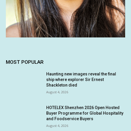
MOST POPULAR
Haunting new images reveal the final
ship where explorer Sir Ernest
Shackleton died
August 4, 2026
HOTELEX Shenzhen 2026 Open Hosted
Buyer Programme for Global Hospitality
and Foodservice Buyers
August 4, 2026