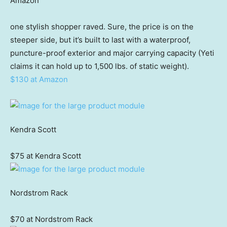
Amazon
one stylish shopper raved. Sure, the price is on the
steeper side, but it’s built to last with a waterproof,
puncture-proof exterior and major carrying capacity (Yeti
claims it can hold up to 1,500 lbs. of static weight).
$130 at Amazon
Kendra Scott
$75 at Kendra Scott
Nordstrom Rack
$70 at Nordstrom Rack