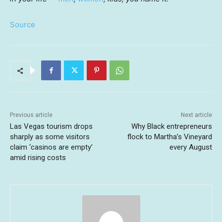
Source
Previous article
Next article
Las Vegas tourism drops
Why Black entrepreneurs
sharply as some visitors
flock to Martha’s Vineyard
claim ‘casinos are empty’
every August
amid rising costs