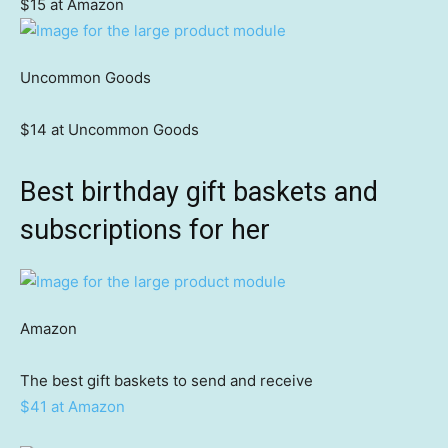
$15 at Amazon
Uncommon Goods
$14 at Uncommon Goods
Best birthday gift baskets and
subscriptions for her
Amazon
The best gift baskets to send and receive
$41 at Amazon