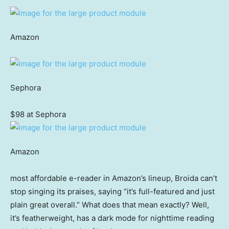
Amazon
Sephora
$98 at Sephora
Amazon
most affordable e-reader in Amazon’s lineup, Broida can’t
stop singing its praises, saying “it’s full-featured and just
plain great overall.” What does that mean exactly? Well,
it’s featherweight, has a dark mode for nighttime reading