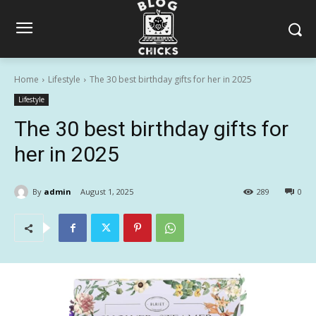
Home
Lifestyle
The 30 best birthday gifts for her in 2025
Lifestyle
The 30 best birthday gifts for
her in 2025
By
admin
August 1, 2025
289
0