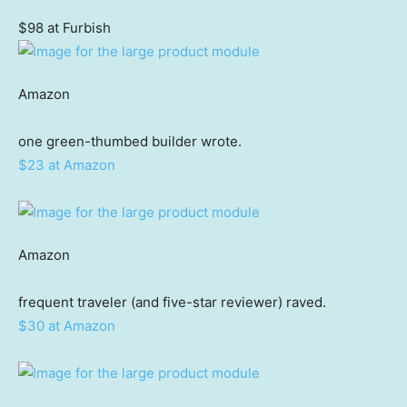
$98 at Furbish
Amazon
one green-thumbed builder wrote.
$23 at Amazon
Amazon
frequent traveler (and five-star reviewer) raved.
$30 at Amazon