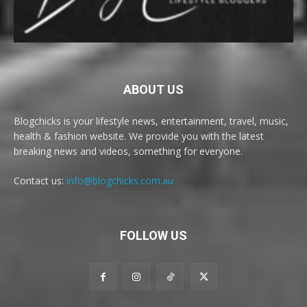
ABOUT US
Blogchicks is your lifestyle news, entertainment, travel, music,
health & fashion website. We provide you with the latest
breaking news and videos, something for everyone.
Contact us:
info@blogchicks.com.au
FOLLOW US