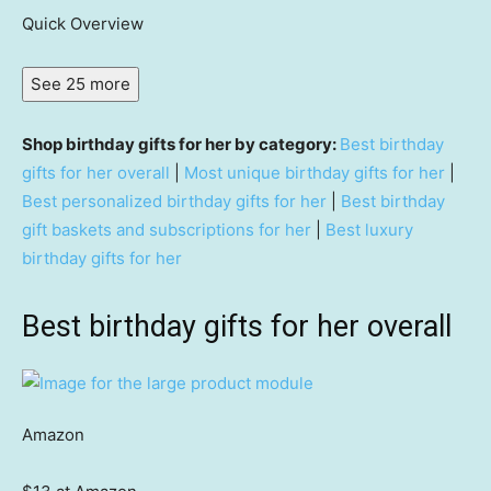
Quick Overview
See 25 more
Shop birthday gifts for her by category:
Best birthday
gifts for her overall
|
Most unique birthday gifts for her
|
Best personalized birthday gifts for her
|
Best birthday
gift baskets and subscriptions for her
|
Best luxury
birthday gifts for her
Best birthday gifts for her overall
Amazon