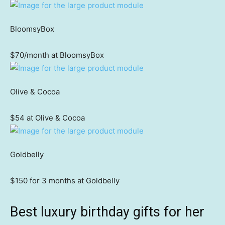
BloomsyBox
$70/month at BloomsyBox
Olive & Cocoa
$54 at Olive & Cocoa
Goldbelly
$150 for 3 months at Goldbelly
Best luxury birthday gifts for her