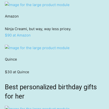
Amazon
Ninja Creami, but way, way less pricey.
$90 at Amazon
Quince
$30 at Quince
Best personalized birthday gifts
for her