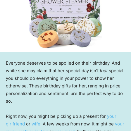
Everyone deserves to be spoiled on their birthday. And
while she may claim that her special day isn’t
that
special,
you should do everything in your power to show her
otherwise. These birthday gifts for her, ranging in price,
personalization and sentiment, are the perfect way to do
so.
Right now, you might be picking up a present for
your
girlfriend
or
wife
. A few weeks from now, it might be
your