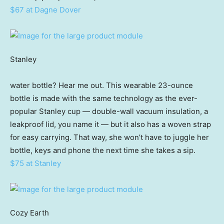
$67 at Dagne Dover
Stanley
water bottle? Hear me out. This wearable 23-ounce
bottle is made with the same technology as the ever-
popular Stanley cup — double-wall vacuum insulation, a
leakproof lid, you name it — but it also has a woven strap
for easy carrying. That way, she won’t have to juggle her
bottle, keys and phone the next time she takes a sip.
$75 at Stanley
Cozy Earth