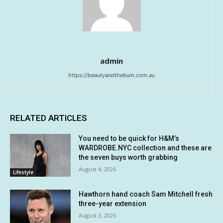
admin
https://beautyandthebum.com.au
RELATED ARTICLES
You need to be quick for H&M’s
WARDROBE.NYC collection and these are
the seven buys worth grabbing
August 4, 2026
Lifestyle
Hawthorn hand coach Sam Mitchell fresh
three-year extension
August 3, 2026