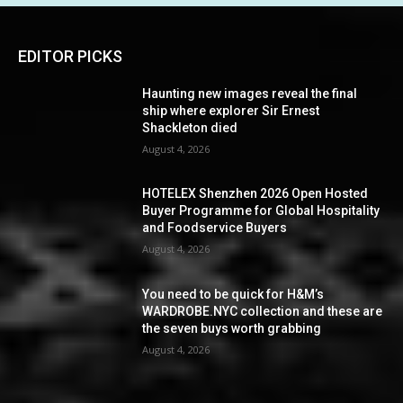
EDITOR PICKS
Haunting new images reveal the final
ship where explorer Sir Ernest
Shackleton died
August 4, 2026
HOTELEX Shenzhen 2026 Open Hosted
Buyer Programme for Global Hospitality
and Foodservice Buyers
August 4, 2026
You need to be quick for H&M’s
WARDROBE.NYC collection and these are
the seven buys worth grabbing
August 4, 2026