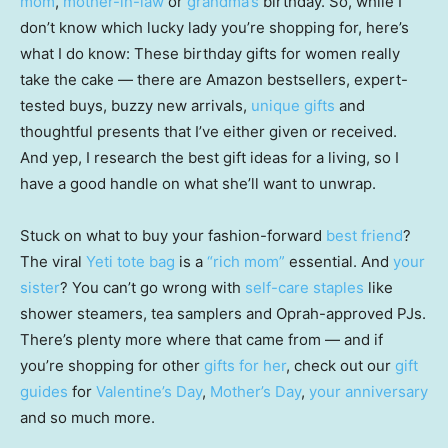
mom
,
mother-in-law
or
grandma’s
birthday. So, while I
don’t know which lucky lady you’re shopping for, here’s
what I do know: These birthday gifts for women really
take the cake — there are Amazon bestsellers, expert-
tested buys, buzzy new arrivals,
unique gifts
and
thoughtful presents that I’ve either given or received.
And yep, I research the best gift ideas for a living, so I
have a good handle on what she’ll want to unwrap.
Stuck on what to buy your fashion-forward
best friend
?
The viral
Yeti tote bag
is a
“rich mom”
essential. And
your
sister
? You can’t go wrong with
self-care staples
like
shower steamers, tea samplers and Oprah-approved PJs.
There’s plenty more where that came from — and if
you’re shopping for other
gifts for her
, check out our
gift
guides
for
Valentine’s Day
,
Mother’s Day
,
your anniversary
and so much more.