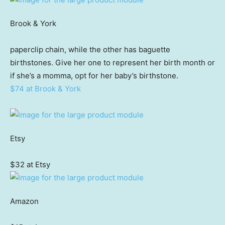
Brook & York
paperclip chain, while the other has baguette
birthstones. Give her one to represent her birth month or
if she’s a momma, opt for her baby’s birthstone.
$74 at Brook & York
Etsy
$32 at Etsy
Amazon