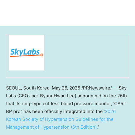
SEOUL, South Korea
,
May 26, 2026
/PRNewswire/ — Sky
Labs (CEO Jack ByungHwan Lee) announced on the 26th
that its ring-type cuffless blood pressure monitor, ‘CART
BP pro,’ has been officially integrated into the
‘2026
Korean Society of Hypertension Guidelines for the
Management of Hypertension (6th Edition).
‘