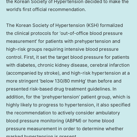
the Korean Society of Hypertension decided to make the
world’s first official recommendation.
The Korean Society of Hypertension (KSH) formalized
the clinical protocols for ‘out-of-office blood pressure
measurement’ for patients with prehypertension and
high-risk groups requiring intensive blood pressure
control. First, it set the target blood pressure for patients
with diabetes, chronic kidney disease, cerebral infarction
(accompanied by stroke), and high-risk hypertension at a
more stringent ‘below 130/80 mmHg’ than before and
presented risk-based drug treatment guidelines. In
addition, for the ‘prehypertension’ patient group, which is
highly likely to progress to hypertension, it also specified
the recommendation to actively consider ambulatory
blood pressure monitoring (ABPM) or home blood
pressure measurement in order to determine whether
masked hypertension is present.