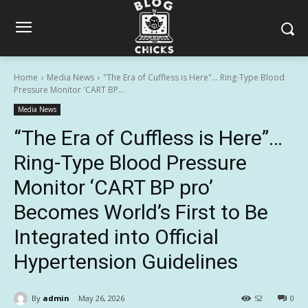
Home
Media News
"The Era of Cuffless is Here"… Ring-Type Blood
Pressure Monitor 'CART BP...
Media News
“The Era of Cuffless is Here”…
Ring-Type Blood Pressure
Monitor ‘CART BP pro’
Becomes World’s First to Be
Integrated into Official
Hypertension Guidelines
By
admin
May 26, 2026
52
0