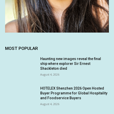
MOST POPULAR
Haunting new images reveal the final
ship where explorer Sir Ernest
Shackleton died
August 4, 2026
HOTELEX Shenzhen 2026 Open Hosted
Buyer Programme for Global Hospitality
and Foodservice Buyers
August 4, 2026