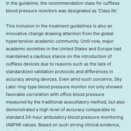
In the guideline, the recommendation class for cuffless
blood pressure monitors was designated as ‘Class IIb.’
This inclusion in the treatment guidelines is also an
innovative change drawing attention from the global
hypertension academic community. Until now, major
academic societies in the United States and Europe had
maintained a cautious stance on the introduction of
cuffless devices due to reasons such as the lack of
standardized validation protocols and differences in
accuracy among devices. Even amid such concerns, Sky
Labs’ ring-type blood pressure monitor not only showed
favorable correlation with office blood pressure
measured by the traditional auscultatory method, but also
demonstrated a high level of accuracy comparable to
standard 24-hour ambulatory blood pressure monitoring
(ABPM) values. Based on such strong clinical evidence,