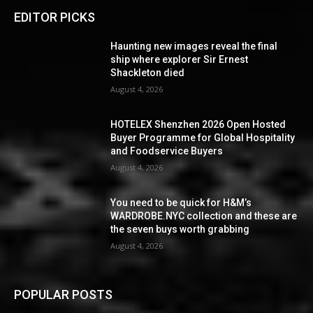
EDITOR PICKS
Haunting new images reveal the final
ship where explorer Sir Ernest
Shackleton died
August 4, 2026
HOTELEX Shenzhen 2026 Open Hosted
Buyer Programme for Global Hospitality
and Foodservice Buyers
August 4, 2026
You need to be quick for H&M’s
WARDROBE.NYC collection and these are
the seven buys worth grabbing
August 4, 2026
POPULAR POSTS