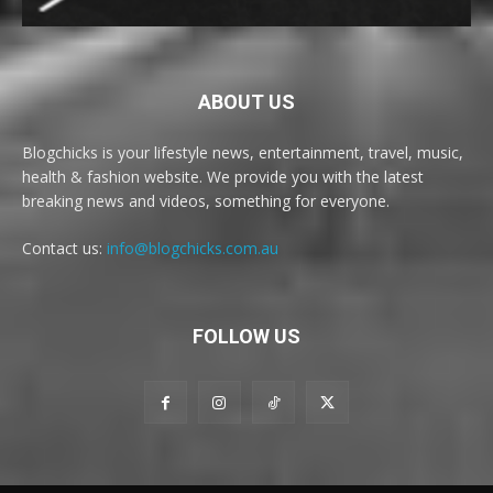
ABOUT US
Blogchicks is your lifestyle news, entertainment, travel, music,
health & fashion website. We provide you with the latest
breaking news and videos, something for everyone.
Contact us:
info@blogchicks.com.au
FOLLOW US