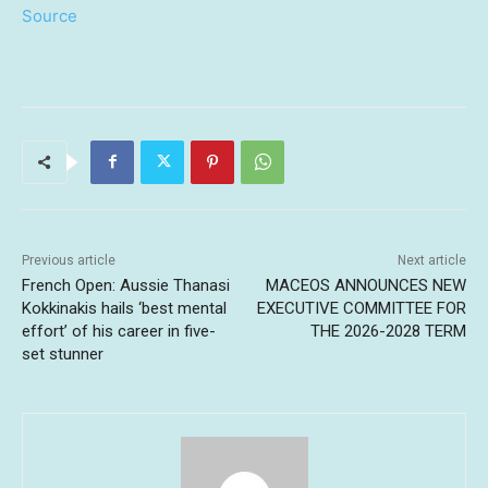
Source
Previous article
Next article
French Open: Aussie Thanasi
MACEOS ANNOUNCES NEW
Kokkinakis hails ‘best mental
EXECUTIVE COMMITTEE FOR
effort’ of his career in five-
THE 2026-2028 TERM
set stunner