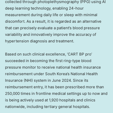
collected through photoplethysmography (PPG) using AI
deep learning technology, enabling 24-hour
measurement during daily life or sleep with minimal
discomfort. As a result, it is regarded as an alternative
that can precisely evaluate a patient’s blood pressure
variability and innovatively improve the accuracy of
hypertension diagnosis and treatment.
Based on such clinical excellence, ‘CART BP pro’
succeeded in becoming the first ring-type blood
pressure monitor to receive national health insurance
reimbursement under South Korea’s National Health
Insurance (NHI) system in June 2024. Since its
reimbursement entry, it has been prescribed more than
250,000 times in frontline medical settings up to now and
is being actively used at 1,920 hospitals and clinics
nationwide, including tertiary general hospitals.