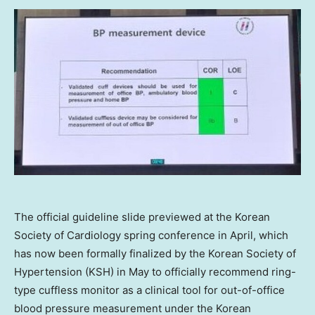
The official guideline slide previewed at the Korean
Society of Cardiology spring conference in April, which
has now been formally finalized by the Korean Society of
Hypertension (KSH) in May to officially recommend ring-
type cuffless monitor as a clinical tool for out-of-office
blood pressure measurement under the Korean