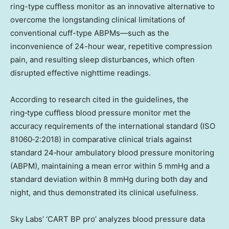
ring-type cuffless monitor as an innovative alternative to
overcome the longstanding clinical limitations of
conventional cuff-type ABPMs—such as the
inconvenience of 24-hour wear, repetitive compression
pain, and resulting sleep disturbances, which often
disrupted effective nighttime readings.
According to research cited in the guidelines, the
ring‑type cuffless blood pressure monitor met the
accuracy requirements of the international standard (ISO
81060‑2:2018) in comparative clinical trials against
standard 24‑hour ambulatory blood pressure monitoring
(ABPM), maintaining a mean error within 5 mmHg and a
standard deviation within 8 mmHg during both day and
night, and thus demonstrated its clinical usefulness.
Sky Labs’ ‘CART BP pro’ analyzes blood pressure data