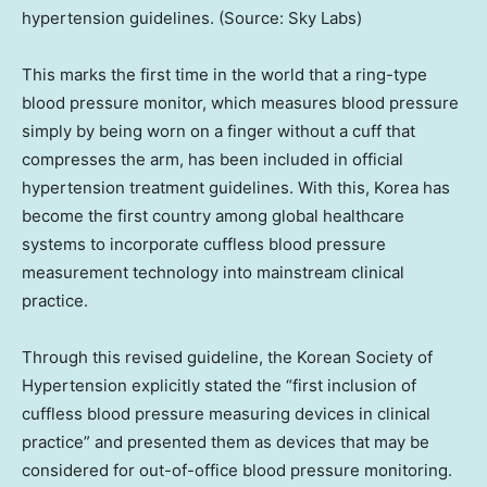
hypertension guidelines. (Source: Sky Labs)
This marks the first time in the world that a ring-type
blood pressure monitor, which measures blood pressure
simply by being worn on a finger without a cuff that
compresses the arm, has been included in official
hypertension treatment guidelines. With this, Korea has
become the first country among global healthcare
systems to incorporate cuffless blood pressure
measurement technology into mainstream clinical
practice.
Through this revised guideline, the Korean Society of
Hypertension explicitly stated the “first inclusion of
cuffless blood pressure measuring devices in clinical
practice” and presented them as devices that may be
considered for out-of-office blood pressure monitoring.