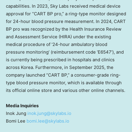
capabilities. In 2023, Sky Labs received medical device
approval for “CART BP pro,” a ring-type monitor designed
for 24-hour blood pressure measurement. In 2024, CART
BP pro was recognized by the Health Insurance Review
and Assessment Service (HIRA) under the existing
medical procedure of ’24-hour ambulatory blood
pressure monitoring’ (reimbursement code ‘E6547’), and
is currently being prescribed in hospitals and clinics
across Korea. Furthermore, in September 2025, the
company launched “CART BP,” a consumer-grade ring-
type blood pressure monitor, which is available through
its official online store and various other online channels.
Media Inquiries
Inok Jung
inok.jung@skylabs.io
Bomi Lee
bomi.lee@skylabs.io