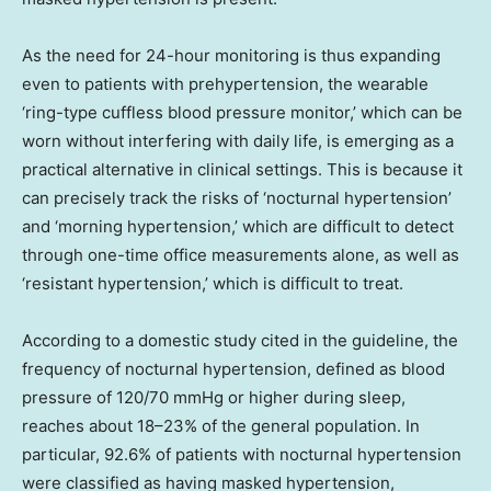
As the need for 24-hour monitoring is thus expanding
even to patients with prehypertension, the wearable
‘ring-type cuffless blood pressure monitor,’ which can be
worn without interfering with daily life, is emerging as a
practical alternative in clinical settings. This is because it
can precisely track the risks of ‘nocturnal hypertension’
and ‘morning hypertension,’ which are difficult to detect
through one-time office measurements alone, as well as
‘resistant hypertension,’ which is difficult to treat.
According to a domestic study cited in the guideline, the
frequency of nocturnal hypertension, defined as blood
pressure of 120/70 mmHg or higher during sleep,
reaches about 18–23% of the general population. In
particular, 92.6% of patients with nocturnal hypertension
were classified as having masked hypertension,