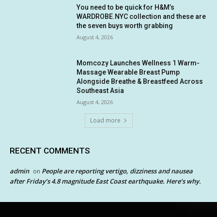
You need to be quick for H&M’s
WARDROBE.NYC collection and these are
the seven buys worth grabbing
August 4, 2026
Momcozy Launches Wellness 1 Warm-
Massage Wearable Breast Pump
Alongside Breathe & Breastfeed Across
Southeast Asia
August 4, 2026
Load more
RECENT COMMENTS
admin
People are reporting vertigo, dizziness and nausea
on
after Friday’s 4.8 magnitude East Coast earthquake. Here’s why.