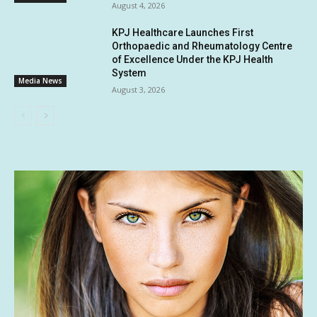
August 4, 2026
KPJ Healthcare Launches First
Orthopaedic and Rheumatology Centre
of Excellence Under the KPJ Health
System
Media News
August 3, 2026