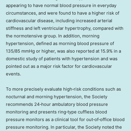
appearing to have normal blood pressure in everyday
circumstances, and were found to have a higher risk of
cardiovascular disease, including increased arterial
stiffness and left ventricular hypertrophy, compared with
the normotensive group. In addition, morning
hypertension, defined as morning blood pressure of
135/85 mmHg or higher, was also reported at 15.9% in a
domestic study of patients with hypertension and was
pointed out as a major risk factor for cardiovascular
events.
To more precisely evaluate high‑risk conditions such as
nocturnal and morning hypertension, the Society
recommends 24‑hour ambulatory blood pressure
monitoring and presents ring‑type cuffless blood
pressure monitors as a clinical tool for out‑of‑office blood
pressure monitoring. In particular, the Society noted the