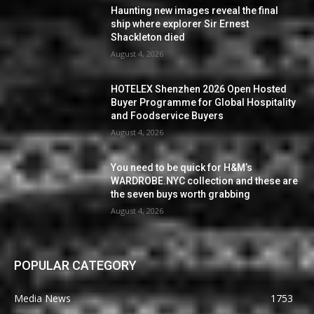
Haunting new images reveal the final
ship where explorer Sir Ernest
Shackleton died
August 4, 2026
HOTELEX Shenzhen 2026 Open Hosted
Buyer Programme for Global Hospitality
and Foodservice Buyers
August 4, 2026
You need to be quick for H&M’s
WARDROBE.NYC collection and these are
the seven buys worth grabbing
August 4, 2026
POPULAR CATEGORY
Media News
1753