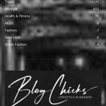
Travel
1171
Lifestyle
653
Health & Fitness
11
Music
8
Fashion
7
New Look
6
Street Fashion
6