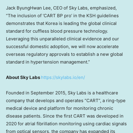
Jack ByungHwan Lee, CEO of Sky Labs, emphasized,
“The inclusion of ‘CART BP pro’ in the KSH guidelines
demonstrates that Korea is leading the global clinical
standard for cuffless blood pressure technology.
Leveraging this unparalleled clinical evidence and our
successful domestic adoption, we will now accelerate
overseas regulatory approvals to establish a new global
standard in hypertension management.”
About Sky Labs
https://skylabs.io/en/
Founded in September 2015, Sky Labs is a healthcare
company that develops and operates “CART”, a ring-type
medical device and platform for monitoring chronic
disease patients. Since the first CART was developed in
2020 for atrial fibrillation monitoring using cardiac signals
from optical sensors, the company has expanded its