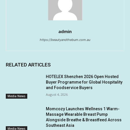
admin
https://beautyandthebum.com.au
RELATED ARTICLES
HOTELEX Shenzhen 2026 Open Hosted
Buyer Programme for Global Hospitality
and Foodservice Buyers
August 4, 2026
Media News
Momcozy Launches Wellness 1 Warm-
Massage Wearable Breast Pump
Alongside Breathe & Breastfeed Across
Southeast Asia
Media News