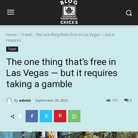
Home
Travel
The one thing that’s free in Las Vegas — but it
requires...
Travel
The one thing that’s free in
Las Vegas — but it requires
taking a gamble
By
admin
September 20, 2025
171
0