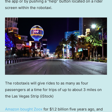
the app or by pushing a “help” button located on a rider
screen within the robotaxi.
The robotaxis will give rides to as many as four
passengers at a time for trips of up to about 3 miles on
the Las Vegas Strip
(iStock)
Amazon bought Zoox
for $1.2 billion five years ago, and