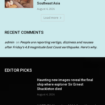
Southeast Asia
August 4, 2026
Load more
RECENT COMMENTS
admin
People are reporting vertigo, dizziness and nausea
on
after Friday’s 4.8 magnitude East Coast earthquake. Here’s why.
EDITOR PICKS
Haunting new images reveal the final
ship where explorer Sir Ernest
Shackleton died
August 4, 2026