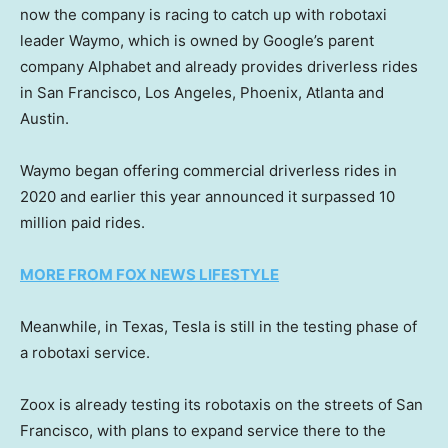
now the company is racing to catch up with robotaxi
leader Waymo, which is owned by Google’s parent
company Alphabet and already provides driverless rides
in San Francisco, Los Angeles, Phoenix, Atlanta and
Austin.
Waymo began offering commercial driverless rides in
2020 and earlier this year announced it surpassed 10
million paid rides.
MORE FROM FOX NEWS LIFESTYLE
Meanwhile, in Texas, Tesla is still in the testing phase of
a robotaxi service.
Zoox is already testing its robotaxis on the streets of San
Francisco, with plans to expand service there to the