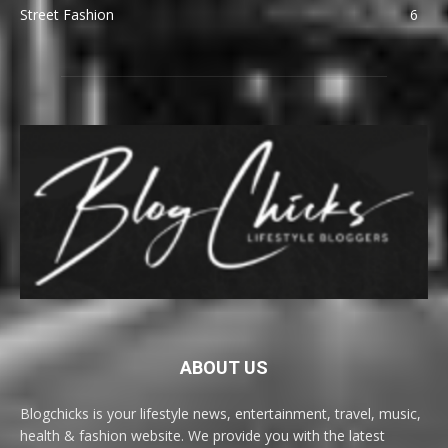
Street Fashion
6
ABOUT US
Blogchicks is your lifestyle news, entertainment, travel, music,
health & fashion website. We provide you with the latest