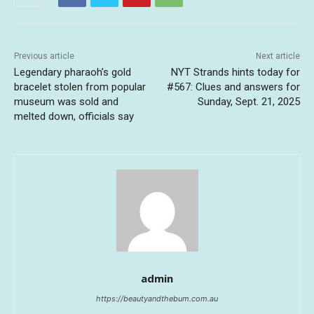
Previous article
Next article
Legendary pharaoh’s gold
NYT Strands hints today for
bracelet stolen from popular
#567: Clues and answers for
museum was sold and
Sunday, Sept. 21, 2025
melted down, officials say
admin
https://beautyandthebum.com.au