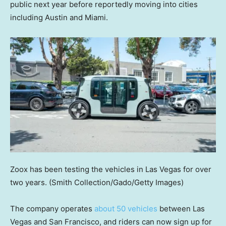
public next year before reportedly moving into cities
including Austin and Miami.
Zoox has been testing the vehicles in Las Vegas for over
two years.
(Smith Collection/Gado/Getty Images)
The company operates
about 50 vehicles
between Las
Vegas and San Francisco, and riders can now sign up for