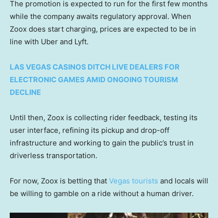
The promotion is expected to run for the first few months
while the company awaits regulatory approval. When
Zoox does start charging, prices are expected to be in
line with Uber and Lyft.
LAS VEGAS CASINOS DITCH LIVE DEALERS FOR
ELECTRONIC GAMES AMID ONGOING TOURISM
DECLINE
Until then, Zoox is collecting rider feedback, testing its
user interface, refining its pickup and drop-off
infrastructure and working to gain the public’s trust in
driverless transportation.
For now, Zoox is betting that
Vegas tourists
and locals will
be willing to gamble on a ride without a human driver.