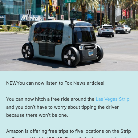
NEW
You can now listen to Fox News articles!
You can now hitch a free ride around the
Las Vegas Strip,
and you don’t have to worry about tipping the driver
because there won’t be one.
Amazon is offering free trips to five locations on the Strip