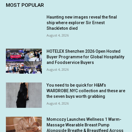
MOST POPULAR
Haunting new images reveal the final
ship where explorer Sir Ernest
Shackleton died
August 4, 2026
HOTELEX Shenzhen 2026 Open Hosted
Buyer Programme for Global Hospitality
and Foodservice Buyers
August 4, 2026
You need to be quick for H&M’s
WARDROBE.NYC collection and these are
the seven buys worth grabbing
August 4, 2026
Momcozy Launches Wellness 1 Warm-
Massage Wearable Breast Pump
Alongside Breathe & Breastfeed Across