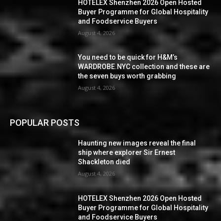
HOTELEX Shenzhen 2026 Open Hosted
Buyer Programme for Global Hospitality
and Foodservice Buyers
August 4, 2026
You need to be quick for H&M’s
WARDROBE.NYC collection and these are
the seven buys worth grabbing
August 4, 2026
POPULAR POSTS
Haunting new images reveal the final
ship where explorer Sir Ernest
Shackleton died
August 4, 2026
HOTELEX Shenzhen 2026 Open Hosted
Buyer Programme for Global Hospitality
and Foodservice Buyers