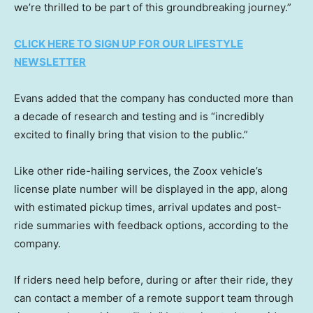
we’re thrilled to be part of this groundbreaking journey.”
CLICK HERE TO SIGN UP FOR OUR LIFESTYLE
NEWSLETTER
Evans added that the company has conducted more than
a decade of research and testing and is “incredibly
excited to finally bring that vision to the public.”
Like other ride-hailing services, the Zoox vehicle’s
license plate number will be displayed in the app, along
with estimated pickup times, arrival updates and post-
ride summaries with feedback options, according to the
company.
If riders need help before, during or after their ride, they
can contact a member of a remote support team through