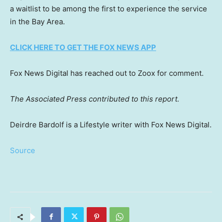
a waitlist to be among the first to experience the service
in the Bay Area.
CLICK HERE TO GET THE FOX NEWS APP
Fox News Digital has reached out to Zoox for comment.
The Associated Press contributed to this report.
Deirdre Bardolf is a Lifestyle writer with Fox News Digital.
Source