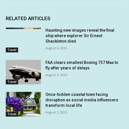
RELATED ARTICLES
Haunting new images reveal the final
ship where explorer Sir Ernest
Shackleton died
August 4, 2026
Travel
FAA clears smallest Boeing 737 Max to
fly after years of delays
August 3, 2026
Travel
Once-hidden coastal town facing
disruption as social media influencers
transform local life
August 3, 2026
Travel