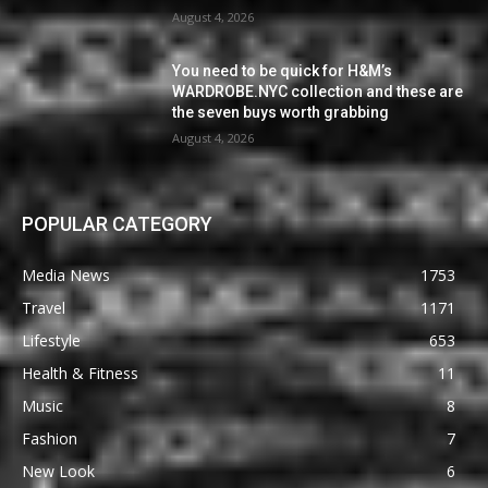
August 4, 2026
You need to be quick for H&M’s
WARDROBE.NYC collection and these are
the seven buys worth grabbing
August 4, 2026
POPULAR CATEGORY
Media News
1753
Travel
1171
Lifestyle
653
Health & Fitness
11
Music
8
Fashion
7
New Look
6