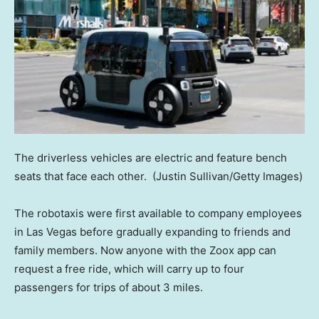
The driverless vehicles are electric and feature bench
seats that face each other.
(Justin Sullivan/Getty Images)
The robotaxis were first available to company employees
in Las Vegas before gradually expanding to friends and
family members. Now anyone with the Zoox app can
request a free ride, which will carry up to four
passengers for trips of about 3 miles.