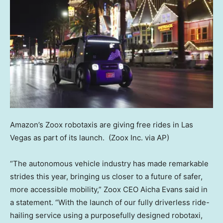
Amazon’s Zoox robotaxis are giving free rides in Las
Vegas as part of its launch.
(Zoox Inc. via AP)
“The autonomous vehicle industry has made remarkable
strides this year, bringing us closer to a future of safer,
more accessible mobility,” Zoox CEO Aicha Evans said in
a statement. “With the launch of our fully driverless ride-
hailing service using a purposefully designed robotaxi,