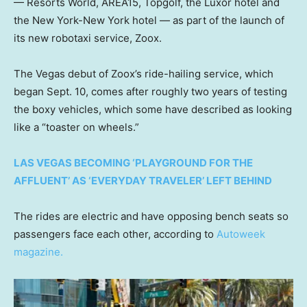
— Resorts World, AREA15, Topgolf, the Luxor hotel and
the New York-New York hotel — as part of the launch of
its new robotaxi service, Zoox.
The Vegas debut of Zoox’s ride-hailing service, which
began Sept. 10, comes after roughly two years of testing
the boxy vehicles, which some have described as looking
like a “toaster on wheels.”
LAS VEGAS BECOMING ‘PLAYGROUND FOR THE
AFFLUENT’ AS ‘EVERYDAY TRAVELER’ LEFT BEHIND
The rides are electric and have opposing bench seats so
passengers face each other, according to
Autoweek
magazine.