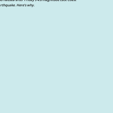
rthquake. Here’s why.