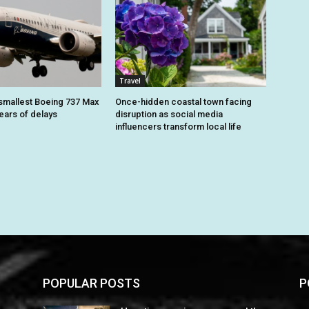
Travel
smallest Boeing 737 Max
Once-hidden coastal town facing
 years of delays
disruption as social media
influencers transform local life
POPULAR POSTS
P