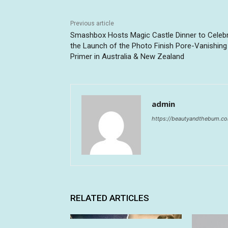
Previous article
Smashbox Hosts Magic Castle Dinner to Celeb
the Launch of the Photo Finish Pore-Vanishing
Primer in Australia & New Zealand
admin
https://beautyandthebum.c
RELATED ARTICLES