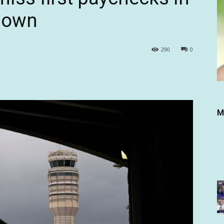
down
290
0
M