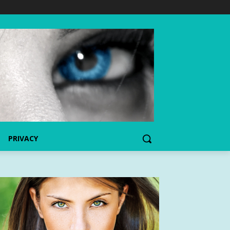
PRIVACY