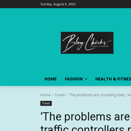
Sunday, August 9, 2026
HOME
FASHION
HEALTH & FITNE
Home
Travel
'The problems are mounting daily:' Air 
Travel
‘The problems are 
traffic controllers