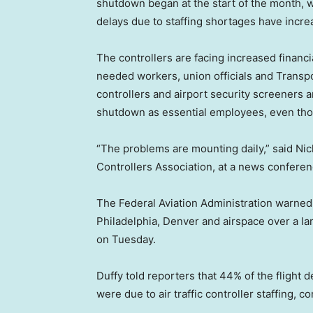
shutdown began at the start of the month, w
delays due to staffing shortages have incre
The controllers are facing increased financia
needed workers, union officials and Transpo
controllers and airport security screeners
shutdown as essential employees, even thou
“The problems are mounting daily,” said Nick
Controllers Association, at a news conferen
The Federal Aviation Administration warned 
Philadelphia, Denver and airspace over a lar
on Tuesday.
Duffy told reporters that 44% of the flight
were due to air traffic controller staffing, 