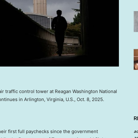
air traffic control tower at Reagan Washington National
inues in Arlington, Virginia, U.S., Oct. 8, 2025.
R
a
their first full paychecks since the government
an