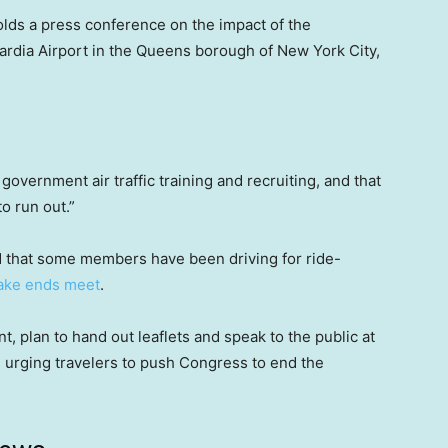
olds a press conference on the impact of the
ardia Airport in the Queens borough of New York City,
government air traffic training and recruiting, and that
o run out.”
said that some members have been driving for ride-
ke ends meet
.
t, plan to hand out leaflets and speak to the public at
, urging travelers to push Congress to end the