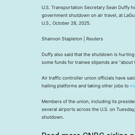
U.S. Transportation Secretary Sean Duffy h
government shutdown on air travel, at LaGu
U.S., October 28, 2025.
Shannon Stapleton | Reuters
Duffy also said that the shutdown is hurting 
some funds for trainee stipends are “about t
Air traffic controller union officials have 
hailing platforms and taking other jobs to
ma
Members of the union, including its presiden
several airports across the U.S. on Tuesday
shutdown.