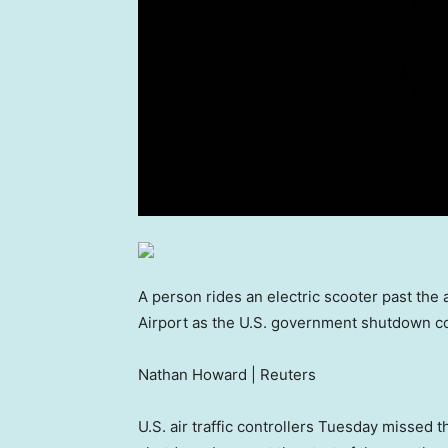
A person rides an electric scooter past the 
Airport as the U.S. government shutdown cont
Nathan Howard | Reuters
U.S. air traffic controllers Tuesday missed 