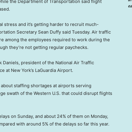
hile the Department of Transportation said flight
ea
ased.
l stress and it’s getting harder to recruit much-
rtation Secretary Sean Duffy said Tuesday. Air traffic
 are among the employees required to work during the
gh they’re not getting regular paychecks.
 Daniels, president of the National Air Traffic
ce at New York’s LaGuardia Airport.
about staffing shortages at airports serving
ge swath of the Western U.S. that could disrupt flights
 delays on Sunday, and about 24% of them on Monday,
compared with around 5% of the delays so far this year.