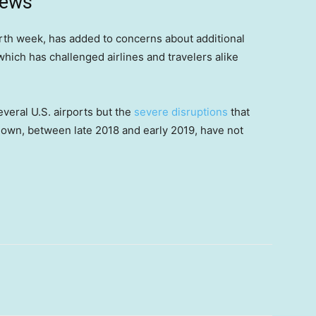
news
rth week, has added to concerns about additional
 which has challenged airlines and travelers alike
everal U.S. airports but the
severe disruptions
that
own, between late 2018 and early 2019, have not