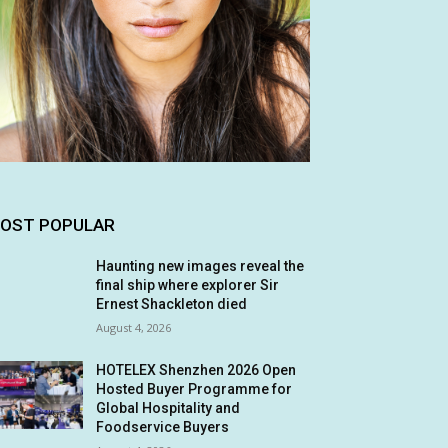
OST POPULAR
Haunting new images reveal the
final ship where explorer Sir
Ernest Shackleton died
August 4, 2026
HOTELEX Shenzhen 2026 Open
Hosted Buyer Programme for
Global Hospitality and
Foodservice Buyers