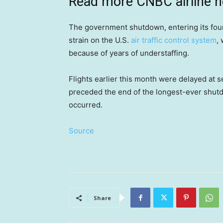
Read more CNBC airline 
The government shutdown, entering its fou
strain on the U.S.
air traffic control system
,
because of years of understaffing.
Flights earlier this month were delayed at s
preceded the end of the longest-ever shutd
occurred.
Source
Share