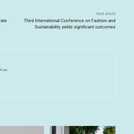
Next article
rate
Third International Conference on Fashion and
Sustainability yields significant outcomes
om.au