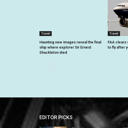
Travel
Travel
Haunting new images reveal the final
FAA clears 
ship where explorer Sir Ernest
to fly after
Shackleton died
EDITOR PICKS