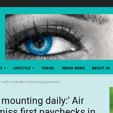
SS
LIFESTYLE
TRAVEL
MEDIA NEWS
ABOUT US
traffic controllers miss first paychecks in...
mounting daily:’ Air
 miss first paychecks in