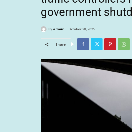
government shut
By
admin
October 28, 2025
Share