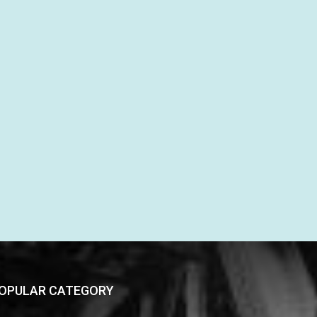
OPULAR CATEGORY