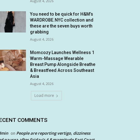
August 4, 2026
You need to be quick for H&M’s
WARDROBE.NYC collection and
these are the seven buys worth
grabbing
August 4, 2026
Momcozy Launches Wellness 1
Warm-Massage Wearable
Breast Pump Alongside Breathe
& Breastfeed Across Southeast
Asia
August 4, 2026
Load more
ECENT COMMENTS
dmin
People are reporting vertigo, dizziness
on
d nausea after Friday’s 4.8 magnitude East Coast