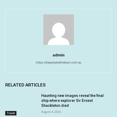
admin
https://beautyandthebum.com.au
RELATED ARTICLES
Haunting new images reveal the final
ship where explorer Sir Ernest
Shackleton died
August 4, 2026
Travel