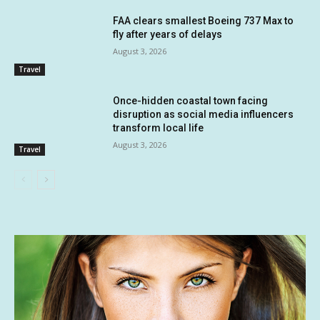
FAA clears smallest Boeing 737 Max to
fly after years of delays
August 3, 2026
Travel
Once-hidden coastal town facing
disruption as social media influencers
transform local life
August 3, 2026
Travel