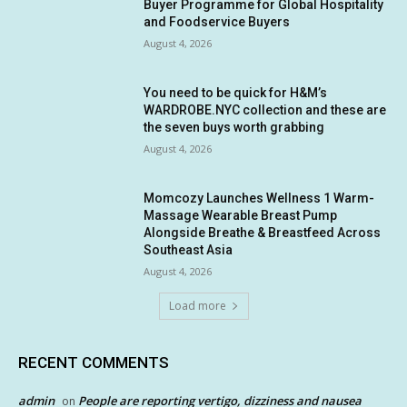
Buyer Programme for Global Hospitality
and Foodservice Buyers
August 4, 2026
You need to be quick for H&M’s
WARDROBE.NYC collection and these are
the seven buys worth grabbing
August 4, 2026
Momcozy Launches Wellness 1 Warm-
Massage Wearable Breast Pump
Alongside Breathe & Breastfeed Across
Southeast Asia
August 4, 2026
Load more
RECENT COMMENTS
admin
People are reporting vertigo, dizziness and nausea
on