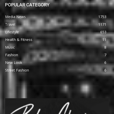
POPULAR CATEGORY
Media News
1753
Travel
1171
Lifestyle
653
Health & Fitness
11
Music
8
Fashion
7
New Look
6
Street Fashion
6