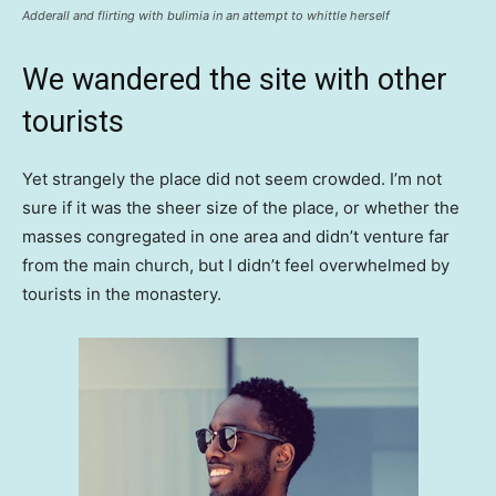
Adderall and flirting with bulimia in an attempt to whittle herself
We wandered the site with other
tourists
Yet strangely the place did not seem crowded. I’m not
sure if it was the sheer size of the place, or whether the
masses congregated in one area and didn’t venture far
from the main church, but I didn’t feel overwhelmed by
tourists in the monastery.