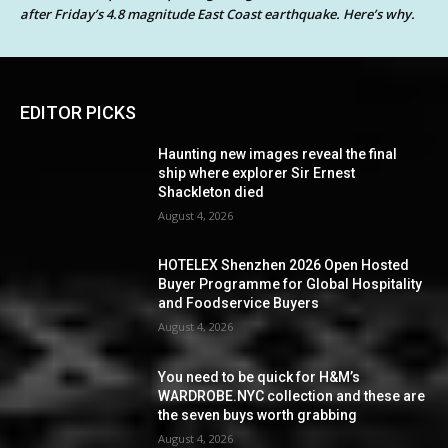
after Friday’s 4.8 magnitude East Coast earthquake. Here’s why.
EDITOR PICKS
Haunting new images reveal the final
ship where explorer Sir Ernest
Shackleton died
August 4, 2026
HOTELEX Shenzhen 2026 Open Hosted
Buyer Programme for Global Hospitality
and Foodservice Buyers
August 4, 2026
You need to be quick for H&M’s
WARDROBE.NYC collection and these are
the seven buys worth grabbing
August 4, 2026