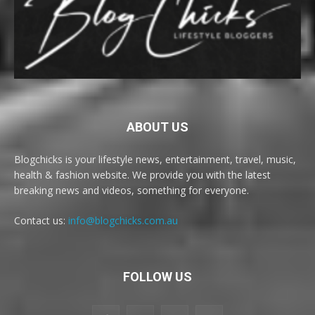
ABOUT US
Blogchicks is your lifestyle news, entertainment, travel, music,
health & fashion website. We provide you with the latest
breaking news and videos, something for everyone.
Contact us:
info@blogchicks.com.au
FOLLOW US