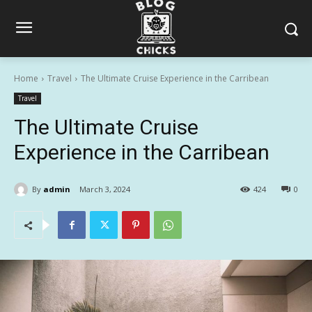
Home
Travel
The Ultimate Cruise Experience in the Carribean
Travel
The Ultimate Cruise
Experience in the Carribean
By
admin
March 3, 2024
424
0