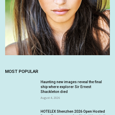
MOST POPULAR
Haunting new images reveal the final
ship where explorer Sir Ernest
Shackleton died
August 4, 2026
HOTELEX Shenzhen 2026 Open Hosted