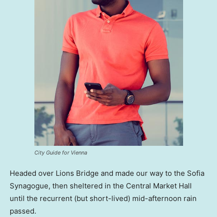
City Guide for Vienna
Headed over Lions Bridge and made our way to the Sofia
Synagogue, then sheltered in the Central Market Hall
until the recurrent (but short-lived) mid-afternoon rain
passed.