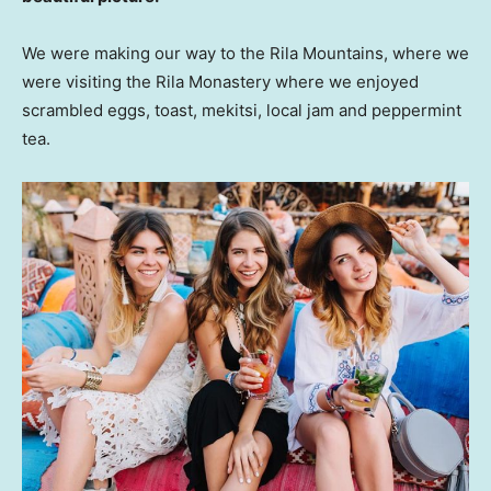
We were making our way to the Rila Mountains, where we
were visiting the Rila Monastery where we enjoyed
scrambled eggs, toast, mekitsi, local jam and peppermint
tea.