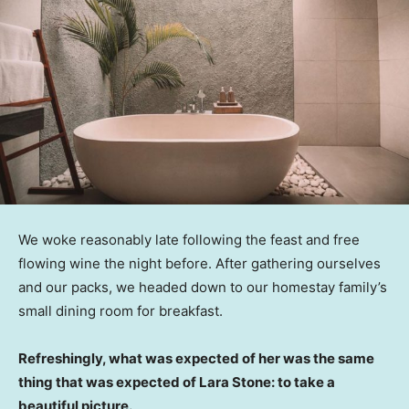
We woke reasonably late following the feast and free
flowing wine the night before. After gathering ourselves
and our packs, we headed down to our homestay family’s
small dining room for breakfast.
Refreshingly, what was expected of her was the same
thing that was expected of Lara Stone: to take a
beautiful picture.