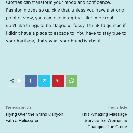
Clothes can transform your mood and confidence.
Fashion moves so quickly that, unless you have a strong
point of view, you can lose integrity. I like to be real. I
don’t like things to be staged or fussy. I think I’d go mad if
I didn’t have a place to escape to. You have to stay true to
your heritage, that’s what your brand is about.
Previous article
Next article
Flying Over the Grand Canyon
This Amazing Massage
with a Helicopter
Service for Women is
Changing The Game