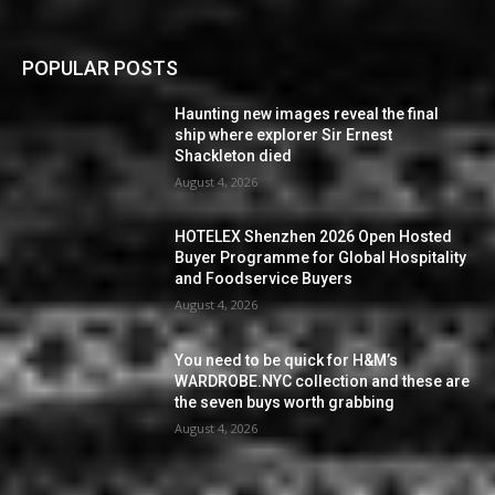
POPULAR POSTS
Haunting new images reveal the final
ship where explorer Sir Ernest
Shackleton died
August 4, 2026
HOTELEX Shenzhen 2026 Open Hosted
Buyer Programme for Global Hospitality
and Foodservice Buyers
August 4, 2026
You need to be quick for H&M’s
WARDROBE.NYC collection and these are
the seven buys worth grabbing
August 4, 2026