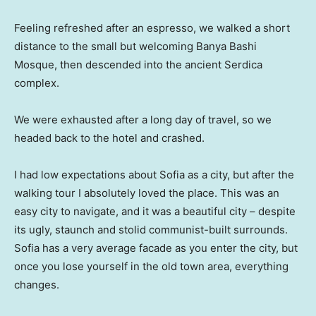
Feeling refreshed after an espresso, we walked a short
distance to the small but welcoming Banya Bashi
Mosque, then descended into the ancient Serdica
complex.
We were exhausted after a long day of travel, so we
headed back to the hotel and crashed.
I had low expectations about Sofia as a city, but after the
walking tour I absolutely loved the place. This was an
easy city to navigate, and it was a beautiful city – despite
its ugly, staunch and stolid communist-built surrounds.
Sofia has a very average facade as you enter the city, but
once you lose yourself in the old town area, everything
changes.