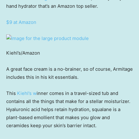
hand hydrator that’s an Amazon top seller.
$9 at Amazon
Kiehl’s/Amazon
A great face cream is a no-brainer, so of course, Armitage
includes this in his kit essentials.
This
Kiehl’s w
inner comes in a travel-sized tub and
contains all the things that make for a stellar moisturizer.
Hyaluronic acid helps retain hydration, squalane is a
plant-based emollient that makes you glow and
ceramides keep your skin’s barrier intact.