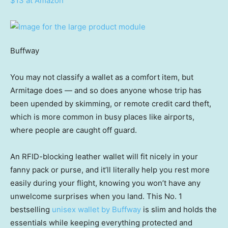
$13 at Amazon
Buffway
You may not classify a wallet as a comfort item, but
Armitage does — and so does anyone whose trip has
been upended by skimming, or remote credit card theft,
which is more common in busy places like airports,
where people are caught off guard.
An RFID-blocking leather wallet will fit nicely in your
fanny pack or purse, and it’ll literally help you rest more
easily during your flight, knowing you won’t have any
unwelcome surprises when you land. This No. 1
bestselling
unisex wallet by Buffway
is slim and holds the
essentials while keeping everything protected and