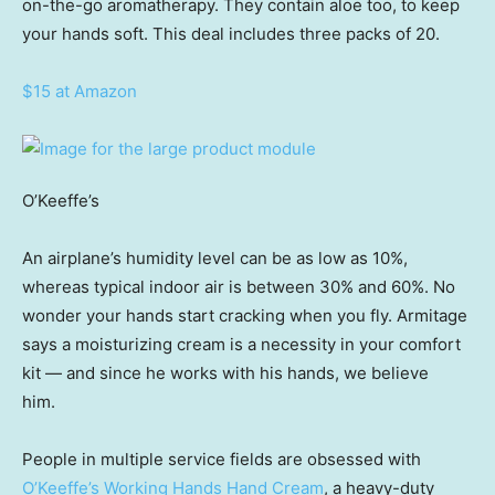
on-the-go aromatherapy. They contain aloe too, to keep
your hands soft. This deal includes three packs of 20.
$15 at Amazon
O’Keeffe’s
An airplane’s humidity level can be as low as 10%,
whereas typical indoor air is between 30% and 60%. No
wonder your hands start cracking when you fly. Armitage
says a moisturizing cream is a necessity in your comfort
kit — and since he works with his hands, we believe
him.
People in multiple service fields are obsessed with
O’Keeffe’s Working Hands Hand Cream
, a heavy-duty