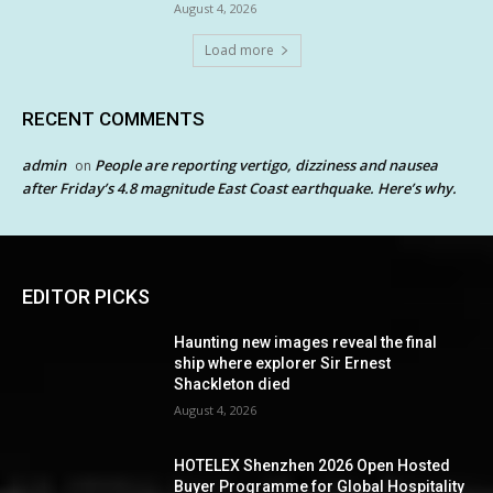
August 4, 2026
Load more
RECENT COMMENTS
admin
People are reporting vertigo, dizziness and nausea
on
after Friday’s 4.8 magnitude East Coast earthquake. Here’s why.
EDITOR PICKS
Haunting new images reveal the final
ship where explorer Sir Ernest
Shackleton died
August 4, 2026
HOTELEX Shenzhen 2026 Open Hosted
Buyer Programme for Global Hospitality