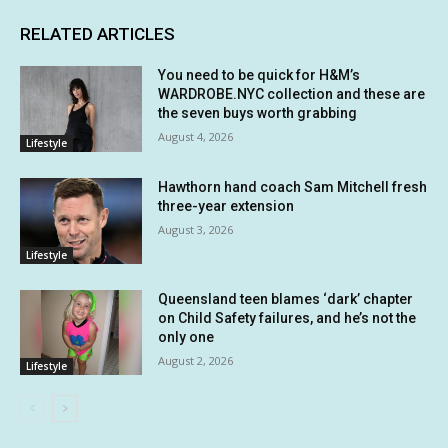
RELATED ARTICLES
You need to be quick for H&M’s
WARDROBE.NYC collection and these are
the seven buys worth grabbing
August 4, 2026
Lifestyle
Hawthorn hand coach Sam Mitchell fresh
three-year extension
August 3, 2026
Lifestyle
Queensland teen blames ‘dark’ chapter
on Child Safety failures, and he’s not the
only one
August 2, 2026
Lifestyle