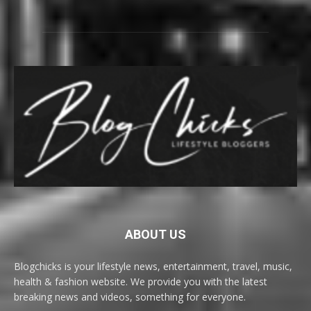
ABOUT US
Blogchicks is your lifestyle news, entertainment, travel, music,
health & fashion website. We provide you with the latest
breaking news and videos, something for everyone.