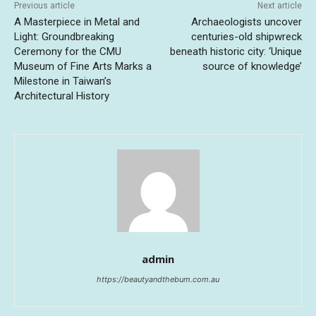
Previous article
Next article
A Masterpiece in Metal and
Archaeologists uncover
Light: Groundbreaking
centuries-old shipwreck
Ceremony for the CMU
beneath historic city: ‘Unique
Museum of Fine Arts Marks a
source of knowledge’
Milestone in Taiwan’s
Architectural History
admin
https://beautyandthebum.com.au