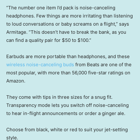
“The number one item I’d pack is noise-canceling
headphones. Few things are more irritating than listening
to loud conversations or baby screams on a flight,” says
Armitage. “This doesn’t have to break the bank, as you
can find a quality pair for $50 to $100.”
Earbuds are more portable than headphones, and these
wireless noise-canceling buds
from Beats are one of the
most popular, with more than 56,000 five-star ratings on
Amazon.
They come with tips in three sizes for a snug fit.
Transparency mode lets you switch off noise-canceling
to hear in-flight announcements or order a ginger ale.
Choose from black, white or red to suit your jet-setting
style.