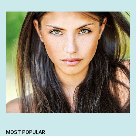
MOST POPULAR