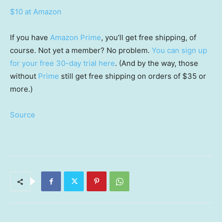
$10 at Amazon
If you have
Amazon Prime
, you’ll get free shipping, of
course. Not yet a member? No problem.
You can sign up
for your free 30-day trial here
. (And by the way, those
without
Prime
still get free shipping on orders of $35 or
more.)
Source