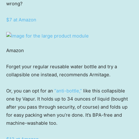
wrong?
$7 at Amazon
Amazon
Forget your regular reusable water bottle and try a
collapsible one instead, recommends Armitage.
Or, you can opt for an
“anti-bottle,”
like this collapsible
one by Vapur. It holds up to 34 ounces of liquid (bought
after you pass through security, of course) and folds up
for easy packing when you’re done. It’s BPA-free and
machine-washable too.