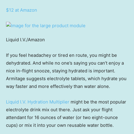
$12 at Amazon
Liquid I.V./Amazon
If you feel headachey or tired en route, you might be
dehydrated. And while no one’s saying you can’t enjoy a
nice in-flight snooze, staying hydrated is important.
Armitage suggests electrolyte tablets, which hydrate you
way faster and more effectively than water alone.
Liquid I.V. Hydration Multiplier
might be the most popular
electrolyte drink mix out there. Just ask your flight
attendant for 16 ounces of water (or two eight-ounce
cups) or mix it into your own reusable water bottle.