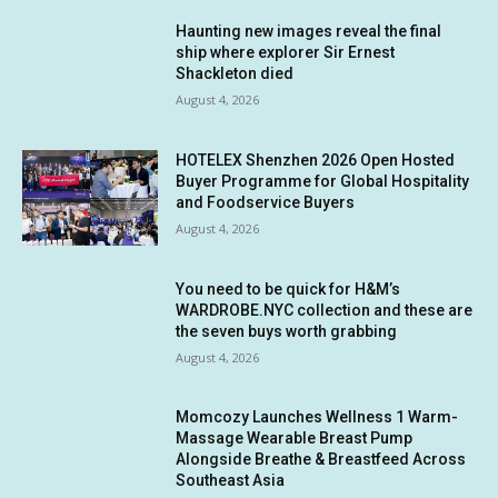
Haunting new images reveal the final
ship where explorer Sir Ernest
Shackleton died
August 4, 2026
HOTELEX Shenzhen 2026 Open Hosted
Buyer Programme for Global Hospitality
and Foodservice Buyers
August 4, 2026
You need to be quick for H&M’s
WARDROBE.NYC collection and these are
the seven buys worth grabbing
August 4, 2026
Momcozy Launches Wellness 1 Warm-
Massage Wearable Breast Pump
Alongside Breathe & Breastfeed Across
Southeast Asia