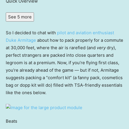
Quick Overview
See 5 more
So I decided to chat with
pilot and aviation enthusiast
Duke Armitage
about how to pack properly for a commute
at 30,000 feet, where the air is rarefied (and
very
dry),
perfect strangers are packed into close quarters and
legroom is at a premium. Now, if you’re flying first class,
you’re already ahead of the game — but if not, Armitage
suggests packing a “comfort kit” (a fanny pack, cosmetics
bag or dopp kit will do) filled with TSA-friendly essentials
like the ones below.
Beats