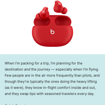
When I’m packing for a trip, I’m planning for the
destination
and
the journey — especially when I’m flying.
Few people are in the air more frequently than pilots, and
though they’re typically the ones doing the heavy lifting
(as it were), they know in-flight comfort inside and out,
and they swap tips with seasoned travelers every day.