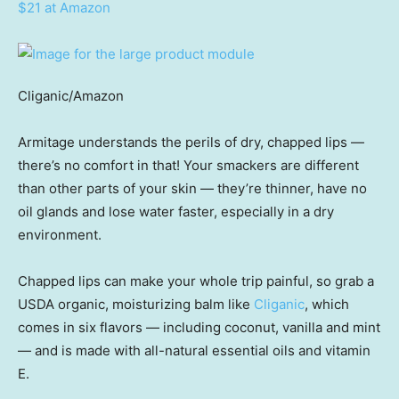
$21 at Amazon
Cliganic/Amazon
Armitage understands the perils of dry, chapped lips —
there’s no comfort in that! Your smackers are different
than other parts of your skin — they’re thinner, have no
oil glands and lose water faster, especially in a dry
environment.
Chapped lips can make your whole trip painful, so grab a
USDA organic, moisturizing balm like
Cliganic
, which
comes in six flavors — including coconut, vanilla and mint
— and is made with all-natural essential oils and vitamin
E.