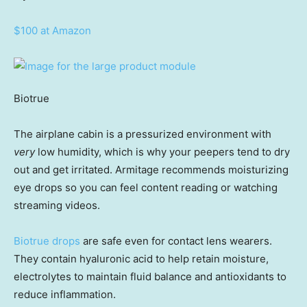
$100 at Amazon
Biotrue
The airplane cabin is a pressurized environment with
very
low humidity, which is why your peepers tend to dry
out and get irritated. Armitage recommends moisturizing
eye drops so you can feel content reading or watching
streaming videos.
Biotrue drops
are safe even for contact lens wearers.
They contain hyaluronic acid to help retain moisture,
electrolytes to maintain fluid balance and antioxidants to
reduce inflammation.