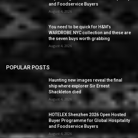
and Foodservice Buyers
August 4, 2026
You need to be quick for H&M’s
WARDROBE.NYC collection and these are
the seven buys worth grabbing
August 4, 2026
POPULAR POSTS
Haunting new images reveal the final
ship where explorer Sir Ernest
Shackleton died
August 4, 2026
HOTELEX Shenzhen 2026 Open Hosted
Buyer Programme for Global Hospitality
and Foodservice Buyers
August 4, 2026