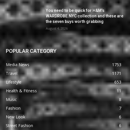
You need to be quick for H&M’s
WARDROBE.NYC collection and these are
the seven buys worth grabbing
August 4, 2026
POPULAR CATEGORY
Media News
1753
Travel
1171
Lifestyle
653
Health & Fitness
11
Music
8
Fashion
7
New Look
6
Street Fashion
6