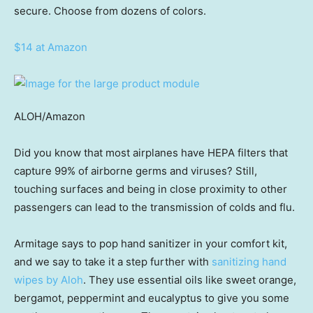
secure. Choose from dozens of colors.
$14 at Amazon
ALOH/Amazon
Did you know that most airplanes have HEPA filters that
capture 99% of airborne germs and viruses? Still,
touching surfaces and being in close proximity to other
passengers can lead to the transmission of colds and flu.
Armitage says to pop hand sanitizer in your comfort kit,
and we say to take it a step further with
sanitizing hand
wipes by Aloh
. They use essential oils like sweet orange,
bergamot, peppermint and eucalyptus to give you some