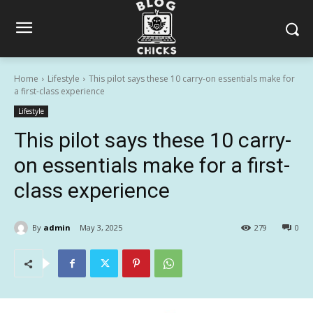
Home
Lifestyle
This pilot says these 10 carry-on essentials make for
a first-class experience
Lifestyle
This pilot says these 10 carry-
on essentials make for a first-
class experience
By
admin
May 3, 2025
279
0