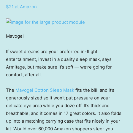
$21 at Amazon
Mavogel
If sweet dreams are your preferred in-flight
entertainment, invest in a quality sleep mask, says
Armitage, but make sure it’s soft — we’re going for
comfort, after all.
The
Mavogel Cotton Sleep Mask
fits the bill, and it’s
generously sized so it won’t put pressure on your
delicate eye area while you doze off. It’s thick and
breathable, and it comes in 17 great colors. It also folds
up into a matching carrying case that fits nicely in your
kit. Would over 60,000 Amazon shoppers steer you