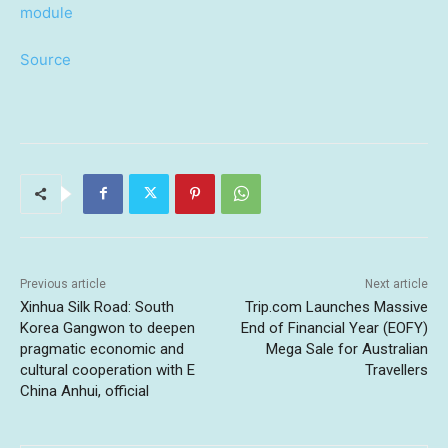
Source
Previous article
Next article
Xinhua Silk Road: South
Trip.com Launches Massive
Korea Gangwon to deepen
End of Financial Year (EOFY)
pragmatic economic and
Mega Sale for Australian
cultural cooperation with E
Travellers
China Anhui, official