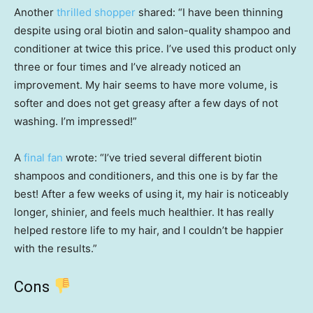
Another
thrilled shopper
shared: “I have been thinning
despite using oral biotin and salon-quality shampoo and
conditioner at twice this price. I’ve used this product only
three or four times and I’ve already noticed an
improvement. My hair seems to have more volume, is
softer and does not get greasy after a few days of not
washing. I’m impressed!”
A
final fan
wrote: “I’ve tried several different biotin
shampoos and conditioners, and this one is by far the
best! After a few weeks of using it, my hair is noticeably
longer, shinier, and feels much healthier. It has really
helped restore life to my hair, and I couldn’t be happier
with the results.”
Cons