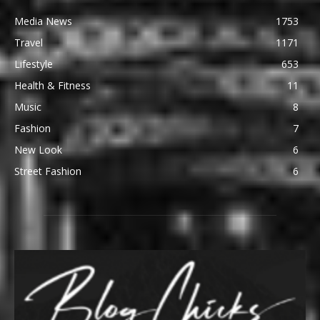
Media News
1753
Travel
1171
Lifestyle
653
Health & Fitness
11
Music
8
Fashion
7
New Look
6
Street Fashion
6