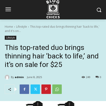
Home
Lifestyle
This top-rated duo brings thinning hair 'back to life,'
and it's on...
Lifestyle
This top-rated duo brings
thinning hair ‘back to life,’ and
it’s on sale for $25
By
admin
June 8, 2025
249
0