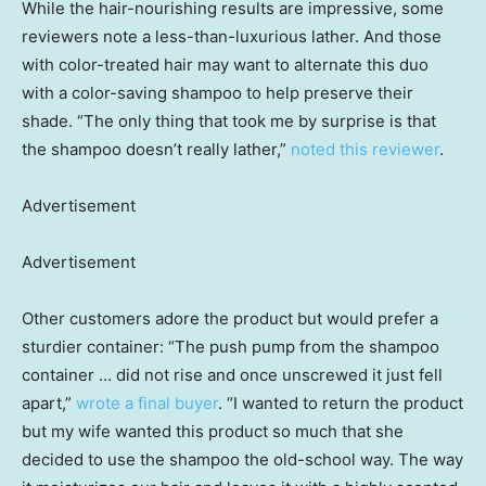
While the hair-nourishing results are impressive, some
reviewers note a less-than-luxurious lather. And those
with color-treated hair may want to alternate this duo
with a color-saving shampoo to help preserve their
shade. “The only thing that took me by surprise is that
the shampoo doesn’t really lather,”
noted this reviewer
.
Advertisement
Advertisement
Other customers adore the product but would prefer a
sturdier container: “The push pump from the shampoo
container … did not rise and once unscrewed it just fell
apart,”
wrote a final buyer
. “I wanted to return the product
but my wife wanted this product so much that she
decided to use the shampoo the old-school way. The way