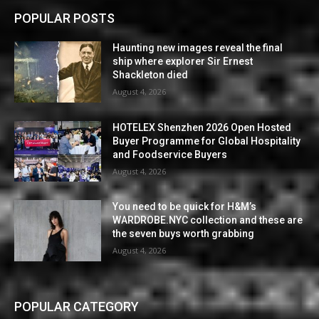
POPULAR POSTS
Haunting new images reveal the final
ship where explorer Sir Ernest
Shackleton died
August 4, 2026
HOTELEX Shenzhen 2026 Open Hosted
Buyer Programme for Global Hospitality
and Foodservice Buyers
August 4, 2026
You need to be quick for H&M’s
WARDROBE.NYC collection and these are
the seven buys worth grabbing
August 4, 2026
POPULAR CATEGORY