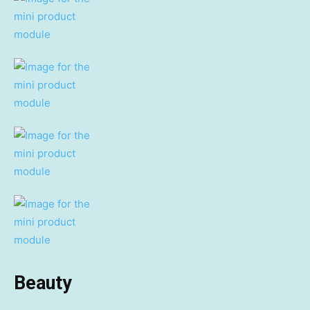
Beauty