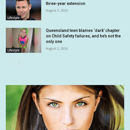
three-year extension
August 3, 2026
Lifestyle
Queensland teen blames ‘dark’ chapter
on Child Safety failures, and he’s not the
only one
August 2, 2026
Lifestyle