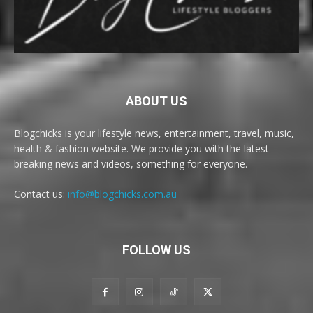
ABOUT US
Blogchicks is your lifestyle news, entertainment, travel, music,
health & fashion website. We provide you with the latest
breaking news and videos, something for everyone.
Contact us:
info@blogchicks.com.au
FOLLOW US