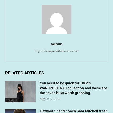
admin
https://beautyandthebum.com.au
RELATED ARTICLES
You need to be quick for H&M’s
WARDROBE.NYC collection and these are
the seven buys worth grabbing
August 4, 2026
Lifestyle
Hawthorn hand coach Sam Mitchell fresh