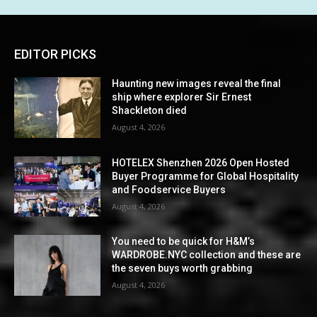
EDITOR PICKS
Haunting new images reveal the final
ship where explorer Sir Ernest
Shackleton died
August 4, 2026
HOTELEX Shenzhen 2026 Open Hosted
Buyer Programme for Global Hospitality
and Foodservice Buyers
August 4, 2026
You need to be quick for H&M’s
WARDROBE.NYC collection and these are
the seven buys worth grabbing
August 4, 2026