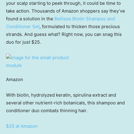
your scalp starting to peek through, it could be time to
take action. Thousands of Amazon shoppers say they’ve
found a solution in the
Bellisso Biotin Shampoo and
Conditioner Set
, formulated to thicken those precious
strands. And guess what? Right now, you can snag this
duo for just $25.
Amazon
With biotin, hydrolyzed keratin, spirulina extract and
several other nutrient-rich botanicals, this shampoo and
conditioner duo combats thinning hair.
$25 at Amazon