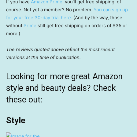
If you have
Amazon Prime
, you’ll get free shipping, of
course. Not yet a member? No problem.
You can sign up
for your free 30-day trial here
. (And by the way, those
without
Prime
still get free shipping on orders of $35 or
more.)
The reviews quoted above reflect the most recent
versions at the time of publication.
Looking for more great Amazon
style and beauty deals? Check
these out:
Style