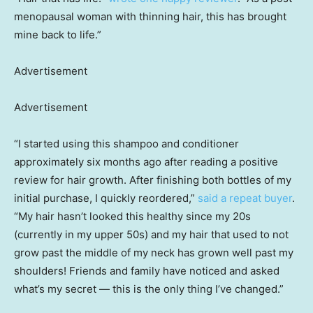
menopausal woman with thinning hair, this has brought
mine back to life.”
Advertisement
Advertisement
“I started using this shampoo and conditioner
approximately six months ago after reading a positive
review for hair growth. After finishing both bottles of my
initial purchase, I quickly reordered,”
said a repeat buyer
.
“My hair hasn’t looked this healthy since my 20s
(currently in my upper 50s) and my hair that used to not
grow past the middle of my neck has grown well past my
shoulders! Friends and family have noticed and asked
what’s my secret — this is the only thing I’ve changed.”