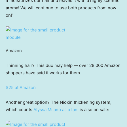
it moisturizes our hair and leaves it with a highly scented
aroma! We will continue to use both products from now
on!”
Amazon
Thinning hair? This duo may help — over 28,000 Amazon
shoppers have said it works for them.
$25 at Amazon
Another great option? The Nioxin thickening system,
which counts
Alyssa Milano as a fan
, is also on sale: