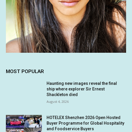
MOST POPULAR
Haunting new images reveal the final
ship where explorer Sir Ernest
Shackleton died
August 4, 2026
HOTELEX Shenzhen 2026 Open Hosted
Buyer Programme for Global Hospitality
and Foodservice Buyers