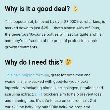
Why is it a good deal?
This popular set, beloved by over 28,000 five-star fans, is
marked down to just $25 — that’s almost 40% off. Plus,
the generous 16-ounce bottles will last for quite a while,
and they’re a fraction of the price of professional hair
growth treatments.
Why do I need this?
This hair-helping formula
, great for both men and
women, is jam-packed with good-for-your-locks
ingredients including biotin, zinc, collagen, peptides and
spirulina extract.
DHT
blockers aim to help prevent loss
and thinning, too. It’s safe to use on colored hair. Got
curls? Fine hair? Dry hair? Oily hair? No problem!