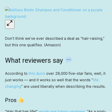
Don’t think we’ve ever described a deal as “hair-raising,”
but this one qualifies. (Amazon)
What reviewers say
According to
this duo’s
over 28,000 five-star fans, well,
it
just works — and it works so well that the words “
life-
changing
” are used liberally when describing the results.
Pros
“Hair that has life!”
wrote one happy reviewer
. “As a post-