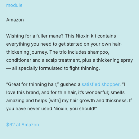
Amazon
Wishing for a fuller mane? This Nioxin kit contains
everything you need to get started on your own hair-
thickening journey. The trio includes shampoo,
conditioner and a scalp treatment, plus a thickening spray
— all specially formulated to fight thinning.
“Great for thinning hair,” gushed a
satisfied shopper
. “I
love this brand, and for thin hair, it’s wonderful; smells
amazing and helps [with] my hair growth and thickness. If
you have never used Nioxin, you should!”
$62 at Amazon