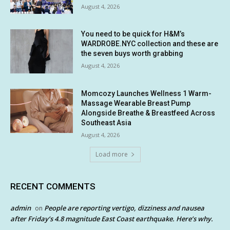
August 4, 2026
You need to be quick for H&M’s
WARDROBE.NYC collection and these are
the seven buys worth grabbing
August 4, 2026
Momcozy Launches Wellness 1 Warm-
Massage Wearable Breast Pump
Alongside Breathe & Breastfeed Across
Southeast Asia
August 4, 2026
Load more
RECENT COMMENTS
admin
People are reporting vertigo, dizziness and nausea
on
after Friday’s 4.8 magnitude East Coast earthquake. Here’s why.