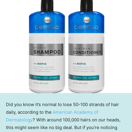
Did you know it’s normal to lose 50-100 strands of hair
daily, according to the
American Academy of
Dermatology
? With around 100,000 hairs on our heads,
this might seem like no big deal. But if you’re noticing