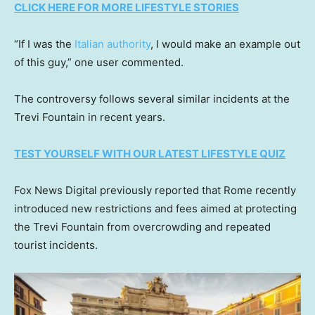
CLICK HERE FOR MORE LIFESTYLE STORIES
“If I was the
Italian authority
, I would make an example out
of this guy,” one user commented.
The controversy follows several similar incidents at the
Trevi Fountain in recent years.
TEST YOURSELF WITH OUR LATEST LIFESTYLE QUIZ
Fox News Digital previously reported that Rome recently
introduced new restrictions and fees aimed at protecting
the Trevi Fountain from overcrowding and repeated
tourist incidents.