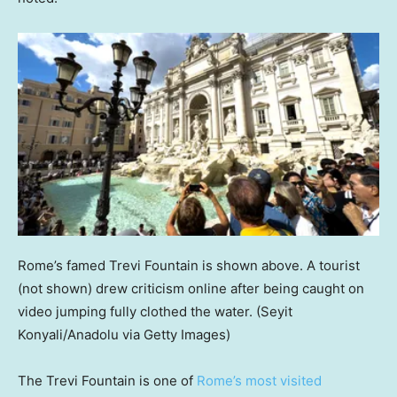
Rome’s famed Trevi Fountain is shown above. A tourist
(not shown) drew criticism online after being caught on
video jumping fully clothed the water.
(Seyit
Konyali/Anadolu via Getty Images)
The Trevi Fountain is one of
Rome’s most visited