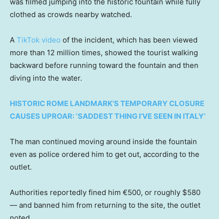
was filmed jumping into the historic fountain while fully
clothed as crowds nearby watched.
A
TikTok video
of the incident, which has been viewed
more than 12 million times, showed the tourist walking
backward before running toward the fountain and then
diving into the water.
HISTORIC ROME LANDMARK’S TEMPORARY CLOSURE
CAUSES UPROAR: ‘SADDEST THING I’VE SEEN IN ITALY’
The man continued moving around inside the fountain
even as police ordered him to get out, according to the
outlet.
Authorities reportedly fined him €500, or roughly $580
— and banned him from returning to the site, the outlet
noted.