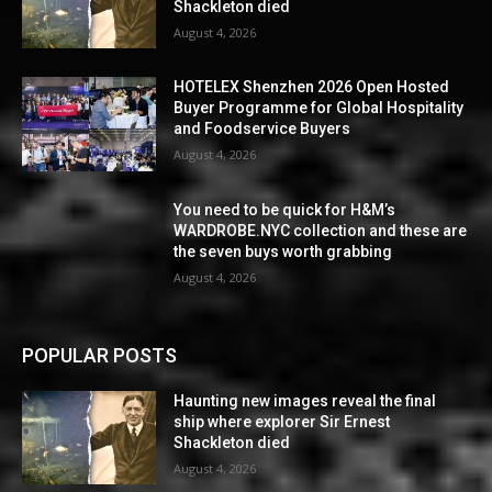
Shackleton died
August 4, 2026
HOTELEX Shenzhen 2026 Open Hosted
Buyer Programme for Global Hospitality
and Foodservice Buyers
August 4, 2026
You need to be quick for H&M’s
WARDROBE.NYC collection and these are
the seven buys worth grabbing
August 4, 2026
POPULAR POSTS
Haunting new images reveal the final
ship where explorer Sir Ernest
Shackleton died
August 4, 2026