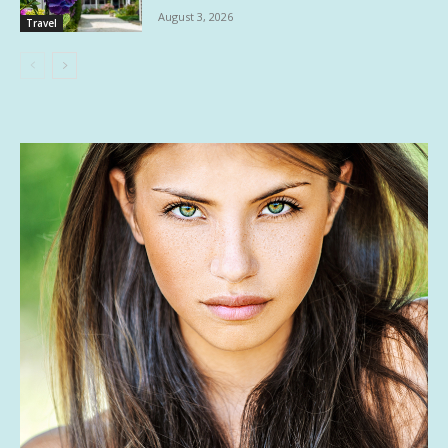
August 3, 2026
Travel