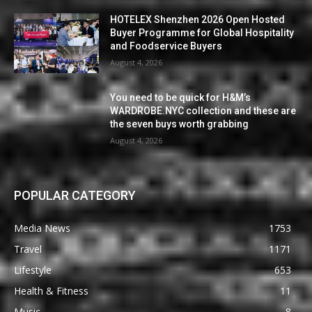
HOTELEX Shenzhen 2026 Open Hosted
Buyer Programme for Global Hospitality
and Foodservice Buyers
August 4, 2026
You need to be quick for H&M’s
WARDROBE.NYC collection and these are
the seven buys worth grabbing
August 4, 2026
POPULAR CATEGORY
Media News
1753
Travel
1171
Lifestyle
653
Health & Fitness
11
Music
8