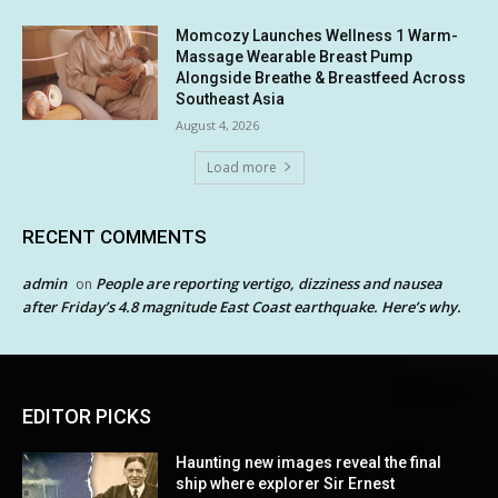
Momcozy Launches Wellness 1 Warm-
Massage Wearable Breast Pump
Alongside Breathe & Breastfeed Across
Southeast Asia
August 4, 2026
Load more
RECENT COMMENTS
admin
People are reporting vertigo, dizziness and nausea
on
after Friday’s 4.8 magnitude East Coast earthquake. Here’s why.
EDITOR PICKS
Haunting new images reveal the final
ship where explorer Sir Ernest