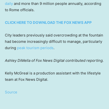
daily
and more than 9 million people annually, according
to Rome officials.
CLICK HERE TO DOWNLOAD THE FOX NEWS APP
City leaders previously said overcrowding at the fountain
had become increasingly difficult to manage, particularly
during
peak tourism periods
.
Ashley DiMella of Fox News Digital contributed reporting.
Kelly McGreal is a production assistant with the lifestyle
team at Fox News Digital.
Source