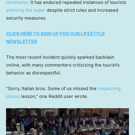
landmarks.
It has endured repeated instances of tourists
entering the water
despite strict rules and increased
security measures.
CLICK HERE TO SIGN UP FOR OUR LIFESTYLE
NEWSLETTER
The most recent incident quickly sparked backlash
online, with many commenters criticizing the tourist’s
behavior as disrespectful.
“Sorry, Italian bros. Some of us missed the
respecting
places
lesson,” one Reddit user wrote.