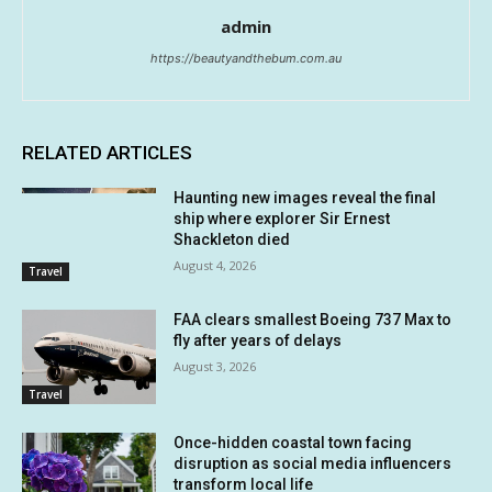
admin
https://beautyandthebum.com.au
RELATED ARTICLES
Haunting new images reveal the final
ship where explorer Sir Ernest
Shackleton died
August 4, 2026
Travel
FAA clears smallest Boeing 737 Max to
fly after years of delays
August 3, 2026
Travel
Once-hidden coastal town facing
disruption as social media influencers
transform local life