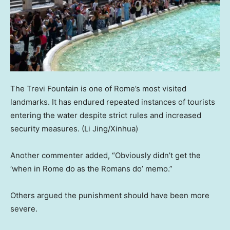
The Trevi Fountain is one of Rome’s most visited
landmarks. It has endured repeated instances of tourists
entering the water despite strict rules and increased
security measures.
(Li Jing/Xinhua)
Another commenter added, “Obviously didn’t get the
‘when in Rome do as the Romans do’ memo.”
Others argued the punishment should have been more
severe.