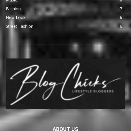
Fashion
7
New Look
6
Street Fashion
6
ABOUT US