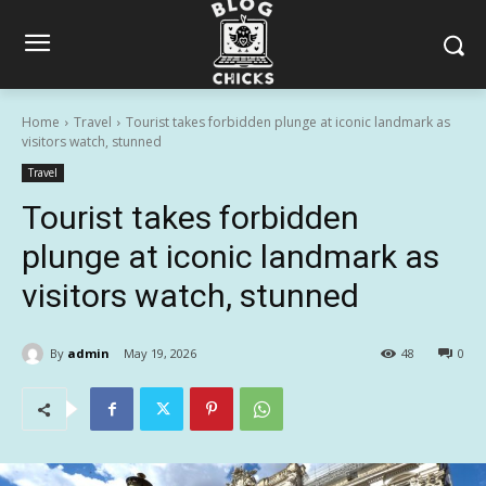
Home
Travel
Tourist takes forbidden plunge at iconic landmark as
visitors watch, stunned
Travel
Tourist takes forbidden
plunge at iconic landmark as
visitors watch, stunned
By
admin
May 19, 2026
48
0