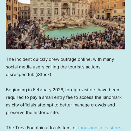
The incident quickly drew outrage online, with many
social media users calling the tourist’s actions
disrespectful.
(iStock)
Beginning in February 2026, foreign visitors have been
required to pay a small entry fee to access the landmark
as city officials attempt to better manage crowds and
preserve the historic site.
The Trevi Fountain attracts tens of
thousands of visitors