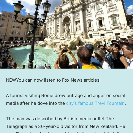
NEW
You can now listen to Fox News articles!
A tourist visiting Rome drew outrage and anger on social
media after he dove into the
city’s famous Trevi Fountain
.
The man was described by British media outlet The
Telegraph as a 30-year-old visitor from New Zealand. He