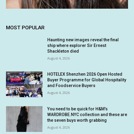
MOST POPULAR
Haunting new images reveal the final
ship where explorer Sir Ernest
Shackleton died
August 4, 2026
HOTELEX Shenzhen 2026 Open Hosted
Buyer Programme for Global Hospitality
and Foodservice Buyers
August 4, 2026
You need to be quick for H&M’s
WARDROBE.NYC collection and these are
the seven buys worth grabbing
August 4, 2026