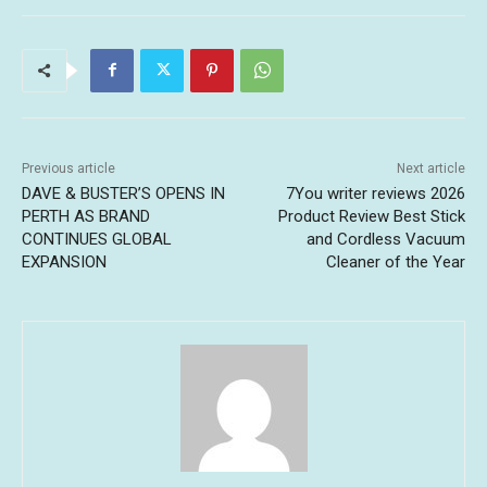
Previous article
Next article
DAVE & BUSTER’S OPENS IN
7You writer reviews 2026
PERTH AS BRAND
Product Review Best Stick
CONTINUES GLOBAL
and Cordless Vacuum
EXPANSION
Cleaner of the Year