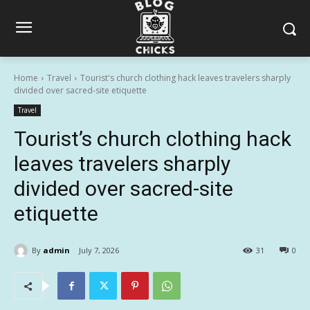
Home
Travel
Tourist's church clothing hack leaves travelers sharply
divided over sacred-site etiquette
Travel
Tourist’s church clothing hack
leaves travelers sharply
divided over sacred-site
etiquette
By
admin
July 7, 2026
31
0