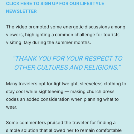
CLICK HERE TO SIGN UP FOR OUR LIFESTYLE
NEWSLETTER
The video prompted some energetic discussions among
viewers, highlighting a common challenge for tourists
visiting Italy during the summer months.
“THANK YOU FOR YOUR RESPECT TO
OTHER CULTURES AND RELIGIONS.”
Many travelers opt for lightweight, sleeveless clothing to
stay cool while sightseeing — making church dress
codes an added consideration when planning what to
wear.
Some commenters praised the traveler for finding a
simple solution that allowed her to remain comfortable