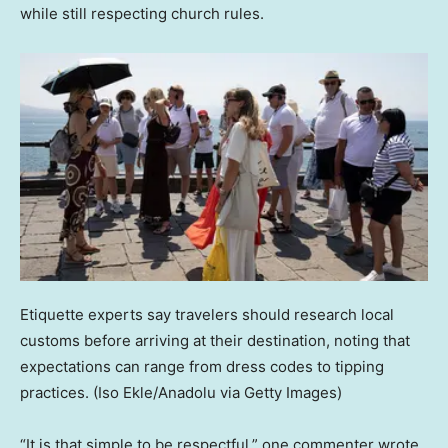
while still respecting church rules.
Etiquette experts say travelers should research local
customs before arriving at their destination, noting that
expectations can range from dress codes to tipping
practices.
(Iso Ekle/Anadolu via Getty Images)
“It is that simple to be respectful,” one commenter wrote.