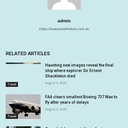
admin
https://beautyandthebum.com.au
RELATED ARTICLES
Haunting new images reveal the final
ship where explorer Sir Ernest
Shackleton died
August 4, 2026
Travel
FAA clears smallest Boeing 737 Max to
fly after years of delays
August 3, 2026
Travel