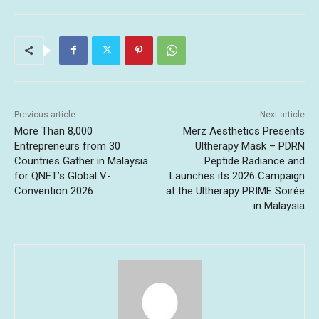
Previous article
Next article
More Than 8,000
Merz Aesthetics Presents
Entrepreneurs from 30
Ultherapy Mask – PDRN
Countries Gather in Malaysia
Peptide Radiance and
for QNET’s Global V-
Launches its 2026 Campaign
Convention 2026
at the Ultherapy PRIME Soirée
in Malaysia