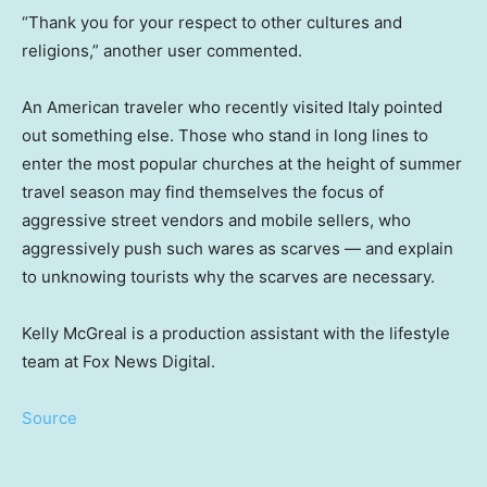
“Thank you for your respect to other cultures and
religions,” another user commented.
An American traveler who recently visited Italy pointed
out something else. Those who stand in long lines to
enter the most popular churches at the height of summer
travel season may find themselves the focus of
aggressive street vendors and mobile sellers, who
aggressively push such wares as scarves — and explain
to unknowing tourists why the scarves are necessary.
Kelly McGreal is a production assistant with the lifestyle
team at Fox News Digital.
Source