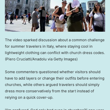
The video sparked discussion about a common challenge
for summer travelers in Italy, where staying cool in
lightweight clothing can conflict with church dress codes.
(Piero Cruciatti/Anadolu via Getty Images)
Some commenters questioned whether visitors should
have to add layers or change their outfits before entering
churches, while others argued travelers should simply
dress more conservatively from the start instead of
relying on a quick cover-up.