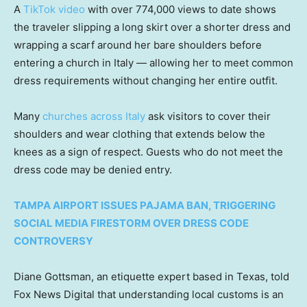
A
TikTok video
with over 774,000 views to date shows
the traveler slipping a long skirt over a shorter dress and
wrapping a scarf around her bare shoulders before
entering a church in Italy — allowing her to meet common
dress requirements without changing her entire outfit.
Many
churches across Italy
ask visitors to cover their
shoulders and wear clothing that extends below the
knees as a sign of respect. Guests who do not meet the
dress code may be denied entry.
TAMPA AIRPORT ISSUES PAJAMA BAN, TRIGGERING
SOCIAL MEDIA FIRESTORM OVER DRESS CODE
CONTROVERSY
Diane Gottsman, an etiquette expert based in Texas, told
Fox News Digital that understanding local customs is an