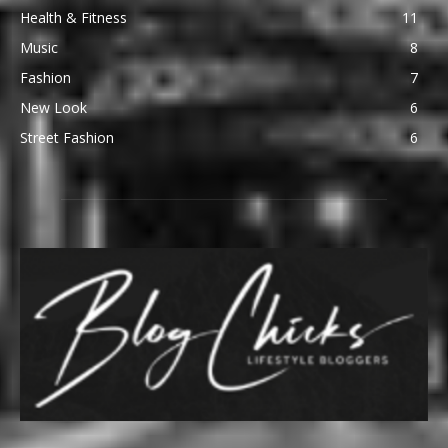
Health & Fitness
11
Music
8
Fashion
7
New Look
6
Street Fashion
6