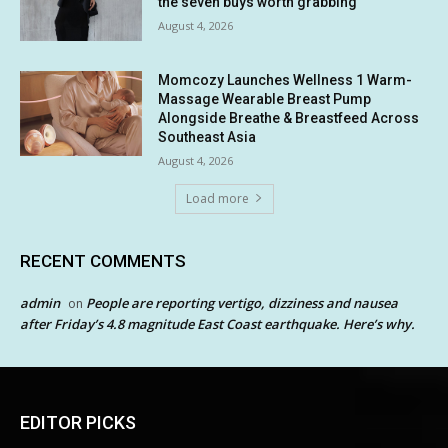
the seven buys worth grabbing
August 4, 2026
Momcozy Launches Wellness 1 Warm-
Massage Wearable Breast Pump
Alongside Breathe & Breastfeed Across
Southeast Asia
August 4, 2026
Load more
RECENT COMMENTS
admin
People are reporting vertigo, dizziness and nausea
on
after Friday’s 4.8 magnitude East Coast earthquake. Here’s why.
EDITOR PICKS