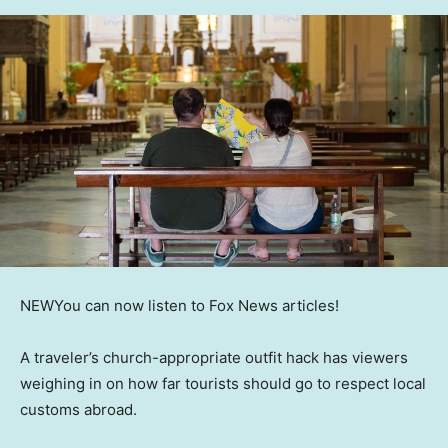
NEW
You can now listen to Fox News articles!
A traveler’s church-appropriate outfit hack has viewers
weighing in on how far tourists should go to respect local
customs abroad.