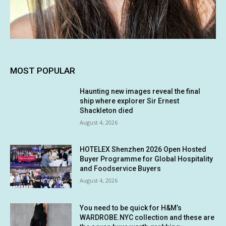
MOST POPULAR
Haunting new images reveal the final
ship where explorer Sir Ernest
Shackleton died
August 4, 2026
HOTELEX Shenzhen 2026 Open Hosted
Buyer Programme for Global Hospitality
and Foodservice Buyers
August 4, 2026
You need to be quick for H&M’s
WARDROBE.NYC collection and these are