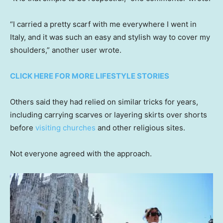
“I carried a pretty scarf with me everywhere I went in
Italy, and it was such an easy and stylish way to cover my
shoulders,” another user wrote.
CLICK HERE FOR MORE LIFESTYLE STORIES
Others said they had relied on similar tricks for years,
including carrying scarves or layering skirts over shorts
before
visiting churches
and other religious sites.
Not everyone agreed with the approach.