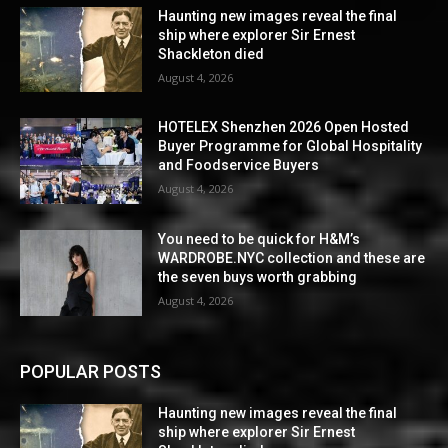
Haunting new images reveal the final
ship where explorer Sir Ernest
Shackleton died
August 4, 2026
HOTELEX Shenzhen 2026 Open Hosted
Buyer Programme for Global Hospitality
and Foodservice Buyers
August 4, 2026
You need to be quick for H&M’s
WARDROBE.NYC collection and these are
the seven buys worth grabbing
August 4, 2026
POPULAR POSTS
Haunting new images reveal the final
ship where explorer Sir Ernest