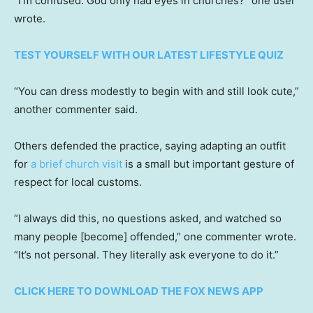
“I’m confused. God only had eyes in churches?” one user
wrote.
TEST YOURSELF WITH OUR LATEST LIFESTYLE QUIZ
“You can dress modestly to begin with and still look cute,”
another commenter said.
Others defended the practice, saying adapting an outfit
for
a brief church visit
is a small but important gesture of
respect for local customs.
“I always did this, no questions asked, and watched so
many people [become] offended,” one commenter wrote.
“It’s not personal. They literally ask everyone to do it.”
CLICK HERE TO DOWNLOAD THE FOX NEWS APP