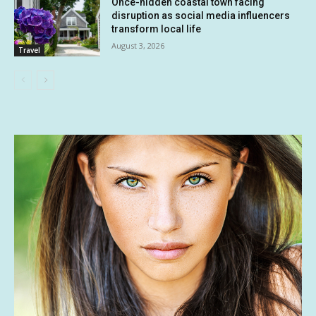
Once-hidden coastal town facing
disruption as social media influencers
transform local life
August 3, 2026
Travel