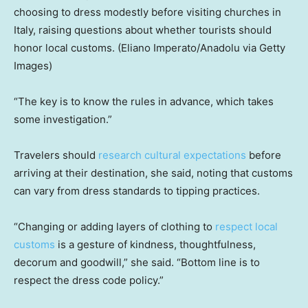
choosing to dress modestly before visiting churches in
Italy, raising questions about whether tourists should
honor local customs.
(Eliano Imperato/Anadolu via Getty
Images)
“The key is to know the rules in advance, which takes
some investigation.”
Travelers should
research cultural expectations
before
arriving at their destination, she said, noting that customs
can vary from dress standards to tipping practices.
“Changing or adding layers of clothing to
respect local
customs
is a gesture of kindness, thoughtfulness,
decorum and goodwill,” she said. “Bottom line is to
respect the dress code policy.”