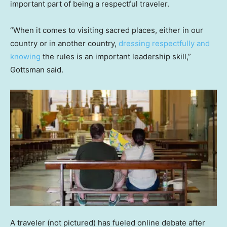
important part of being a respectful traveler.
“When it comes to visiting sacred places, either in our
country or in another country,
dressing respectfully and
knowing
the rules is an important leadership skill,”
Gottsman said.
A traveler (not pictured) has fueled online debate after