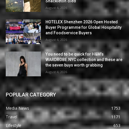
Shackleton died
August 4, 2026
HOTELEX Shenzhen 2026 Open Hosted
Buyer Programme for Global Hospitality
and Foodservice Buyers
August 4, 2026
You need to be quick for H&M’s
WARDROBE.NYC collection and these are
the seven buys worth grabbing
August 4, 2026
POPULAR CATEGORY
Media News
1753
Travel
1171
Lifestyle
653