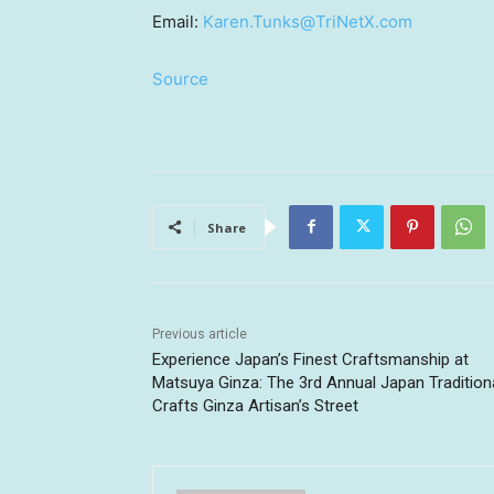
Email:
Karen.Tunks@TriNetX.com
Source
Share
Previous article
Experience Japan’s Finest Craftsmanship at
Matsuya Ginza: The 3rd Annual Japan Tradition
Crafts Ginza Artisan’s Street