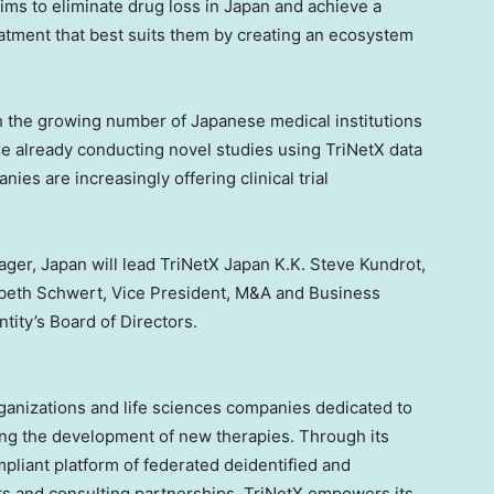
ims to eliminate drug loss in
Japan
and achieve a
tment that best suits them by creating an ecosystem
th the growing number of Japanese medical institutions
re already conducting novel studies using TriNetX data
es are increasingly offering clinical trial
nager,
Japan
will lead TriNetX Japan K.K.
Steve Kundrot
,
abeth Schwert
, Vice President, M&A and Business
tity’s Board of Directors.
rganizations and life sciences companies dedicated to
ng the development of new therapies. Through its
liant platform of federated deidentified and
s and consulting partnerships, TriNetX empowers its