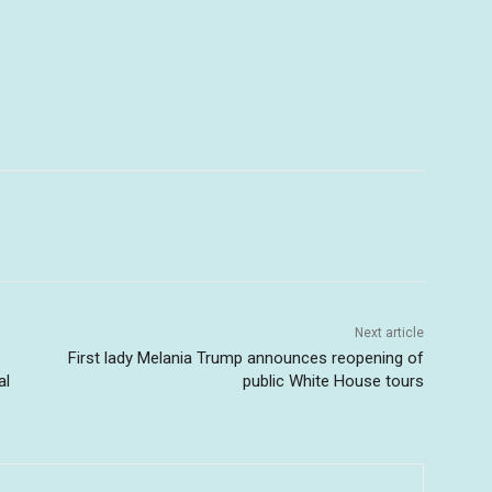
Next article
First lady Melania Trump announces reopening of
al
public White House tours