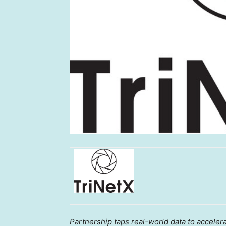
Partnership taps real-world data to accelera