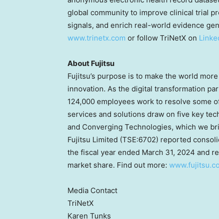
global community to improve clinical trial pr
signals, and enrich real-world evidence gene
www.trinetx.com
or follow TriNetX on
Linke
About Fujitsu
Fujitsu’s purpose is to make the world more 
innovation. As the digital transformation pa
124,000 employees work to resolve some of 
services and solutions draw on five key tec
and Converging Technologies, which we bring
Fujitsu Limited (TSE:6702) reported consol
the fiscal year ended
March 31, 2024
and re
market share. Find out more:
www.fujitsu.c
Media Contact
TriNetX
Karen Tunks