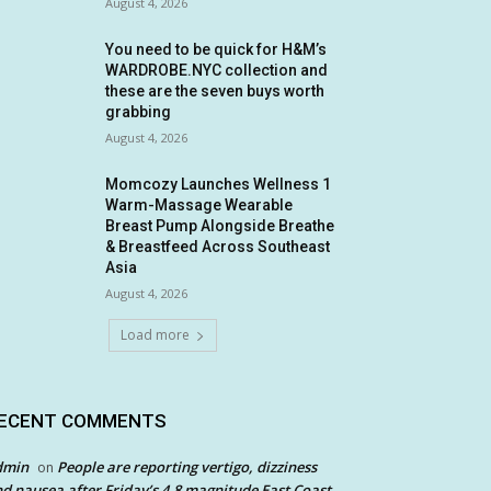
August 4, 2026
You need to be quick for H&M’s
WARDROBE.NYC collection and
these are the seven buys worth
grabbing
August 4, 2026
Momcozy Launches Wellness 1
Warm-Massage Wearable
Breast Pump Alongside Breathe
& Breastfeed Across Southeast
Asia
August 4, 2026
Load more
ECENT COMMENTS
dmin
People are reporting vertigo, dizziness
on
d nausea after Friday’s 4.8 magnitude East Coast