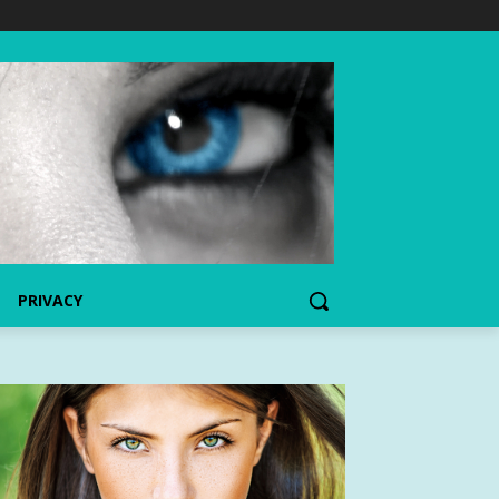
PRIVACY