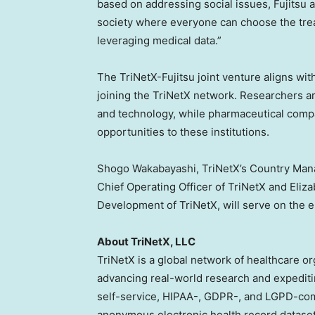
based on addressing social issues, Fujitsu a
society where everyone can choose the trea
leveraging medical data.”
The TriNetX-Fujitsu joint venture aligns wi
joining the TriNetX network. Researchers a
and technology, while pharmaceutical compani
opportunities to these institutions.
Shogo Wakabayashi
, TriNetX’s Country Ma
Chief Operating Officer of TriNetX and
Eliz
Development of TriNetX, will serve on the en
About TriNetX, LLC
TriNetX is a global network of healthcare o
advancing real-world research and expediti
self-service, HIPAA-, GDPR-, and LGPD-comp
anonymous electronic health record dataset