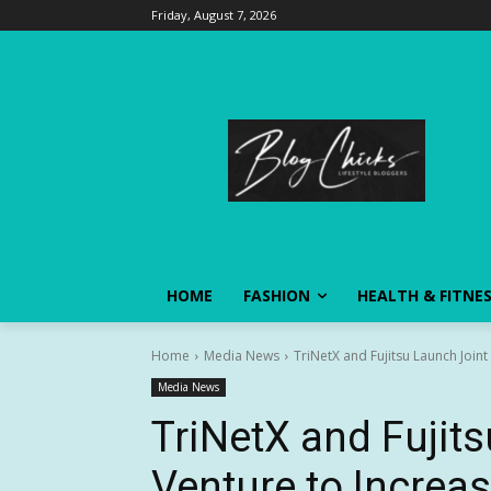
Friday, August 7, 2026
HOME
FASHION
HEALTH & FITNE
Home
Media News
TriNetX and Fujitsu Launch Joint
Media News
TriNetX and Fujit
Venture to Increa