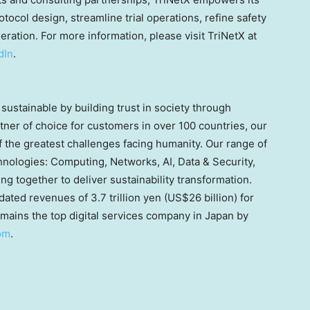
otocol design, streamline trial operations, refine safety
ration. For more information, please visit TriNetX at
dIn
.
sustainable by building trust in society through
rtner of choice for customers in over 100 countries, our
the greatest challenges facing humanity. Our range of
hnologies: Computing, Networks, AI, Data & Security,
 together to deliver sustainability transformation.
idated revenues of
3.7 trillion yen
(
US$26 billion
) for
mains the top digital services company in
Japan
by
om
.