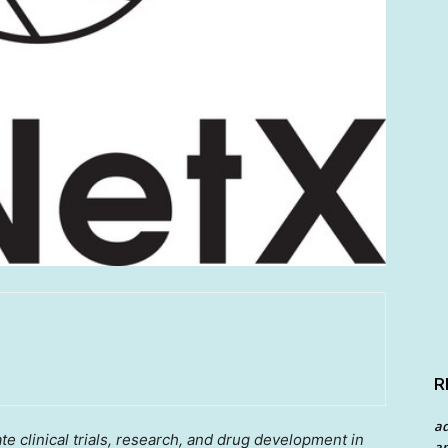
R
a
te clinical trials, research, and drug development in
an