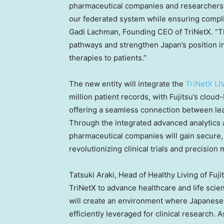
pharmaceutical companies and researchers 
our federated system while ensuring compl
Gadi Lachman
, Founding CEO of TriNetX. “T
pathways and strengthen
Japan’s
position in
therapies to patients.”
The new entity will integrate the
TriNetX LI
million patient records, with Fujitsu’s clou
offering a seamless connection between lead
Through the integrated advanced analytics a
pharmaceutical companies will gain secure, 
revolutionizing clinical trials and precision 
Tatsuki Araki
, Head of Healthy Living of Fuji
TriNetX to advance healthcare and life scie
will create an environment where Japanese 
efficiently leveraged for clinical research. 