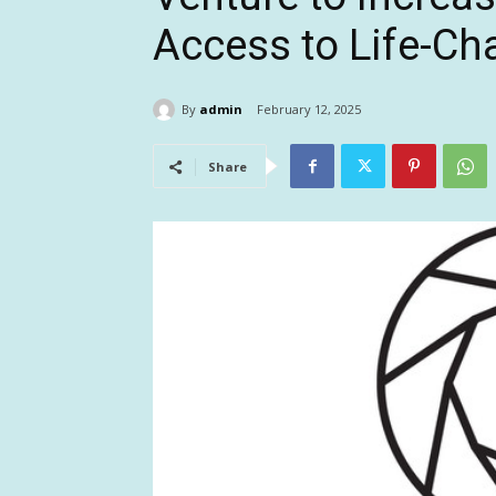
Access to Life-C
By
admin
February 12, 2025
Share