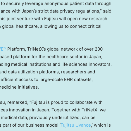
to securely leverage anonymous patient data through
iance with
Japan’s
strict data privacy regulations,” said
his joint venture with Fujitsu will open new research
 global healthcare, allowing us to connect critical
VE™
Platform, TriNetX’s global network of over 200
d-based platform for the healthcare sector in
Japan
,
ing medical institutions and life sciences innovators.
nd data utilization platforms, researchers and
efficient access to large-scale EHR datasets,
medicine initiatives.
tsu, remarked, “Fujitsu is proud to collaborate with
nces innovation in
Japan
. Together with TriNetX, we
medical data, previously underutilized, can be
As part of our business model ‘
Fujitsu Uvance
,’ which is