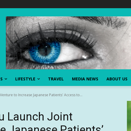
SS
LIFESTYLE
TRAVEL
MEDIA NEWS
ABOUT US
 Venture to Increase Japanese Patients' Access to...
su Launch Joint
se Japanese Patients’