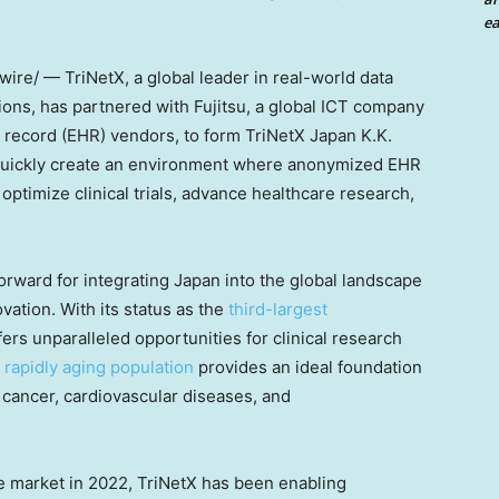
ea
re/ — TriNetX, a global leader in real-world data
ons, has partnered with Fujitsu, a global ICT company
h record (EHR) vendors, to form TriNetX Japan K.K.
 quickly create an environment where anonymized EHR
ptimize clinical trials, advance healthcare research,
.
forward for integrating
Japan
into the global landscape
vation. With its status as the
third-largest
ers unparalleled opportunities for clinical research
rapidly aging population
provides an ideal foundation
 cancer, cardiovascular diseases, and
se market in 2022, TriNetX has been enabling