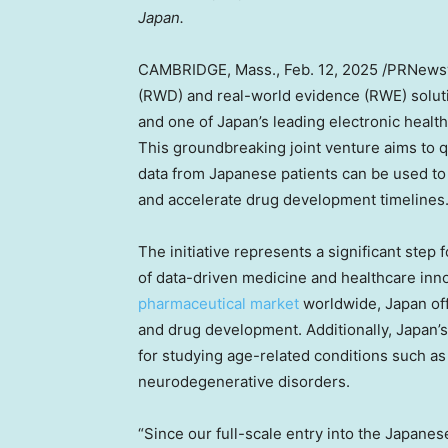
Japan
.
CAMBRIDGE, Mass.
,
Feb. 12, 2025
/PRNewswi
(RWD) and real-world evidence (RWE) soluti
and one of
Japan’s
leading electronic healt
This groundbreaking joint venture aims to
data from Japanese patients can be used to o
and accelerate drug development timelines
The initiative represents a significant step 
of data-driven medicine and healthcare inno
pharmaceutical market
worldwide,
Japan
off
and drug development. Additionally,
Japan’s
for studying age-related conditions such as
neurodegenerative disorders.
“Since our full-scale entry into the Japane