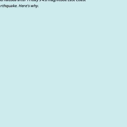
rthquake. Here’s why.