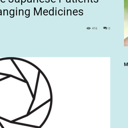
hanging Medicines
416
0
M