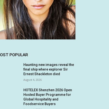
OST POPULAR
Haunting new images reveal the
final ship where explorer Sir
Ernest Shackleton died
August 4, 2026
HOTELEX Shenzhen 2026 Open
Hosted Buyer Programme for
Global Hospitality and
Foodservice Buyers