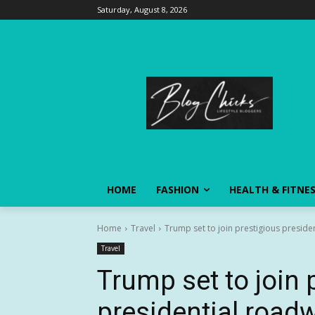
Saturday, August 8, 2026
HOME
FASHION
HEALTH & FITNE
Home
Travel
Trump set to join prestigious presiden
Travel
Trump set to join 
presidential roadw