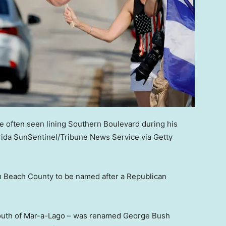
e often seen lining Southern Boulevard during his
rida SunSentinel/Tribune News Service via Getty
alm Beach County to be named after a Republican
 south of Mar-a-Lago – was renamed George Bush