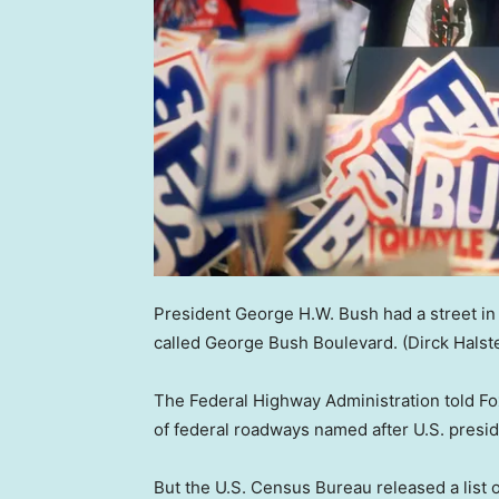
President George H.W. Bush had a street in 
called George Bush Boulevard.
(Dirck Hals
The Federal Highway Administration told Fox
of federal roadways named after U.S. presi
But the U.S. Census Bureau released a list 