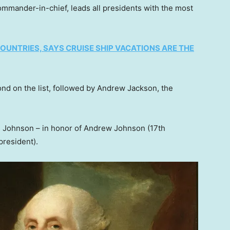
 commander-in-chief, leads all presidents with the most
UNTRIES, SAYS CRUISE SHIP VACATIONS ARE THE
cond on the list, followed by Andrew Jackson, the
 Johnson – in honor of Andrew Johnson (17th
president).