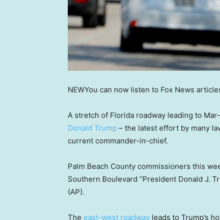
NEW
You can now listen to Fox News article
A stretch of Florida roadway leading to Ma
Donald Trump
– the latest effort by many 
current commander-in-chief.
Palm Beach County commissioners this we
Southern Boulevard “President Donald J. T
(AP).
The
east-west roadway
leads to Trump’s h