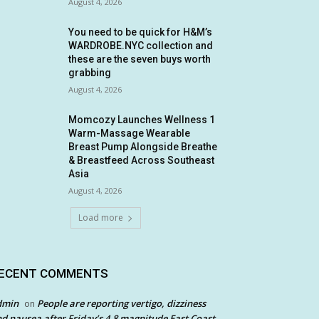
August 4, 2026
You need to be quick for H&M’s
WARDROBE.NYC collection and
these are the seven buys worth
grabbing
August 4, 2026
Momcozy Launches Wellness 1
Warm-Massage Wearable
Breast Pump Alongside Breathe
& Breastfeed Across Southeast
Asia
August 4, 2026
Load more
ECENT COMMENTS
dmin
People are reporting vertigo, dizziness
on
d nausea after Friday’s 4.8 magnitude East Coast