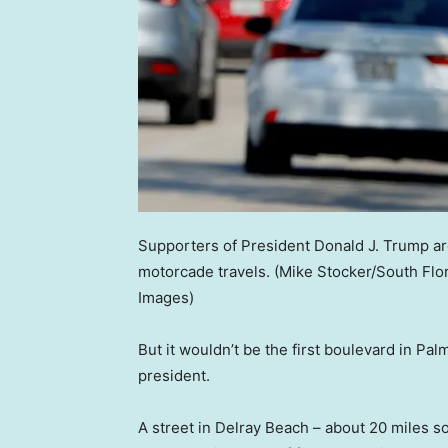
Supporters of President Donald J. Trump ar
motorcade travels.
(Mike Stocker/South Flo
Images)
But it wouldn’t be the first boulevard in P
president.
A street in Delray Beach – about 20 miles