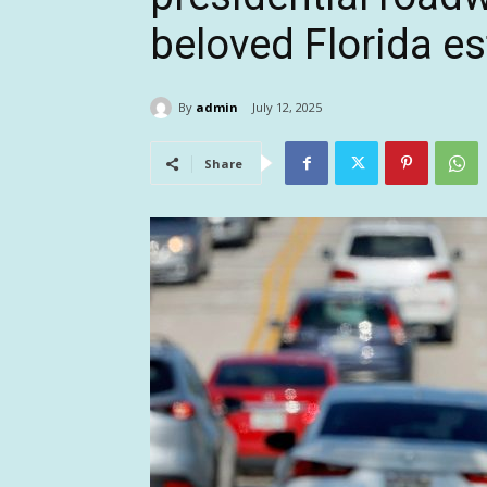
beloved Florida es
By
admin
July 12, 2025
Share