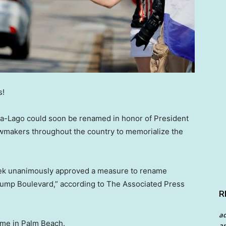
s!
r-a-Lago could soon be renamed in honor of President
lawmakers throughout the country to memorialize the
ek unanimously approved a measure to rename
rump Boulevard,” according to The Associated Press
R
a
ome in Palm Beach.
an