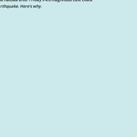
rthquake. Here’s why.