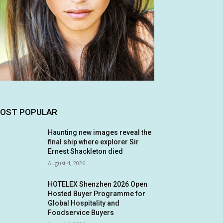
OST POPULAR
Haunting new images reveal the
final ship where explorer Sir
Ernest Shackleton died
August 4, 2026
HOTELEX Shenzhen 2026 Open
Hosted Buyer Programme for
Global Hospitality and
Foodservice Buyers