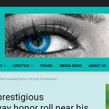
SS
LIFESTYLE
TRAVEL
MEDIA NEWS
ABOUT US
tial roadway honor roll near his beloved...
prestigious
ay honor roll near his