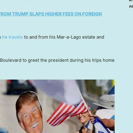
ea
 FROM TRUMP SLAPS HIGHER FEES ON FOREIGN
n
he travels
to and from his Mar-a-Lago estate and
Boulevard to greet the president during his trips home