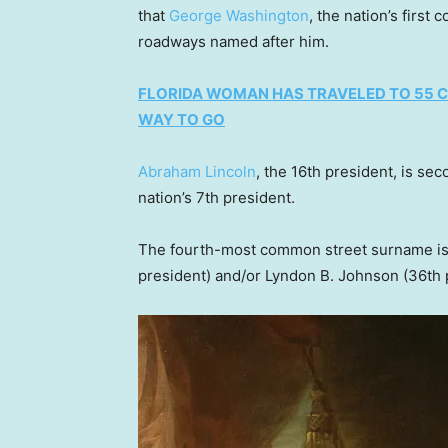
that
George Washington
, the nation’s first
roadways named after him.
FLORIDA WOMAN HAS TRAVELED TO 55 CO
WAY TO GO
Abraham Lincoln
, the 16th president, is se
nation’s 7th president.
The fourth-most common street surname is
president) and/or Lyndon B. Johnson (36th 