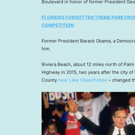
Boulevard in honor of former President Geo
FLORIDA’S FORGOTTEN THEME PARK FR
COMPETITION
Former President Barack Obama, a Democra
him.
Riviera Beach, about 12 miles north of Pa
Highway in 2015, two years after the city o
County
near Lake Okeechobee
– changed th