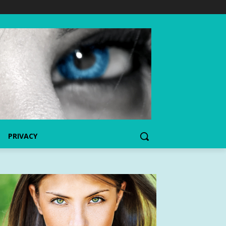
PRIVACY