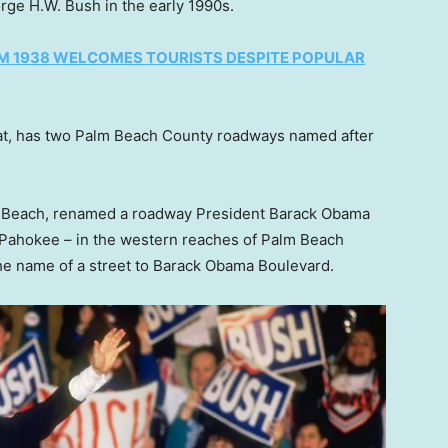
rge H.W. Bush in the early 1990s.
OM 1938 WELCOMES TOURISTS DESPITE POPULAR
t, has two Palm Beach County roadways named after
lm Beach, renamed a roadway President Barack Obama
f Pahokee – in the western reaches of Palm Beach
e name of a street to Barack Obama Boulevard.