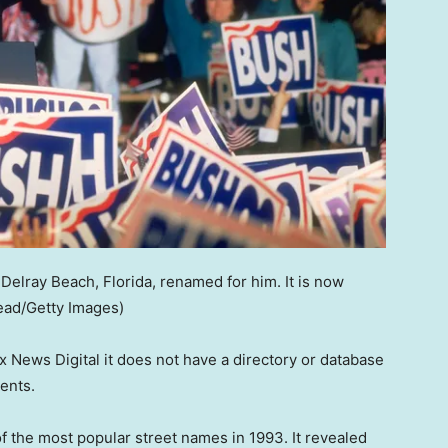
Delray Beach, Florida, renamed for him. It is now
tead/Getty Images)
 News Digital it does not have a directory or database
dents.
of the most popular street names in 1993. It revealed