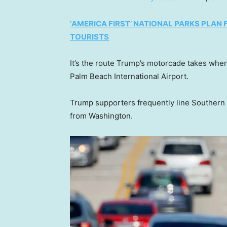
‘AMERICA FIRST’ NATIONAL PARKS PLAN
TOURISTS
It’s the route Trump’s motorcade takes whe
Palm Beach International Airport.
Trump supporters frequently line Southern 
from Washington.