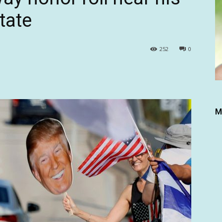
tate
252
0
M