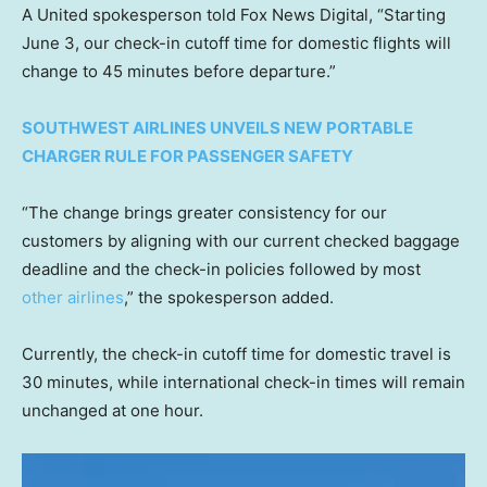
A United spokesperson told Fox News Digital, “Starting
June 3, our check-in cutoff time for domestic flights will
change to 45 minutes before departure.”
SOUTHWEST AIRLINES UNVEILS NEW PORTABLE
CHARGER RULE FOR PASSENGER SAFETY
“The change brings greater consistency for our
customers by aligning with our current checked baggage
deadline and the check-in policies followed by most
other airlines
,” the spokesperson added.
Currently, the check-in cutoff time for domestic travel is
30 minutes, while international check-in times will remain
unchanged at one hour.