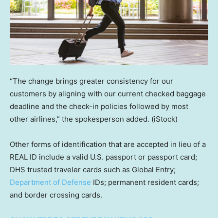
“The change brings greater consistency for our
customers by aligning with our current checked baggage
deadline and the check-in policies followed by most
other airlines,” the spokesperson added.
(iStock)
Other forms of identification that are accepted in lieu of a
REAL ID include a valid U.S. passport or passport card;
DHS trusted traveler cards such as Global Entry;
Department of Defense
IDs; permanent resident cards;
and border crossing cards.