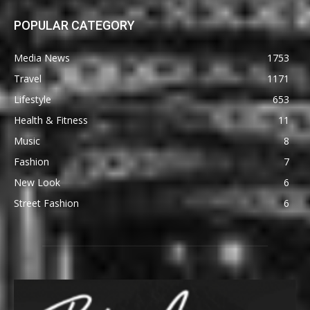
POPULAR CATEGORY
Media News
1753
Travel
1171
Lifestyle
653
Health & Fitness
11
Music
8
Fashion
7
New Look
6
Street Fashion
6