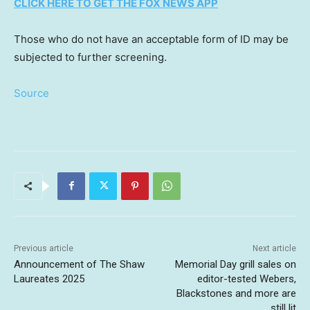
CLICK HERE TO GET THE FOX NEWS APP
Those who do not have an acceptable form of ID may be
subjected to further screening.
Source
Previous article
Next article
Announcement of The Shaw
Memorial Day grill sales on
Laureates 2025
editor-tested Webers,
Blackstones and more are
still lit