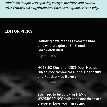
admin
People are reporting vertigo, dizziness and nausea
on
after Friday’s 4.8 magnitude East Coast earthquake. Here’s why.
EDITOR PICKS
Haunting new images reveal the final
ship where explorer Sir Ernest
Shackleton died
August 4, 2026
HOTELEX Shenzhen 2026 Open Hosted
Buyer Programme for Global Hospitality
and Foodservice Buyers
August 4, 2026
You need to be quick for H&M’s
WARDROBE.NYC collection and these are
the seven buys worth grabbing