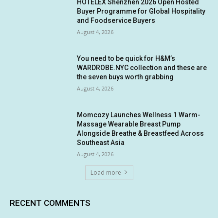
HOTELEX Shenzhen 2026 Open Hosted
Buyer Programme for Global Hospitality
and Foodservice Buyers
August 4, 2026
You need to be quick for H&M’s
WARDROBE.NYC collection and these are
the seven buys worth grabbing
August 4, 2026
Momcozy Launches Wellness 1 Warm-
Massage Wearable Breast Pump
Alongside Breathe & Breastfeed Across
Southeast Asia
August 4, 2026
Load more
RECENT COMMENTS