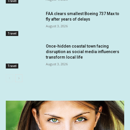
Travel
FAA clears smallest Boeing 737 Max to
fly after years of delays
August 3, 2026
Travel
Once-hidden coastal town facing
disruption as social media influencers
transform local life
August 3, 2026
Travel