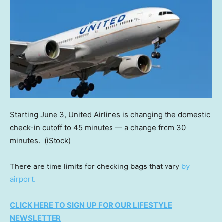
Starting June 3, United Airlines is changing the domestic
check-in cutoff to 45 minutes — a change from 30
minutes.
(iStock)
There are time limits for checking bags that vary
by
airport.
CLICK HERE TO SIGN UP FOR OUR LIFESTYLE
NEWSLETTER