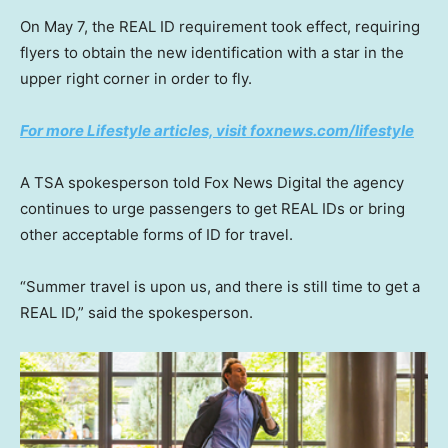
On May 7, the REAL ID requirement took effect, requiring
flyers to obtain the new identification with a star in the
upper right corner in order to fly.
For more Lifestyle articles, visit foxnews.com/lifestyle
A TSA spokesperson told Fox News Digital the agency
continues to urge passengers to get REAL IDs or bring
other acceptable forms of ID for travel.
“Summer travel is upon us, and there is still time to get a
REAL ID,” said the spokesperson.