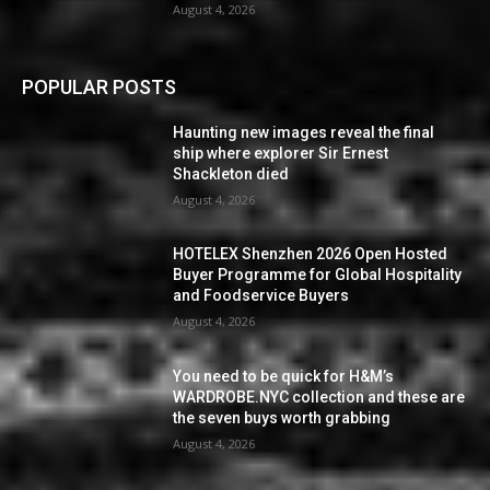
August 4, 2026
POPULAR POSTS
Haunting new images reveal the final
ship where explorer Sir Ernest
Shackleton died
August 4, 2026
HOTELEX Shenzhen 2026 Open Hosted
Buyer Programme for Global Hospitality
and Foodservice Buyers
August 4, 2026
You need to be quick for H&M’s
WARDROBE.NYC collection and these are
the seven buys worth grabbing
August 4, 2026