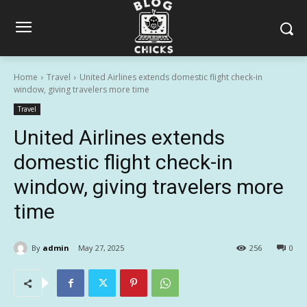
Home
Travel
United Airlines extends domestic flight check-in
window, giving travelers more time
Travel
United Airlines extends
domestic flight check-in
window, giving travelers more
time
By
admin
May 27, 2025
256
0