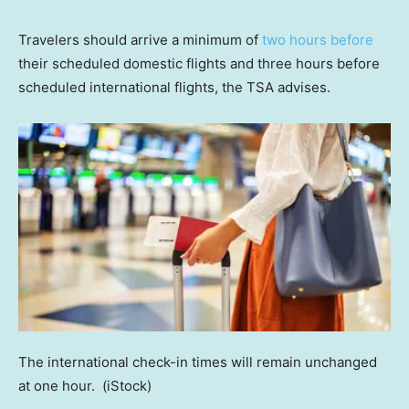
Travelers should arrive a minimum of
two hours before
their scheduled domestic flights and three hours before
scheduled international flights, the TSA advises.
The international check-in times will remain unchanged
at one hour.
(iStock)