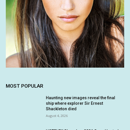
MOST POPULAR
Haunting new images reveal the final
ship where explorer Sir Ernest
Shackleton died
August 4, 2026