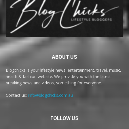
ABOUT US
Blogchicks is your lifestyle news, entertainment, travel, music,
health & fashion website. We provide you with the latest
breaking news and videos, something for everyone.
Contact us:
info@blogchicks.com.au
FOLLOW US