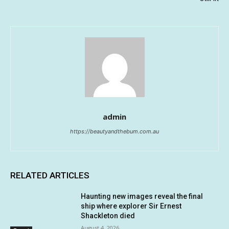
admin
https://beautyandthebum.com.au
RELATED ARTICLES
Haunting new images reveal the final
ship where explorer Sir Ernest
Shackleton died
August 4, 2026