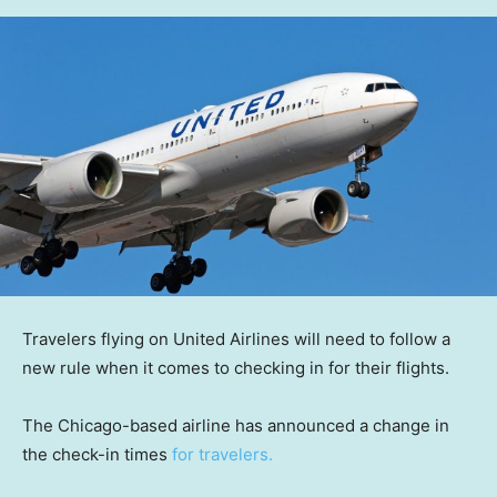
Travelers flying on United Airlines will need to follow a
new rule when it comes to checking in for their flights.
The Chicago-based airline has announced a change in
the check-in times
for travelers.