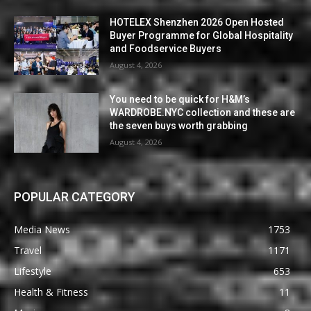
HOTELEX Shenzhen 2026 Open Hosted
Buyer Programme for Global Hospitality
and Foodservice Buyers
August 4, 2026
You need to be quick for H&M’s
WARDROBE.NYC collection and these are
the seven buys worth grabbing
August 4, 2026
POPULAR CATEGORY
Media News
1753
Travel
1171
Lifestyle
653
Health & Fitness
11