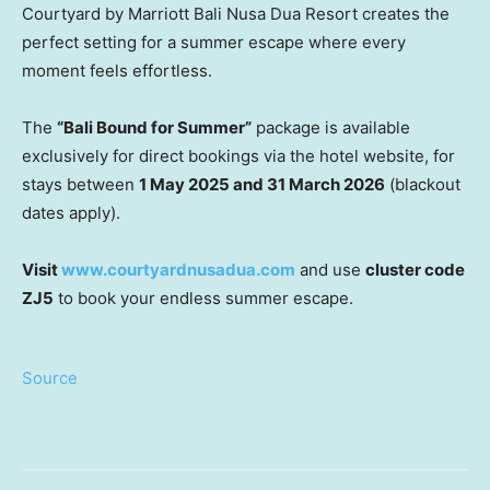
Courtyard by Marriott Bali Nusa Dua Resort creates the
perfect setting for a summer escape where every
moment feels effortless.
The
“Bali Bound for Summer”
package is available
exclusively for direct bookings via the hotel website, for
stays between
1 May 2025 and 31 March 2026
(blackout
dates apply).
Visit
www.courtyardnusadua.com
and use
cluster code
ZJ5
to book your endless summer escape.
Source