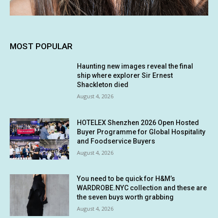
MOST POPULAR
Haunting new images reveal the final
ship where explorer Sir Ernest
Shackleton died
August 4, 2026
HOTELEX Shenzhen 2026 Open Hosted
Buyer Programme for Global Hospitality
and Foodservice Buyers
August 4, 2026
You need to be quick for H&M’s
WARDROBE.NYC collection and these are
the seven buys worth grabbing
August 4, 2026