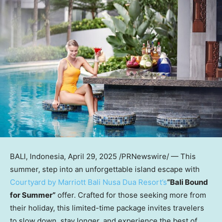
BALI, Indonesia
,
April 29, 2025
/PRNewswire/ — This
summer, step into an unforgettable island escape with
Courtyard by Marriott Bali Nusa Dua Resort’s
“Bali Bound
for Summer”
offer. Crafted for those seeking more from
their holiday, this limited-time package invites travelers
to slow down, stay longer, and experience the best of