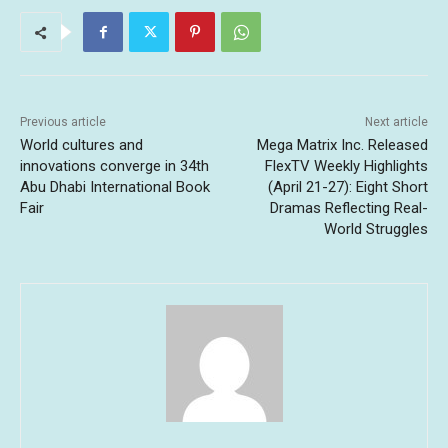
Previous article
Next article
World cultures and
Mega Matrix Inc. Released
innovations converge in 34th
FlexTV Weekly Highlights
Abu Dhabi International Book
(April 21-27): Eight Short
Fair
Dramas Reflecting Real-
World Struggles