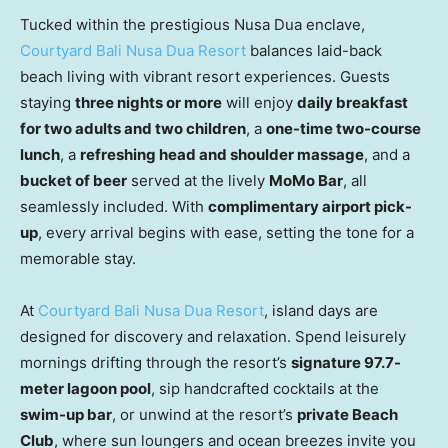
Tucked within the prestigious Nusa Dua enclave,
Courtyard Bali Nusa Dua Resort
balances laid-back
beach living with vibrant resort experiences. Guests
staying
three nights or more
will enjoy
daily breakfast
for two adults and two children
, a
one-time two-course
lunch
, a
refreshing head and shoulder massage
, and a
bucket of beer
served at the lively
MoMo Bar
, all
seamlessly included. With
complimentary airport pick-
up
, every arrival begins with ease, setting the tone for a
memorable stay.
At
Courtyard Bali Nusa Dua Resort
, island days are
designed for discovery and relaxation. Spend leisurely
mornings drifting through the resort’s
signature 97.7-
meter lagoon pool
, sip handcrafted cocktails at the
swim-up bar
, or unwind at the resort’s
private Beach
Club
, where sun loungers and ocean breezes invite you