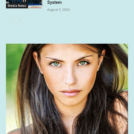
System
Media News
August 3, 2026