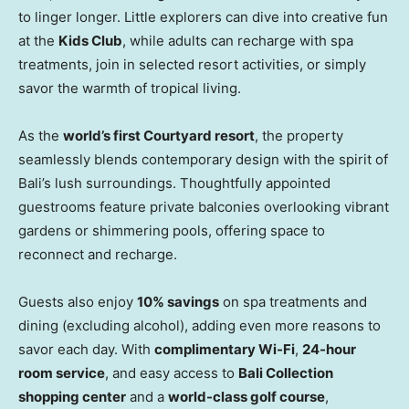
to linger longer. Little explorers can dive into creative fun
at the
Kids Club
, while adults can recharge with spa
treatments, join in selected resort activities, or simply
savor the warmth of tropical living.
As the
world’s first Courtyard resort
, the property
seamlessly blends contemporary design with the spirit of
Bali’s lush surroundings. Thoughtfully appointed
guestrooms feature private balconies overlooking vibrant
gardens or shimmering pools, offering space to
reconnect and recharge.
Guests also enjoy
10% savings
on spa treatments and
dining (excluding alcohol), adding even more reasons to
savor each day. With
complimentary Wi-Fi
,
24-hour
room service
, and easy access to
Bali Collection
shopping center
and a
world-class golf course
,