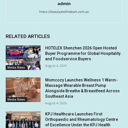
admin
https://beautyandthebum.com.au
RELATED ARTICLES
HOTELEX Shenzhen 2026 Open Hosted
Buyer Programme for Global Hospitality
and Foodservice Buyers
August 4, 2026
Media News
Momcozy Launches Wellness 1 Warm-
Massage Wearable Breast Pump
Alongside Breathe & Breastfeed Across
Southeast Asia
Media News
August 4, 2026
KPJ Healthcare Launches First
Orthopaedic and Rheumatology Centre
of Excellence Under the KPJ Health