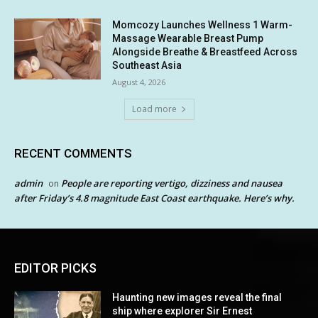
Momcozy Launches Wellness 1 Warm-
Massage Wearable Breast Pump
Alongside Breathe & Breastfeed Across
Southeast Asia
August 4, 2026
Load more
RECENT COMMENTS
admin
People are reporting vertigo, dizziness and nausea
on
after Friday’s 4.8 magnitude East Coast earthquake. Here’s why.
EDITOR PICKS
Haunting new images reveal the final
ship where explorer Sir Ernest