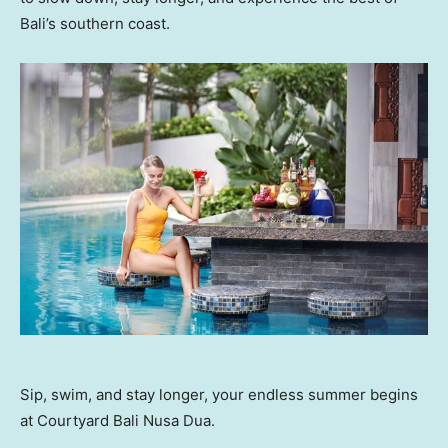
Bali’s southern coast.
Sip, swim, and stay longer, your endless summer begins
at Courtyard Bali Nusa Dua.