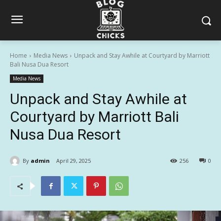
Home
Media News
Unpack and Stay Awhile at Courtyard by Marriott
Bali Nusa Dua Resort
Media News
Unpack and Stay Awhile at
Courtyard by Marriott Bali
Nusa Dua Resort
By
admin
April 29, 2025
256
0