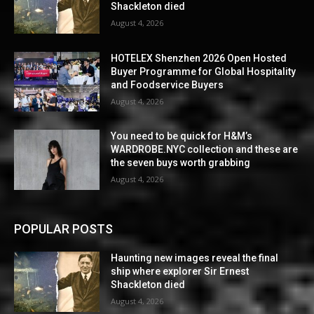
Shackleton died
August 4, 2026
HOTELEX Shenzhen 2026 Open Hosted
Buyer Programme for Global Hospitality
and Foodservice Buyers
August 4, 2026
You need to be quick for H&M’s
WARDROBE.NYC collection and these are
the seven buys worth grabbing
August 4, 2026
POPULAR POSTS
Haunting new images reveal the final
ship where explorer Sir Ernest
Shackleton died
August 4, 2026