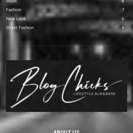
Music
8
Fashion
7
New Look
6
Street Fashion
6
ABOUT US