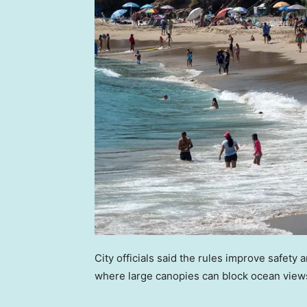
City officials said the rules improve safety a
where large canopies can block ocean view