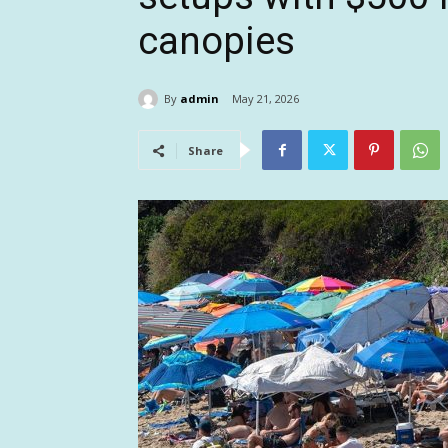
canopies
By
admin
May 21, 2026
Share