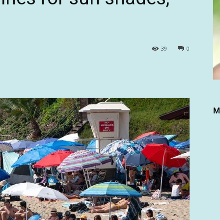
39
0
M