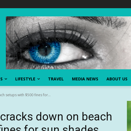
SS
LIFESTYLE
TRAVEL
MEDIA NEWS
ABOUT US
h setups with $500 fines for...
t cracks down on beach
fines for sun shades,