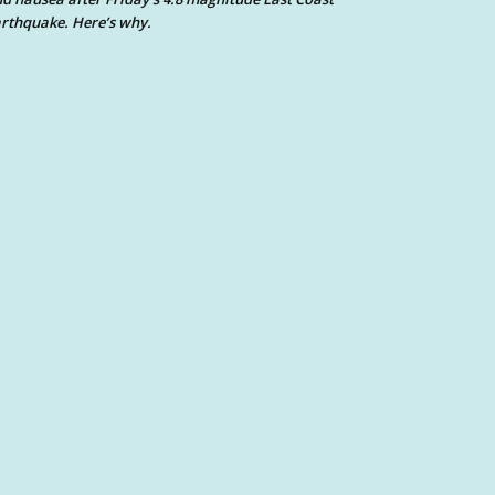
rthquake. Here’s why.