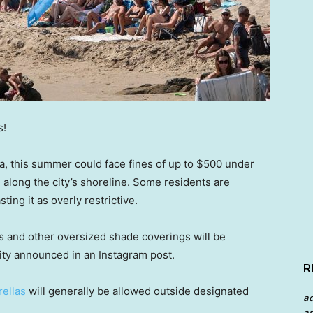
s!
ia, this summer could face fines of up to $500 under
 along the city’s shoreline. Some residents are
ing it as overly restrictive.
s and other oversized shade coverings will be
city announced in an Instagram post.
R
rellas
will generally be allowed outside designated
a
an