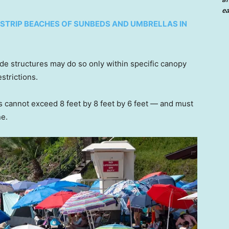
ea
STRIP BEACHES OF SUNBEDS AND UMBRELLAS IN
de structures may do so only within specific canopy
strictions.
s cannot exceed 8 feet by 8 feet by 6 feet — and must
ne.