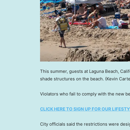
This summer, guests at Laguna Beach, Calif
shade structures on the beach.
(Kevin Cart
Violators who fail to comply with the new be
CLICK HERE TO SIGN UP FOR OUR LIFES
City officials said the restrictions were des