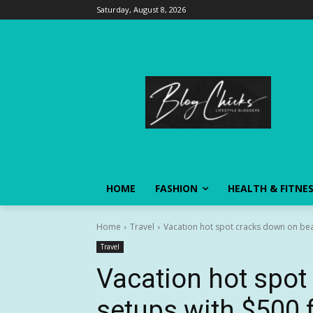
Saturday, August 8, 2026
HOME
FASHION
HEALTH & FITNE
Home
Travel
Vacation hot spot cracks down on beac
Travel
Vacation hot spo
setups with $500 