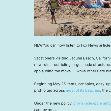
NEW
You can now listen to Fox News article
Vacationers visiting Laguna Beach, Californ
new rules restricting large shade structures
applauding the move — while others are blast
Beginning May 26, tents, canopies, easy-up
prohibited across
most of its beaches
, the 
Under the new policy,
only single-pole umb
canopy areas.