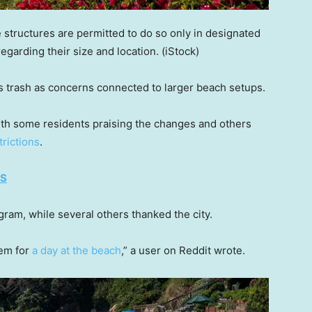
 structures are permitted to do so only in designated
egarding their size and location.
(iStock)
s trash as concerns connected to larger beach setups.
th some residents praising the changes and others
rictions
.
ES
ram, while several others thanked the city.
hem for
a day at the beach
,” a user on Reddit wrote.