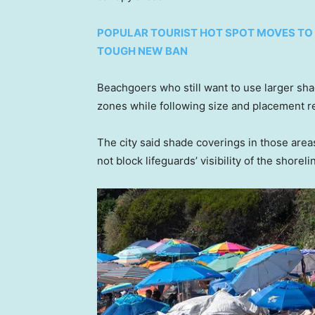
POPULAR TOURIST HOT SPOT MOVES TO 
TOUGH NEW BAN
Beachgoers who still want to use larger sha
zones while following size and placement re
The city said shade coverings in those area
not block lifeguards’ visibility of the shoreli