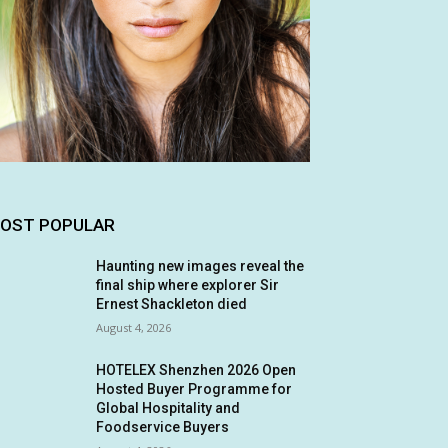
OST POPULAR
Haunting new images reveal the
final ship where explorer Sir
Ernest Shackleton died
August 4, 2026
HOTELEX Shenzhen 2026 Open
Hosted Buyer Programme for
Global Hospitality and
Foodservice Buyers