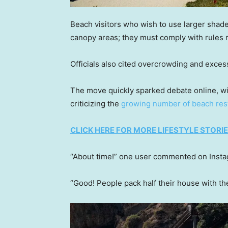
Beach visitors who wish to use larger shade
canopy areas; they must comply with rules r
Officials also cited overcrowding and exces
The move quickly sparked debate online, wi
criticizing the
growing number of beach rest
CLICK HERE FOR MORE LIFESTYLE STORI
“About time!” one user commented on Instag
“Good! People pack half their house with t