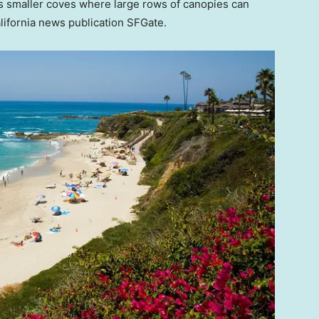
’s smaller coves where large rows of canopies can
alifornia news publication SFGate.