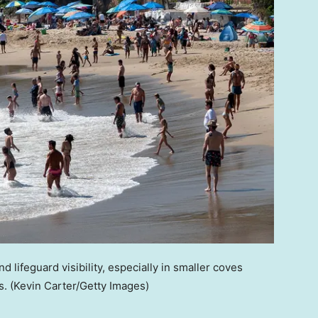
nd lifeguard visibility, especially in smaller coves
s.
(Kevin Carter/Getty Images)