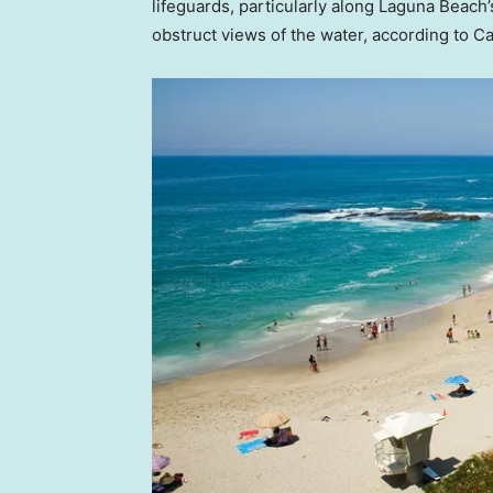
lifeguards, particularly along Laguna Beach
obstruct views of the water, according to C