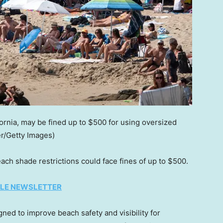
ornia, may be fined up to $500 for using oversized
er/Getty Images)
ach shade restrictions could face fines of up to $500.
TYLE NEWSLETTER
igned to improve beach safety and visibility for