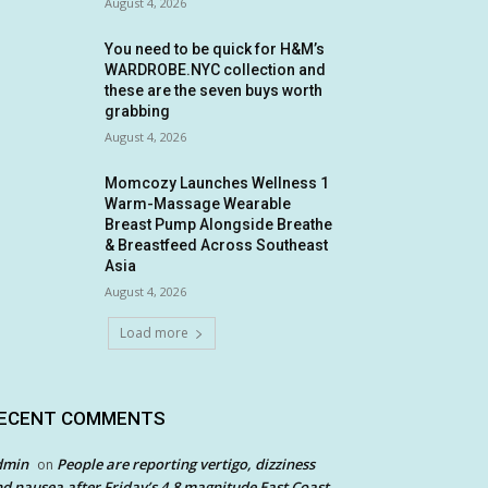
August 4, 2026
You need to be quick for H&M’s
WARDROBE.NYC collection and
these are the seven buys worth
grabbing
August 4, 2026
Momcozy Launches Wellness 1
Warm-Massage Wearable
Breast Pump Alongside Breathe
& Breastfeed Across Southeast
Asia
August 4, 2026
Load more
ECENT COMMENTS
dmin
People are reporting vertigo, dizziness
on
d nausea after Friday’s 4.8 magnitude East Coast