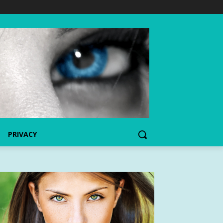
PRIVACY