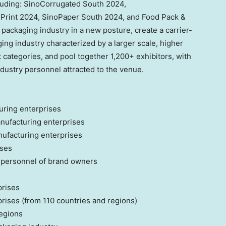
cluding: SinoCorrugated South 2024,
rint 2024, SinoPaper South 2024, and Food Pack &
 packaging industry in a new posture, create a carrier-
ing industry characterized by a larger scale, higher
 categories, and pool together 1,200+ exhibitors, with
dustry personnel attracted to the venue.
ring enterprises
nufacturing enterprises
nufacturing enterprises
ises
personnel of brand owners
prises
ises (from 110 countries and regions)
egions