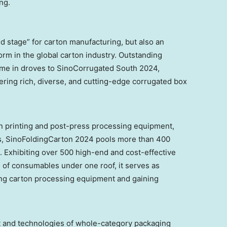
ng.
d stage” for carton manufacturing, but also an
orm in the global carton industry. Outstanding
ome in droves to SinoCorrugated South 2024,
ering rich, diverse, and cutting-edge corrugated box
ton printing and post-press processing equipment,
s, SinoFoldingCarton 2024 pools more than 400
Exhibiting over 500 high-end and cost-effective
 of consumables under one roof, it serves as
ding carton processing equipment and gaining
t and technologies of whole-category packaging