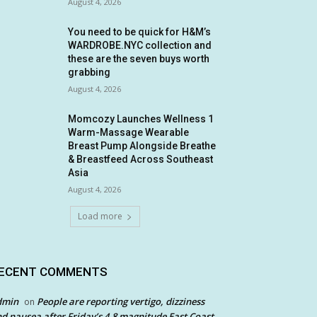
August 4, 2026
You need to be quick for H&M’s
WARDROBE.NYC collection and
these are the seven buys worth
grabbing
August 4, 2026
Momcozy Launches Wellness 1
Warm-Massage Wearable
Breast Pump Alongside Breathe
& Breastfeed Across Southeast
Asia
August 4, 2026
Load more
ECENT COMMENTS
dmin
People are reporting vertigo, dizziness
on
d nausea after Friday’s 4.8 magnitude East Coast