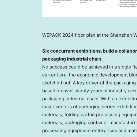
WEPACK 2024 floor plan at the Shenzhen Wo
Six concurrent exhibitions, build a collabo
packaging industrial chain
No success could be achieved in a single fie
current era, the economic development bluep
sketched out. A key driver of the packagin
based on over twenty years of industry accu
packaging industrial chain. With an exhibiti
major sectors of packaging series exhibitio
materials, folding carton processing equipm
materials, packaging container manufacture
processing equipment enterprises and materi