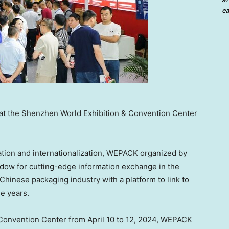
ea
 at the Shenzhen World Exhibition & Convention Center
ation and internationalization, WEPACK organized by
dow for cutting-edge information exchange in the
Chinese packaging industry with a platform to link to
e years.
 Convention Center from
April 10 to 12, 2024
, WEPACK