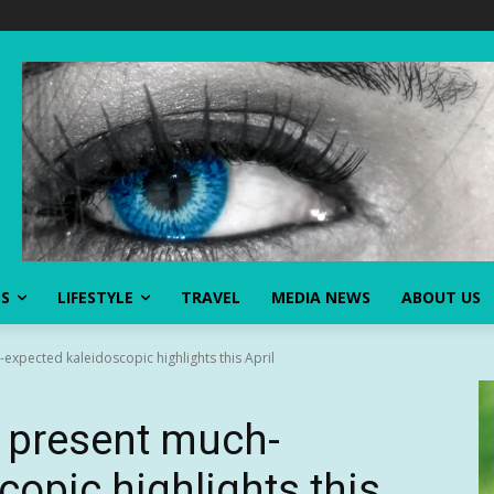
SS
LIFESTYLE
TRAVEL
MEDIA NEWS
ABOUT US
xpected kaleidoscopic highlights this April
 present much-
copic highlights this