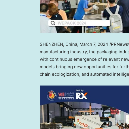
SHENZHEN, China
, March 7, 2024 /PRNewswi
manufacturing industry, the packaging indu
with continuous emergence of relevant new 
models bringing new opportunities for furth
chain ecologization, and automated intellig