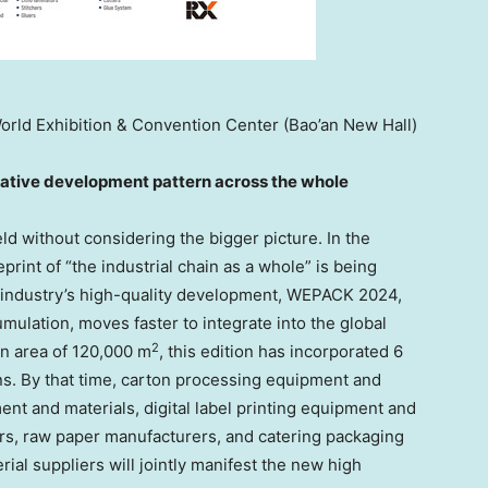
rld Exhibition & Convention Center (Bao’an New Hall)
rat
ive
development pattern across the whole
ld without considering the bigger picture. In the
rint of “the industrial chain as a whole” is being
g industry’s high-quality development, WEPACK 2024,
mulation, moves faster to integrate into the global
2
on area of
120,000 m
, this edition has incorporated 6
ns. By that time, carton processing equipment and
ent and materials, digital label printing equipment and
rs, raw paper manufacturers, and catering packaging
al suppliers will jointly manifest the new high