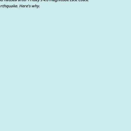
rthquake. Here’s why.