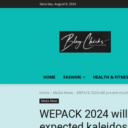
Saturday, August 8, 2026
HOME
FASHION
HEALTH & FITNE
Home
Media News
WEPACK 2024 will present much-e
Media News
WEPACK 2024 will
expected kaleidos