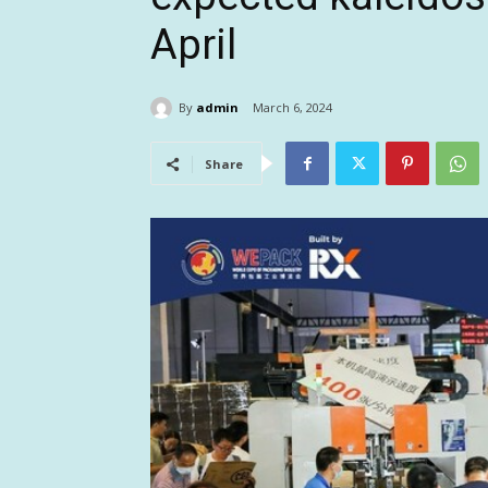
April
By
admin
March 6, 2024
Share