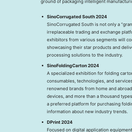
ground of packaging intelligent manufacturi
SinoCorrugated South 2024
SinoCorrugated South is not only a “gran
irreplaceable trading and exchange platf
exhibitors from various segments will c
showcasing their star products and deliv
processing solutions to the industry.
SinoFoldingCarton 2024
A specialized exhibition for folding car
consumables, technologies, and service
renowned brands from home and abroad. 
devices, and more than a thousand types
a preferred platform for purchasing fol
information about new industry trends.
DPrint 2024
Focused on digital application equipmen