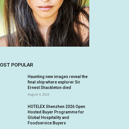
OST POPULAR
Haunting new images reveal the
final ship where explorer Sir
Ernest Shackleton died
August 4, 2026
HOTELEX Shenzhen 2026 Open
Hosted Buyer Programme for
Global Hospitality and
Foodservice Buyers