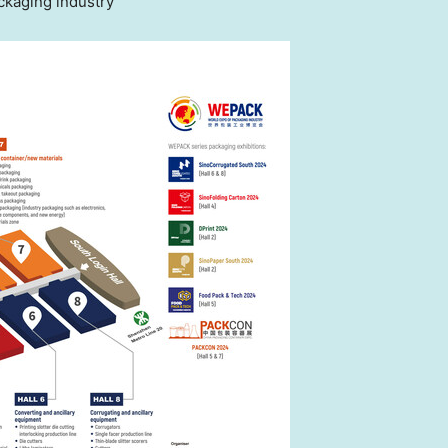
ckaging industry