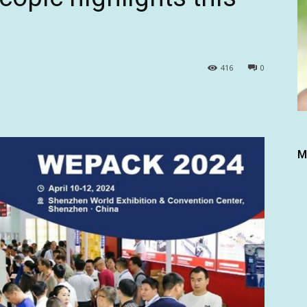
416
0
M