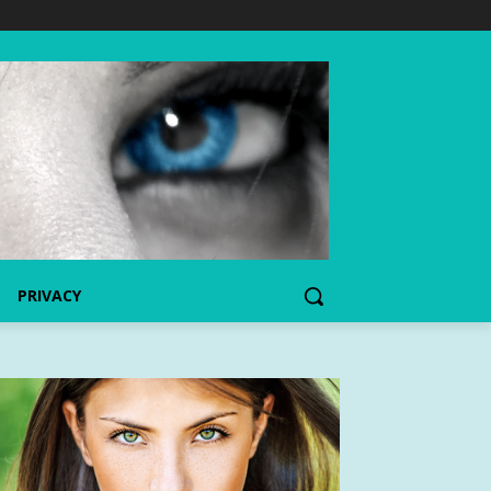
PRIVACY