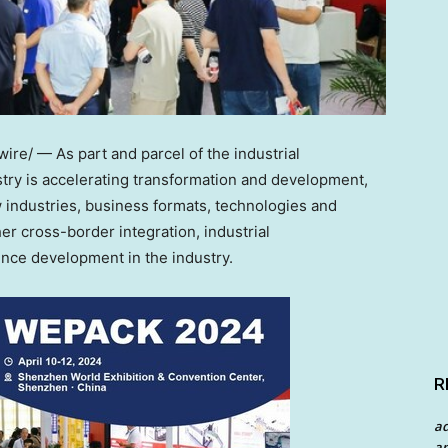
re/ — As part and parcel of the industrial
stry is accelerating transformation and development,
industries, business formats, technologies and
er cross-border integration, industrial
ence development in the industry.
R
a
an