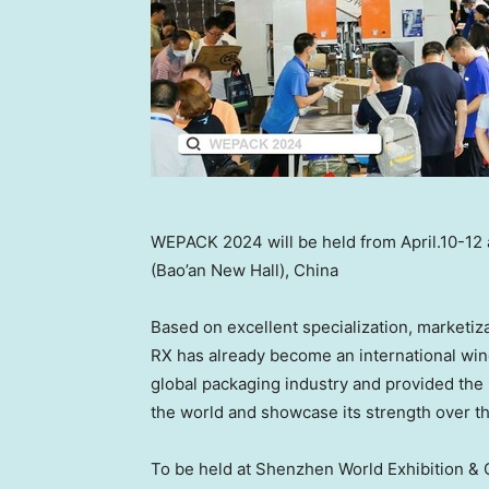
WEPACK 2024 will be held from April.10-12
(Bao’an New Hall), China
Based on excellent specialization, marketiz
RX has already become an international win
global packaging industry and provided the 
the world and showcase its strength over th
To be held at Shenzhen World Exhibition &