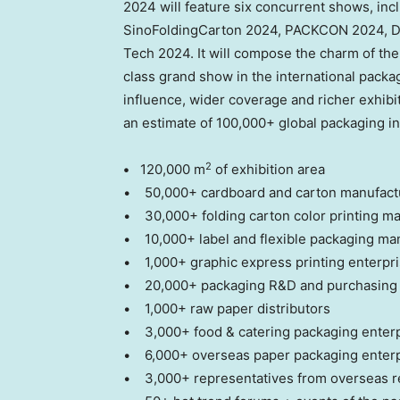
2024 will feature six concurrent shows, in
SinoFoldingCarton 2024, PACKCON 2024, DP
Tech 2024. It will compose the charm of the
class grand show in the international packag
influence, wider coverage and richer exhibit
an estimate of 100,000+ global packaging in
2
•
120,000 m
of exhibition area
• 50,000+ cardboard and carton manufactu
• 30,000+ folding carton color printing ma
• 10,000+ label and flexible packaging ma
• 1,000+ graphic express printing enterpr
• 20,000+ packaging R&D and purchasing 
• 1,000+ raw paper distributors
• 3,000+ food & catering packaging enter
• 6,000+ overseas paper packaging enterpr
• 3,000+ representatives from overseas r