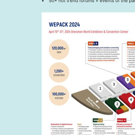
• 50+ hot trend forums + events of the pa