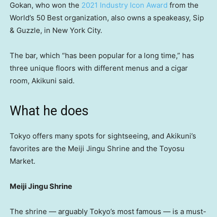
Gokan, who won the
2021 Industry Icon Award
from the
World’s 50 Best organization, also owns a speakeasy, Sip
& Guzzle, in New York City.
The bar, which “has been popular for a long time,” has
three unique floors with different menus and a cigar
room, Akikuni said.
What he does
Tokyo offers many spots for sightseeing, and Akikuni’s
favorites are the Meiji Jingu Shrine and the Toyosu
Market.
Meiji Jingu Shrine
The shrine — arguably Tokyo’s most famous — is a must-