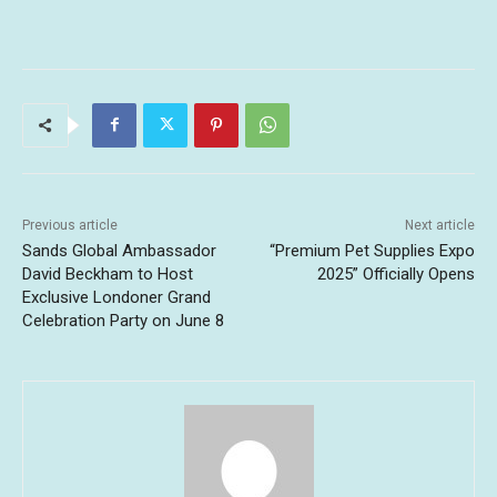
Previous article
Next article
Sands Global Ambassador
“Premium Pet Supplies Expo
David Beckham to Host
2025” Officially Opens
Exclusive Londoner Grand
Celebration Party on June 8