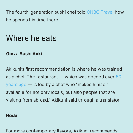
The fourth-generation sushi chef told
CNBC Travel
how
he spends his time there.
Where he eats
Ginza Sushi Aoki
Akikuni’s first recommendation is where he was trained
as a chef. The restaurant — which was opened over
50
years ago
— is led by a chef who “makes himself
available for not only locals, but also people that are
visiting from abroad,” Akikuni said through a translator.
Noda
For more contemporary flavors, Akikuni recommends