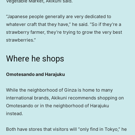
Vegetable Market, Akikuni said.
“Japanese people generally are very dedicated to
whatever craft that they have,” he said. “So if they’re a
strawberry farmer, they’re trying to grow the very best
strawberries.”
Where he shops
Omotesando and Harajuku
While the neighborhood of Ginza is home to many
international brands, Akikuni recommends shopping on
Omotesando or in the neighborhood of Harajuku
instead.
Both have stores that visitors will “only find in Tokyo,” he