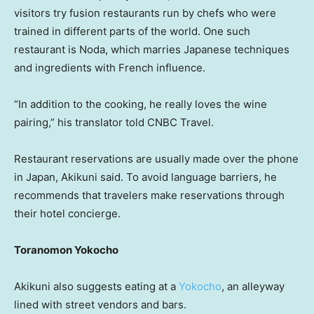
visitors try fusion restaurants run by chefs who were
trained in different parts of the world. One such
restaurant is Noda, which marries Japanese techniques
and ingredients with French influence.
“In addition to the cooking, he really loves the wine
pairing,” his translator told CNBC Travel.
Restaurant reservations are usually made over the phone
in Japan, Akikuni said. To avoid language barriers, he
recommends that travelers make reservations through
their hotel concierge.
Toranomon Yokocho
Akikuni also suggests eating at a
Yokocho
, an alleyway
lined with street vendors and bars.