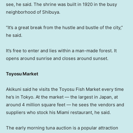
see, he said. The shrine was built in 1920 in the busy
neighborhood of Shibuya.
“It’s a great break from the hustle and bustle of the city,”
he said.
It’s free to enter and lies within a man-made forest. It
opens around sunrise and closes around sunset.
Toyosu Market
Akikuni said he visits the Toyosu Fish Market every time
he’s in Tokyo. At the market — the largest in Japan, at
around 4 million square feet — he sees the vendors and
suppliers who stock his Miami restaurant, he said.
The early morning tuna auction is a popular attraction