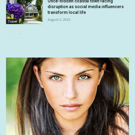
Once-hidden coastal town facing
disruption as social media influencers
transform local life
August 3, 2026
Travel