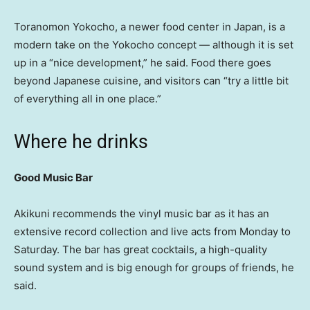
Toranomon Yokocho, a newer food center in Japan, is a
modern take on the Yokocho concept — although it is set
up in a “nice development,” he said. Food there goes
beyond Japanese cuisine, and visitors can “try a little bit
of everything all in one place.”
Where he drinks
Good Music Bar
Akikuni recommends the vinyl music bar as it has an
extensive record collection and live acts from Monday to
Saturday. The bar has great cocktails, a high-quality
sound system and is big enough for groups of friends, he
said.