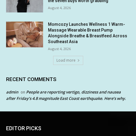
the seven buys worth grabbing
August 4, 2026
Momcozy Launches Wellness 1 Warm-
Massage Wearable Breast Pump
Alongside Breathe & Breastfeed Across
Southeast Asia
August 4, 2026
Load more
RECENT COMMENTS
admin
People are reporting vertigo, dizziness and nausea
on
after Friday’s 4.8 magnitude East Coast earthquake. Here’s why.
EDITOR PICKS