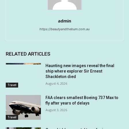
admin
https://beautyandthebum.com.au
RELATED ARTICLES
Haunting new images reveal the final
ship where explorer Sir Ernest
Shackleton died
August 4, 2026
Travel
FAA clears smallest Boeing 737 Max to
fly after years of delays
August 3, 2026
Travel