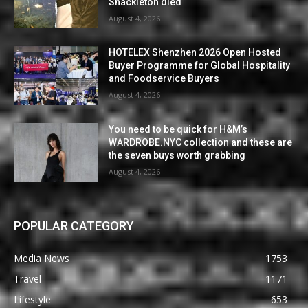
Shackleton died
August 4, 2026
HOTELEX Shenzhen 2026 Open Hosted
Buyer Programme for Global Hospitality
and Foodservice Buyers
August 4, 2026
You need to be quick for H&M’s
WARDROBE.NYC collection and these are
the seven buys worth grabbing
August 4, 2026
POPULAR CATEGORY
Media News
1753
Travel
1171
Lifestyle
653