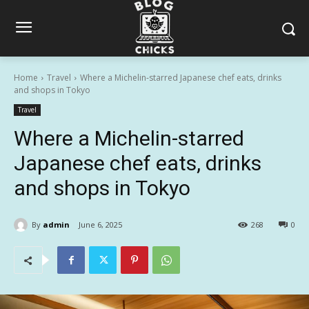
Home
Travel
Where a Michelin-starred Japanese chef eats, drinks
and shops in Tokyo
Travel
Where a Michelin-starred
Japanese chef eats, drinks
and shops in Tokyo
By
admin
June 6, 2025
268
0