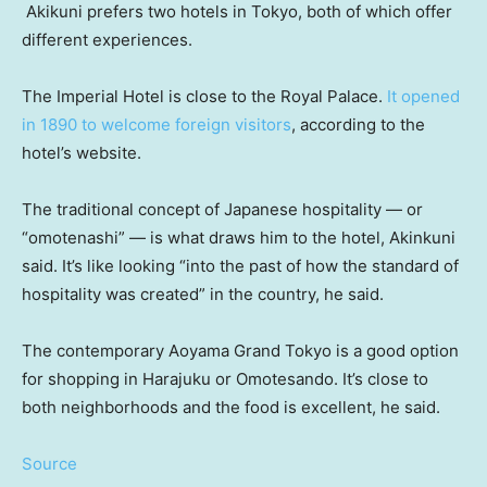
Akikuni prefers two hotels in Tokyo, both of which offer
different experiences.
The Imperial Hotel is close to the Royal Palace.
It opened
in 1890 to welcome foreign visitors
, according to the
hotel’s website.
The traditional concept of Japanese hospitality — or
“omotenashi” — is what draws him to the hotel, Akinkuni
said. It’s like looking “into the past of how the standard of
hospitality was created” in the country, he said.
The contemporary Aoyama Grand Tokyo is a good option
for shopping in Harajuku or Omotesando. It’s close to
both neighborhoods and the food is excellent, he said.
Source