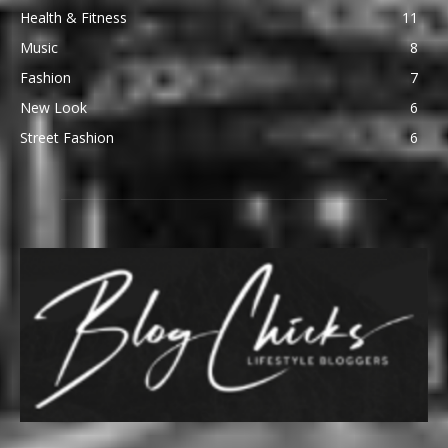
Health & Fitness
11
Music
8
Fashion
7
New Look
6
Street Fashion
6