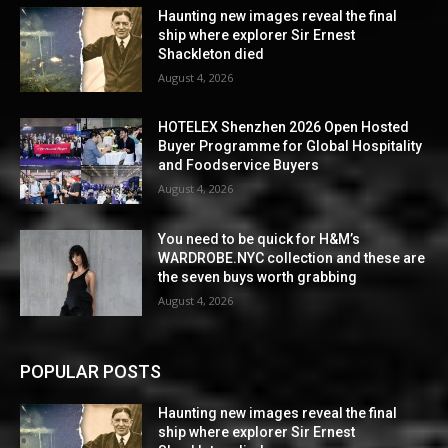
Haunting new images reveal the final
ship where explorer Sir Ernest
Shackleton died
August 4, 2026
HOTELEX Shenzhen 2026 Open Hosted
Buyer Programme for Global Hospitality
and Foodservice Buyers
August 4, 2026
You need to be quick for H&M’s
WARDROBE.NYC collection and these are
the seven buys worth grabbing
August 4, 2026
POPULAR POSTS
Haunting new images reveal the final
ship where explorer Sir Ernest