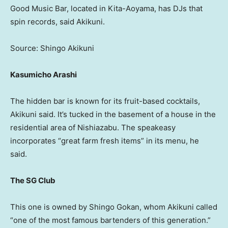
Good Music Bar, located in Kita-Aoyama, has DJs that
spin records, said Akikuni.
Source: Shingo Akikuni
Kasumicho Arashi
The hidden bar is known for its fruit-based cocktails,
Akikuni said. It’s tucked in the basement of a house in the
residential area of Nishiazabu. The speakeasy
incorporates “great farm fresh items” in its menu, he
said.
The SG Club
This one is owned by Shingo Gokan, whom Akikuni called
“one of the most famous bartenders of this generation.”