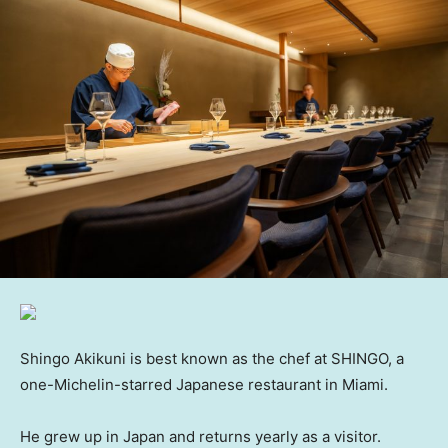
Shingo Akikuni is best known as the chef at SHINGO, a
one-Michelin-starred Japanese restaurant in Miami.
He grew up in Japan and returns yearly as a visitor.