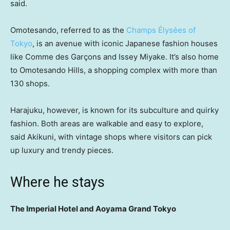
said.
Omotesando, referred to as the
Champs Élysées of
Tokyo
, is an avenue with iconic Japanese fashion houses
like Comme des Garçons and Issey Miyake. It’s also home
to Omotesando Hills, a shopping complex with more than
130 shops.
Harajuku, however, is known for its subculture and quirky
fashion. Both areas are walkable and easy to explore,
said Akikuni, with vintage shops where visitors can pick
up luxury and trendy pieces.
Where he stays
The Imperial Hotel and Aoyama Grand Tokyo