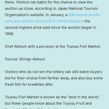
there. Visitors can ballot for the chance to view the
auction up close, according to Japan National Tourism
Organization’s website. In January, a
608-pound bluefin
tuna was sold for around $1.3 million dollars
– the
second-highest price paid since the auction began in
1999.
Chef Akikuni with a purveyor at the Toyosu Fish Market.
Source: Shingo Akikuni
Visitors who do not win the lottery can still watch buyers
bid for their choice from farther away, and also buy some
fresh fish for breakfast after.
Toyosu Fish Market is known as the “best in the world,”
but fewer people know about the Toyosu Fruit and