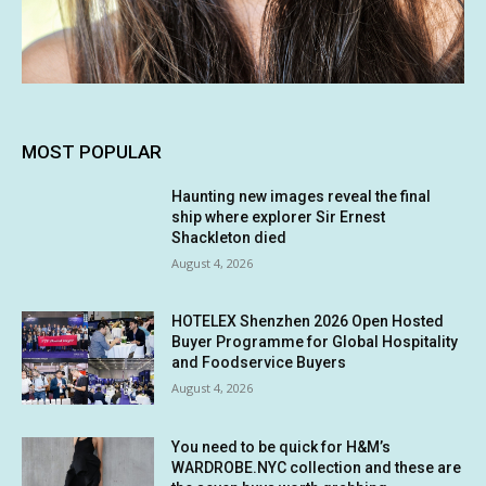
MOST POPULAR
Haunting new images reveal the final
ship where explorer Sir Ernest
Shackleton died
August 4, 2026
HOTELEX Shenzhen 2026 Open Hosted
Buyer Programme for Global Hospitality
and Foodservice Buyers
August 4, 2026
You need to be quick for H&M’s
WARDROBE.NYC collection and these are