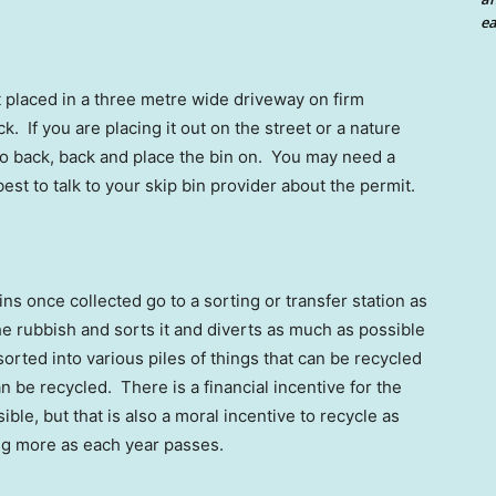
ea
t placed in a three metre wide driveway on firm
. If you are placing it out on the street or a nature
 to back, back and place the bin on. You may need a
s best to talk to your skip bin provider about the permit.
ins once collected go to a sorting or transfer station as
 the rubbish and sorts it and diverts as much as possible
sorted into various piles of things that can be recycled
n be recycled. There is a financial incentive for the
ble, but that is also a moral incentive to recycle as
ng more as each year passes.