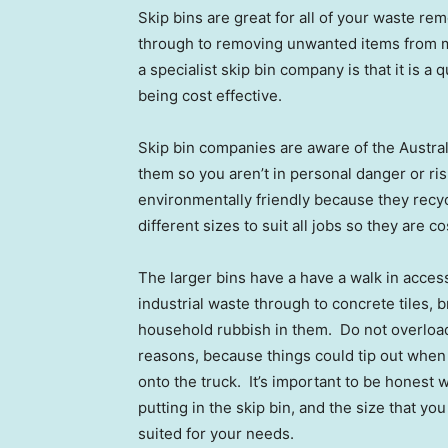
Skip bins are great for all of your waste r
through to removing unwanted items from ma
a specialist skip bin company is that it is a
being cost effective.
Skip bin companies are aware of the Austra
them so you aren’t in personal danger or ris
environmentally friendly because they recy
different sizes to suit all jobs so they are 
The larger bins have a have a walk in acces
industrial waste through to concrete tiles,
household rubbish in them. Do not overload 
reasons, because things could tip out when b
onto the truck. It’s important to be honest 
putting in the skip bin, and the size that yo
suited for your needs.