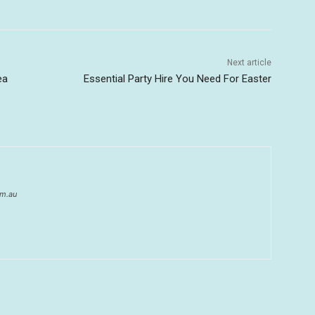
Next article
ea
Essential Party Hire You Need For Easter
om.au