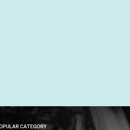
OPULAR CATEGORY