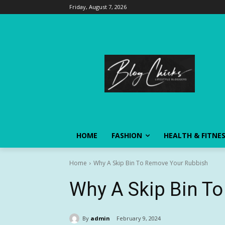
Friday, August 7, 2026
HOME
FASHION
HEALTH & FITNE
Home
Why A Skip Bin To Remove Your Rubbish
Why A Skip Bin T
By
admin
February 9, 2024