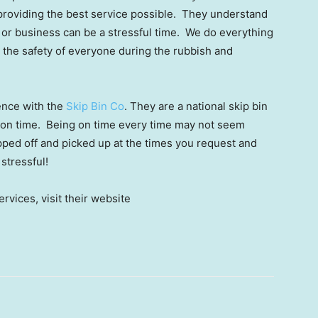
 providing the best service possible. They understand
 or business can be a stressful time. We do everything
 the safety of everyone during the rubbish and
ence with the
Skip Bin Co
. They are a national skip bin
s on time. Being on time every time may not seem
opped off and picked up at the times you request and
 stressful!
rvices, visit their website