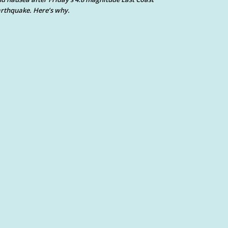
rthquake. Here’s why.