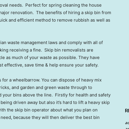
emoval needs. Perfect for spring cleaning the house
jor renovation. The benefits of hiring a skip bin from
 quick and efficient method to remove rubbish as well as
lian waste management laws and comply with all of
king receiving a fine. Skip bin removalists are
cle as much of your waste as possible. They have
cost effective, save time & help ensure your safety.
s for a wheelbarrow. You can dispose of heavy mix
 bricks, and garden and green waste through to
your bins above the line. Firstly for health and safety
eing driven away but also it’s hard to lift a heavy skip
with the skip bin operator about what you plan on
R
u need, because they will then deliver the best bin
a
an