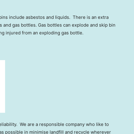
bins include asbestos and liquids. There is an extra
s and gas bottles. Gas bottles can explode and skip bin
ing injured from an exploding gas bottle.
liability. We are a responsible company who like to
s possible in minimise landfill and recycle wherever