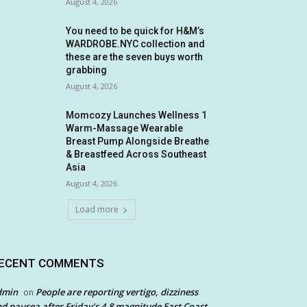
August 4, 2026
You need to be quick for H&M’s
WARDROBE.NYC collection and
these are the seven buys worth
grabbing
August 4, 2026
Momcozy Launches Wellness 1
Warm-Massage Wearable
Breast Pump Alongside Breathe
& Breastfeed Across Southeast
Asia
August 4, 2026
Load more
ECENT COMMENTS
dmin
People are reporting vertigo, dizziness
on
d nausea after Friday’s 4.8 magnitude East Coast