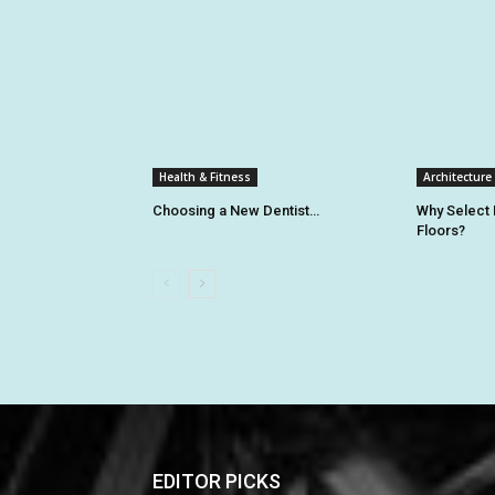
Health & Fitness
Architecture
Choosing a New Dentist…
Why Select
Floors?
EDITOR PICKS