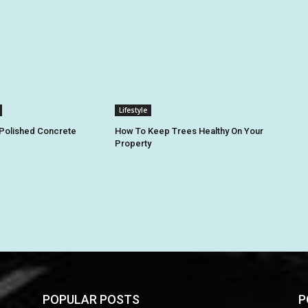
Lifestyle
 Polished Concrete
How To Keep Trees Healthy On Your
Property
POPULAR POSTS
P