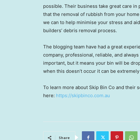
possible. Their business take great care in
that the removal of rubbish from your home
we can to help minimise your stress and aid
builders’ debris removal process.
The blogging team have had a great experi
company, professional, reliable, and alway
important, but it means your bin will be dr
when this doesn’t occur it can be extremely
To learn more about Skip Bin Co and their se
here:
https://skipbinco.com.au
Share