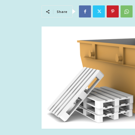
Share