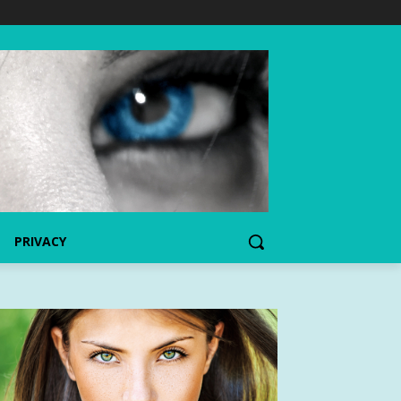
PRIVACY