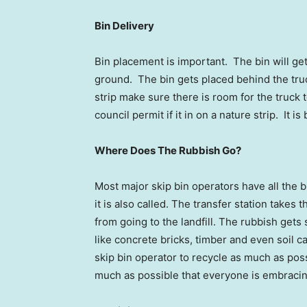
Bin Delivery
Bin placement is important. The bin will ge
ground. The bin gets placed behind the truck
strip make sure there is room for the truck
council permit if it in on a nature strip. It i
Where Does The Rubbish Go?
Most major skip bin operators have all the b
it is also called. The transfer station takes
from going to the landfill. The rubbish gets 
like concrete bricks, timber and even soil ca
skip bin operator to recycle as much as possi
much as possible that everyone is embraci