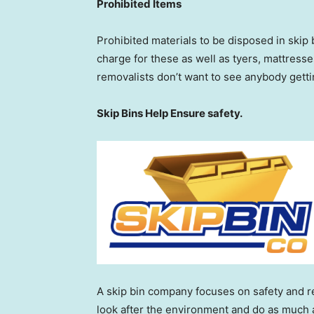
Prohibited Items
Prohibited materials to be disposed in skip 
charge for these as well as tyers, mattresse
removalists don’t want to see anybody gett
Skip Bins Help Ensure safety.
A skip bin company focuses on safety and re
look after the environment and do as much a