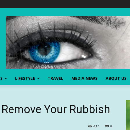
SS
LIFESTYLE
TRAVEL
MEDIA NEWS
ABOUT US
o Remove Your Rubbish
437
0