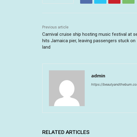
Previous article
Carnival cruise ship hosting music festival at s
hits Jamaica pier, leaving passengers stuck on
land
admin
https://beautyandthebum.c
RELATED ARTICLES