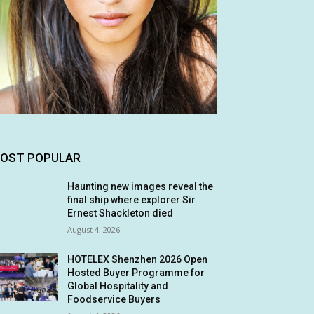
OST POPULAR
Haunting new images reveal the
final ship where explorer Sir
Ernest Shackleton died
August 4, 2026
HOTELEX Shenzhen 2026 Open
Hosted Buyer Programme for
Global Hospitality and
Foodservice Buyers