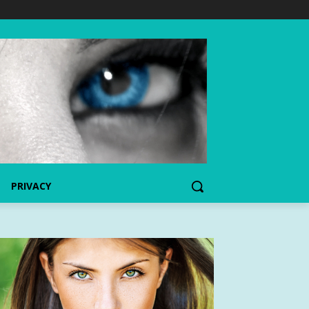
PRIVACY