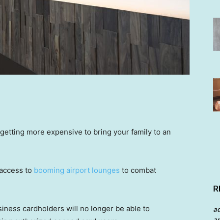
s getting more expensive to bring your family to an
 access to
booming airport lounges
to combat
R
siness cardholders will no longer be able to
a
an