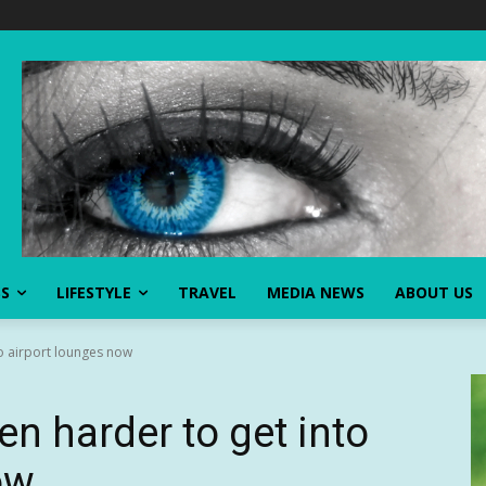
SS
LIFESTYLE
TRAVEL
MEDIA NEWS
ABOUT US
to airport lounges now
en harder to get into
ow