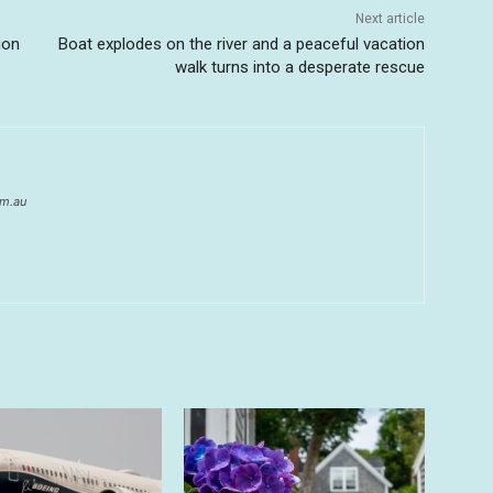
Next article
ion
Boat explodes on the river and a peaceful vacation
walk turns into a desperate rescue
om.au