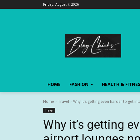
Friday, August 7, 2026
HOME
FASHION
HEALTH & FITNE
Home
Travel
Why it's getting even harder to get in
Travel
Why it’s getting ev
airport lounges n