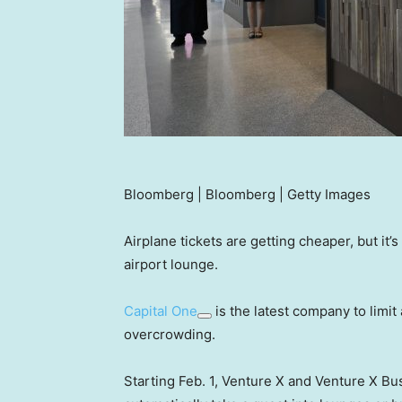
Bloomberg | Bloomberg | Getty Images
Airplane tickets are getting cheaper, but it’
airport lounge.
Capital One
is the latest company to limit
overcrowding.
Starting Feb. 1, Venture X and Venture X Bu