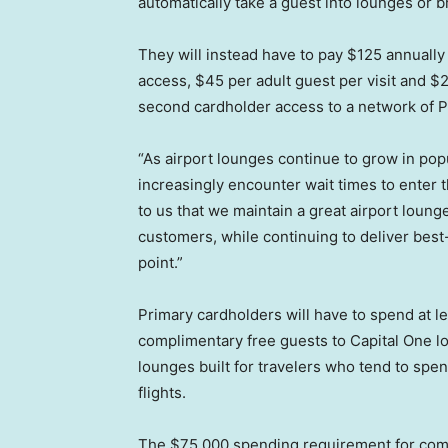
automatically take a guest into lounges or 
They will instead have to pay $125 annually
access, $45 per adult guest per visit and $
second cardholder access to a network of P
“As airport lounges continue to grow in pop
increasingly encounter wait times to enter t
to us that we maintain a great airport loun
customers, while continuing to deliver best
point.”
Primary cardholders will have to spend at l
complimentary free guests to Capital One l
lounges built for travelers who tend to spend
flights.
The $75,000 spending requirement for co