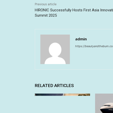
Previous article
HIRONIC Successfully Hosts First Asia Innovat
Summit 2025
admin
https://beautyandthebum.c
RELATED ARTICLES