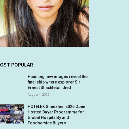
OST POPULAR
Haunting new images reveal the
final ship where explorer Sir
Ernest Shackleton died
August 4, 2026
HOTELEX Shenzhen 2026 Open
Hosted Buyer Programme for
Global Hospitality and
Foodservice Buyers