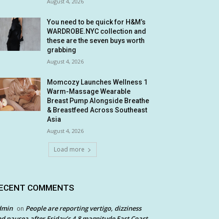
August 4, 2026
You need to be quick for H&M’s
WARDROBE.NYC collection and
these are the seven buys worth
grabbing
August 4, 2026
Momcozy Launches Wellness 1
Warm-Massage Wearable
Breast Pump Alongside Breathe
& Breastfeed Across Southeast
Asia
August 4, 2026
Load more
ECENT COMMENTS
dmin
People are reporting vertigo, dizziness
on
d nausea after Friday’s 4.8 magnitude East Coast