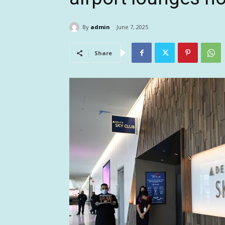
By
admin
June 7, 2025
Share