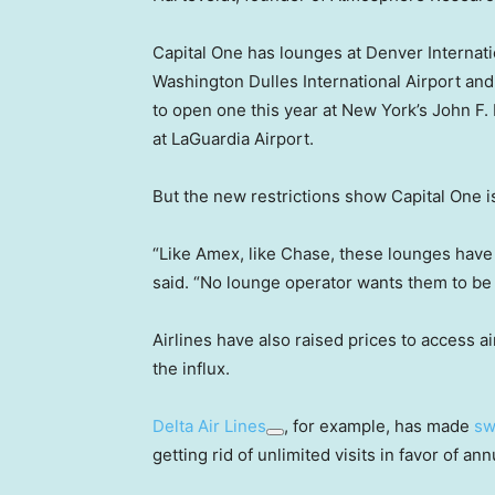
Capital One has lounges at Denver Internatio
Washington Dulles International Airport and 
to open one this year at New York’s John F.
at LaGuardia Airport.
But the new restrictions show Capital One is
“Like Amex, like Chase, these lounges have
said. “No lounge operator wants them to be a
Airlines have also raised prices to access 
the influx.
Delta Air Lines
, for example, has made
sw
getting rid of unlimited visits in favor of ann