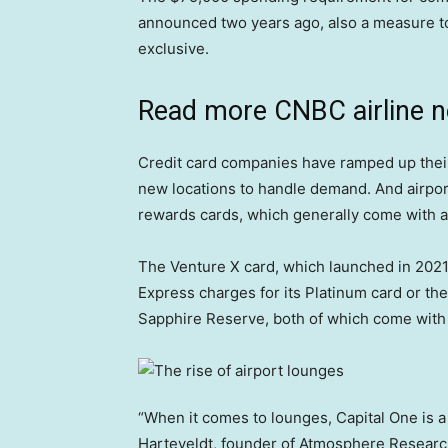
announced two years ago, also a measure t
exclusive.
Read more CNBC airline 
Credit card companies have ramped up their
new locations to handle demand. And airpor
rewards cards, which generally come with a
The Venture X card, which launched in 2021,
Express charges for its Platinum card or t
Sapphire Reserve, both of which come with 
“When it comes to lounges, Capital One is a
Harteveldt, founder of Atmosphere Researc