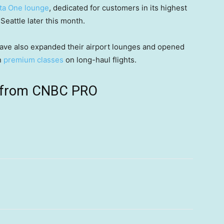
ta One lounge
, dedicated for customers in its highest
 Seattle later this month.
ave also expanded their airport lounges and opened
n
premium classes
on long-haul flights.
ts from CNBC PRO