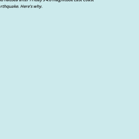
rthquake. Here’s why.