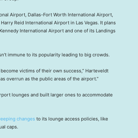
nal Airport, Dallas-Fort Worth International Airport,
Harry Reid International Airport in Las Vegas. It plans
 Kennedy International Airport and one of its Landings
n’t immune to its popularity leading to big crowds.
 become victims of their own success,” Harteveldt
s overrun as the public areas of the airport.”
airport lounges and built larger ones to accommodate
eeping changes
to its lounge access policies, like
ual caps.