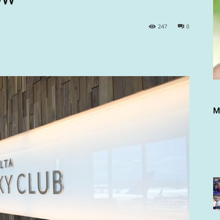
247
0
M