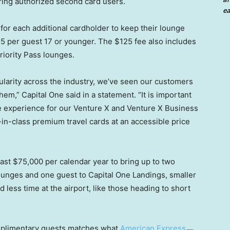
bring authorized second card users.
ea
 for each additional cardholder to keep their lounge
25 per guest 17 or younger. The $125 fee also includes
riority Pass lounges.
ularity across the industry, we’ve seen our customers
hem,” Capital One said in a statement. “It is important
ge experience for our Venture X and Venture X Business
-in-class premium travel cards at an accessible price
east $75,000 per calendar year to bring up to two
ounges and one guest to Capital One Landings, smaller
 less time at the airport, like those heading to short
mplimentary guests matches what
American Express