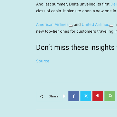
And last summer, Delta unveiled its first
Del
class of cabin. It plans to open a new one in
American Airlines
and
United Airlines
h
new top-tier ones for customers traveling i
Don’t miss these insigh
Source
Share