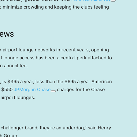
o minimize crowding and keeping the clubs feeling
news
 airport lounge networks in recent years, opening
t lounge access has been a central perk attached to
n annual fee.
 is $395 a year, less than the $695 a year American
he $550
JPMorgan Chase
charges for the Chase
airport lounges.
 challenger brand; they’re an underdog,” said Henry
h Group.