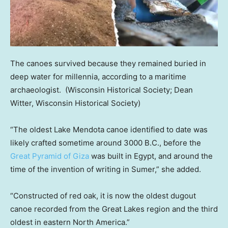
The canoes survived because they remained buried in
deep water for millennia, according to a maritime
archaeologist.
(Wisconsin Historical Society; Dean
Witter, Wisconsin Historical Society)
“The oldest Lake Mendota canoe identified to date was
likely crafted sometime around 3000 B.C., before the
Great Pyramid of Giza
was built in Egypt, and around the
time of the invention of writing in Sumer,” she added.
“Constructed of red oak, it is now the oldest dugout
canoe recorded from the Great Lakes region and the third
oldest in eastern North America.”