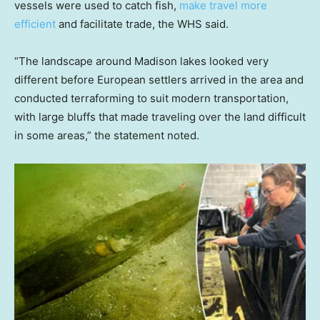
vessels were used to catch fish,
make travel more
efficient
and facilitate trade, the WHS said.
“The landscape around Madison lakes looked very
different before European settlers arrived in the area and
conducted terraforming to suit modern transportation,
with large bluffs that made traveling over the land difficult
in some areas,” the statement noted.