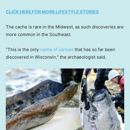
CLICK HERE FOR MORE LIFESTYLE STORIES
The cache is rare in the Midwest, as such discoveries are
more common in the Southeast.
“This is the only
cache of canoes
that has so far been
discovered in Wisconsin,” the archaeologist said.