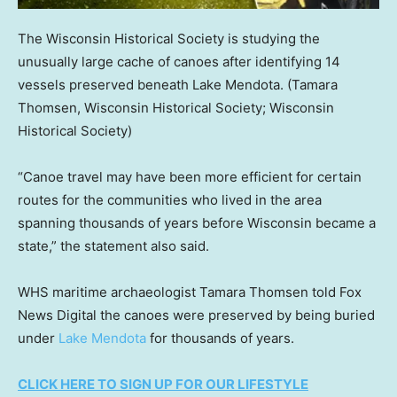
The Wisconsin Historical Society is studying the
unusually large cache of canoes after identifying 14
vessels preserved beneath Lake Mendota.
(Tamara
Thomsen, Wisconsin Historical Society; Wisconsin
Historical Society)
“Canoe travel may have been more efficient for certain
routes for the communities who lived in the area
spanning thousands of years before Wisconsin became a
state,” the statement also said.
WHS maritime archaeologist Tamara Thomsen told Fox
News Digital the canoes were preserved by being buried
under
Lake Mendota
for thousands of years.
CLICK HERE TO SIGN UP FOR OUR LIFESTYLE