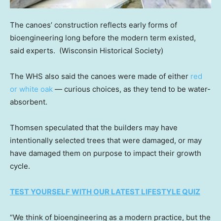
The canoes’ construction reflects early forms of
bioengineering long before the modern term existed,
said experts.
(Wisconsin Historical Society)
The WHS also said the canoes were made of either
red
or white oak
— curious choices, as they tend to be water-
absorbent.
Thomsen speculated that the builders may have
intentionally selected trees that were damaged, or may
have damaged them on purpose to impact their growth
cycle.
TEST YOURSELF WITH OUR LATEST LIFESTYLE QUIZ
“We think of bioengineering as a modern practice, but the