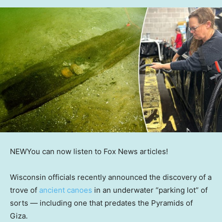
NEW
You can now listen to Fox News articles!
Wisconsin officials recently announced the discovery of a
trove of
ancient canoes
in an underwater “parking lot” of
sorts — including one that predates the Pyramids of
Giza.