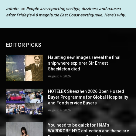
admin
People are reporting vertigo, dizziness and nausea
on
after Friday’s 4.8 magnitude East Coast earthquake. Here’s why.
EDITOR PICKS
Haunting new images reveal the final
ship where explorer Sir Ernest
Shackleton died
August 4, 2026
HOTELEX Shenzhen 2026 Open Hosted
Buyer Programme for Global Hospitality
and Foodservice Buyers
August 4, 2026
You need to be quick for H&M’s
WARDROBE.NYC collection and these are