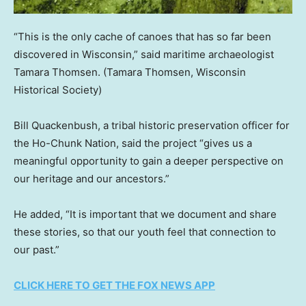
“This is the only cache of canoes that has so far been
discovered in Wisconsin,” said maritime archaeologist
Tamara Thomsen.
(Tamara Thomsen, Wisconsin
Historical Society)
Bill Quackenbush, a tribal historic preservation officer for
the Ho-Chunk Nation, said the project “gives us a
meaningful opportunity to gain a deeper perspective on
our heritage and our ancestors.”
He added, “It is important that we document and share
these stories, so that our youth feel that connection to
our past.”
CLICK HERE TO GET THE FOX NEWS APP