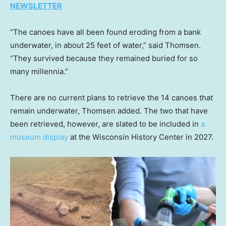
NEWSLETTER
“The canoes have all been found eroding from a bank
underwater, in about 25 feet of water,” said Thomsen.
“They survived because they remained buried for so
many millennia.”
There are no current plans to retrieve the 14 canoes that
remain underwater, Thomsen added. The two that have
been retrieved, however, are slated to be included in
a
museum display
at the Wisconsin History Center in 2027.