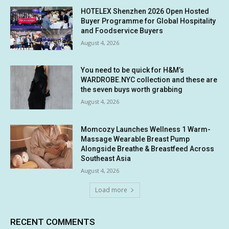
HOTELEX Shenzhen 2026 Open Hosted
Buyer Programme for Global Hospitality
and Foodservice Buyers
August 4, 2026
You need to be quick for H&M’s
WARDROBE.NYC collection and these are
the seven buys worth grabbing
August 4, 2026
Momcozy Launches Wellness 1 Warm-
Massage Wearable Breast Pump
Alongside Breathe & Breastfeed Across
Southeast Asia
August 4, 2026
Load more
RECENT COMMENTS