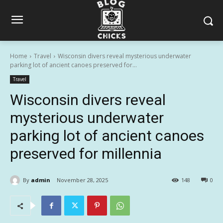
Home
Travel
Wisconsin divers reveal mysterious underwater
parking lot of ancient canoes preserved for...
Travel
Wisconsin divers reveal
mysterious underwater
parking lot of ancient canoes
preserved for millennia
By
admin
November 28, 2025
148
0