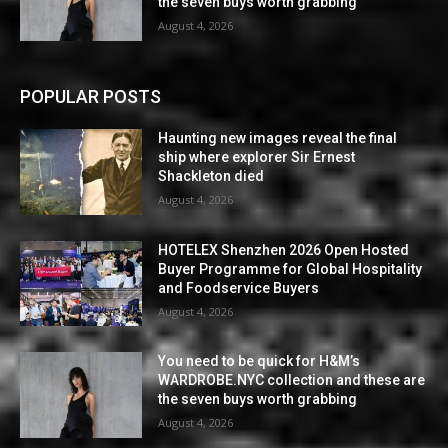
the seven buys worth grabbing
August 4, 2026
POPULAR POSTS
Haunting new images reveal the final
ship where explorer Sir Ernest
Shackleton died
August 4, 2026
HOTELEX Shenzhen 2026 Open Hosted
Buyer Programme for Global Hospitality
and Foodservice Buyers
August 4, 2026
You need to be quick for H&M’s
WARDROBE.NYC collection and these are
the seven buys worth grabbing
August 4, 2026