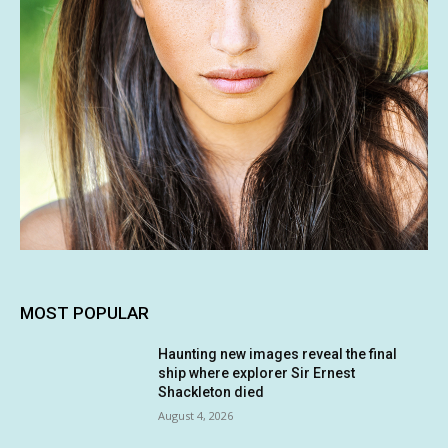
MOST POPULAR
Haunting new images reveal the final
ship where explorer Sir Ernest
Shackleton died
August 4, 2026