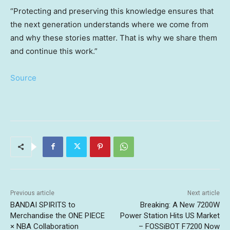
“Protecting and preserving this knowledge ensures that
the next generation understands where we come from
and why these stories matter. That is why we share them
and continue this work.”
Source
Previous article
Next article
BANDAI SPIRITS to
Breaking: A New 7200W
Merchandise the ONE PIECE
Power Station Hits US Market
× NBA Collaboration
– FOSSiBOT F7200 Now