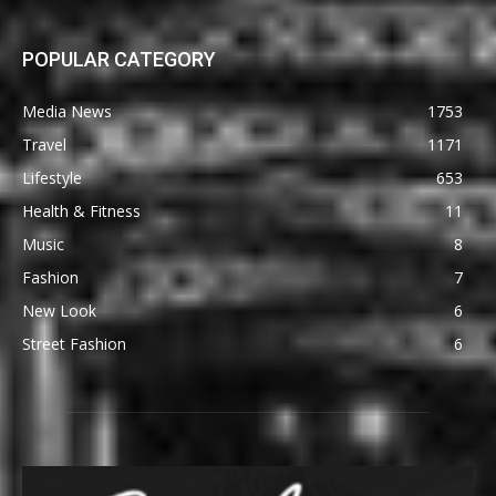
POPULAR CATEGORY
Media News
1753
Travel
1171
Lifestyle
653
Health & Fitness
11
Music
8
Fashion
7
New Look
6
Street Fashion
6