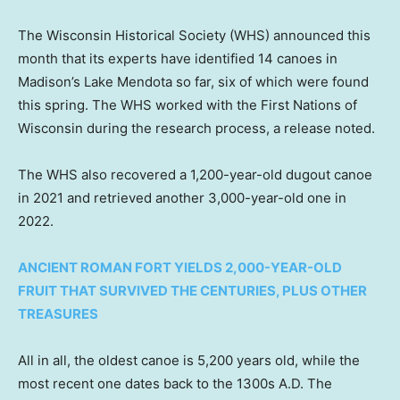
The Wisconsin Historical Society (WHS) announced this
month that its experts have identified 14 canoes in
Madison’s Lake Mendota so far, six of which were found
this spring. The WHS worked with the First Nations of
Wisconsin during the research process, a release noted.
The WHS also recovered a 1,200-year-old dugout canoe
in 2021 and retrieved another 3,000-year-old one in
2022.
ANCIENT ROMAN FORT YIELDS 2,000-YEAR-OLD
FRUIT THAT SURVIVED THE CENTURIES, PLUS OTHER
TREASURES
All in all, the oldest canoe is 5,200 years old, while the
most recent one dates back to the 1300s A.D. The