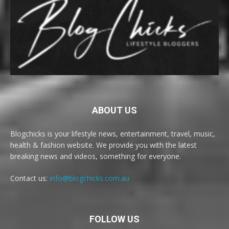
ABOUT US
Blogchicks is your lifestyle news, entertainment, travel, music,
health & fashion website. We provide you with the latest
breaking news and videos, something for everyone.
Contact us:
info@blogchicks.com.au
FOLLOW US