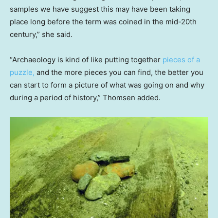
samples we have suggest this may have been taking
place long before the term was coined in the mid-20th
century,” she said.
“Archaeology is kind of like putting together
pieces of a
puzzle,
and the more pieces you can find, the better you
can start to form a picture of what was going on and why
during a period of history,” Thomsen added.