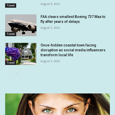
August 4, 2026
Travel
FAA clears smallest Boeing 737 Max to
fly after years of delays
August 3, 2026
Travel
Once-hidden coastal town facing
disruption as social media influencers
transform local life
August 3, 2026
Travel