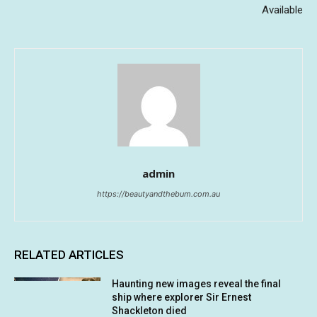
Available
admin
https://beautyandthebum.com.au
RELATED ARTICLES
Haunting new images reveal the final
ship where explorer Sir Ernest
Shackleton died