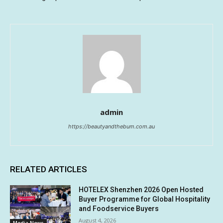
admin
https://beautyandthebum.com.au
RELATED ARTICLES
HOTELEX Shenzhen 2026 Open Hosted
Buyer Programme for Global Hospitality
and Foodservice Buyers
August 4, 2026