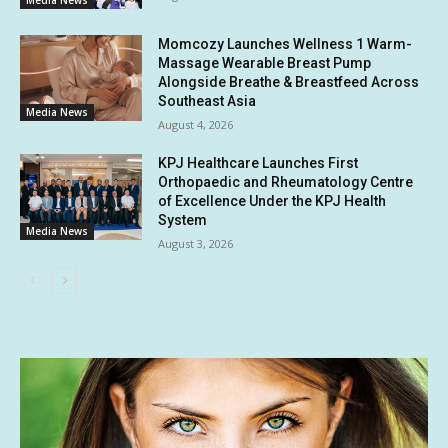
Media News
Momcozy Launches Wellness 1 Warm-
Massage Wearable Breast Pump
Alongside Breathe & Breastfeed Across
Southeast Asia
Media News
August 4, 2026
KPJ Healthcare Launches First
Orthopaedic and Rheumatology Centre
of Excellence Under the KPJ Health
System
Media News
August 3, 2026