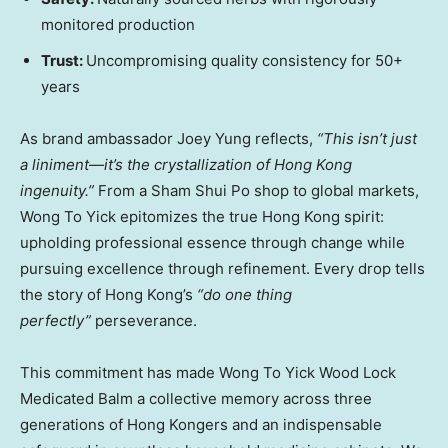
monitored production
Trust:
Uncompromising quality consistency for 50+
years
As brand ambassador
Joey Yung
reflects,
“This isn’t just
a liniment—it’s the crystallization of
Hong Kong
ingenuity.”
From a Sham Shui Po shop to global markets,
Wong To Yick epitomizes the true
Hong Kong
spirit:
upholding professional essence through change while
pursuing excellence through refinement. Every drop tells
the story of
Hong Kong’s
“do one thing
perfectly”
perseverance.
This commitment has made Wong To Yick Wood Lock
Medicated Balm a collective memory across three
generations of Hong Kongers and an indispensable