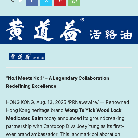
“No.1 Meets No.1” – A Legendary Collaboration
Redefining Excellence
HONG KONG
,
Aug. 13, 2025
/PRNewswire/ — Renowned
Hong Kong
heritage brand
Wong To Yick Wood Lock
Medicated Balm
today announced its groundbreaking
partnership with Cantopop Diva Joey Yung as its first-
ever brand ambassador. This landmark collaboration