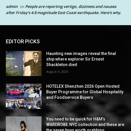
admin
People are reporting vertigo, dizziness and nausea
on
after Friday’s 4.8 magnitude East Coast earthquake. Here’s why.
EDITOR PICKS
Haunting new images reveal the final
ship where explorer Sir Ernest
Shackleton died
August 4, 2026
HOTELEX Shenzhen 2026 Open Hosted
Buyer Programme for Global Hospitality
and Foodservice Buyers
August 4, 2026
You need to be quick for H&M’s
WARDROBE.NYC collection and these are
the seven buys worth grabbing