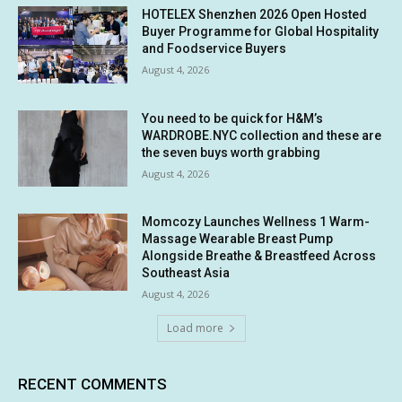
HOTELEX Shenzhen 2026 Open Hosted
Buyer Programme for Global Hospitality
and Foodservice Buyers
August 4, 2026
You need to be quick for H&M’s
WARDROBE.NYC collection and these are
the seven buys worth grabbing
August 4, 2026
Momcozy Launches Wellness 1 Warm-
Massage Wearable Breast Pump
Alongside Breathe & Breastfeed Across
Southeast Asia
August 4, 2026
Load more
RECENT COMMENTS