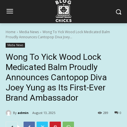
Home
Media News
Wong To Yick Wood Lock Medicated Balm
Proudly Announces Cantopop Diva Joey...
Media News
Wong To Yick Wood Lock
Medicated Balm Proudly
Announces Cantopop Diva
Joey Yung as Its First-Ever
Brand Ambassador
By
admin
August 13, 2025
289
0