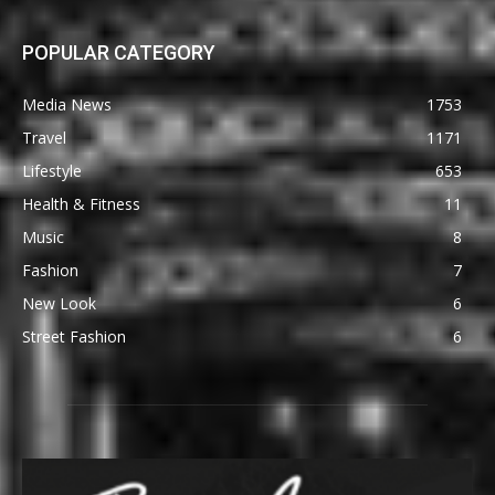
POPULAR CATEGORY
Media News
1753
Travel
1171
Lifestyle
653
Health & Fitness
11
Music
8
Fashion
7
New Look
6
Street Fashion
6