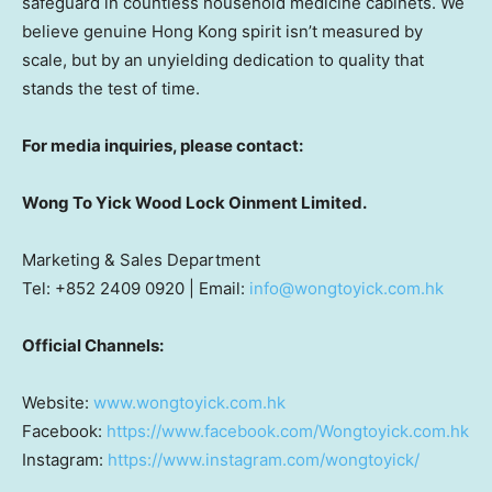
safeguard in countless household medicine cabinets. We
believe genuine
Hong Kong
spirit isn’t measured by
scale, but by an unyielding dedication to quality that
stands the test of time.
For media inquiries, please contact:
Wong To Yick Wood Lock Oinment Limited.
Marketing & Sales Department
Tel: +852 2409 0920 | Email:
info@wongtoyick.com.hk
Official Channels:
Website:
www.wongtoyick.com.hk
Facebook:
https://www.facebook.com/Wongtoyick.com.hk
Instagram:
https://www.instagram.com/wongtoyick/