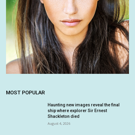
MOST POPULAR
Haunting new images reveal the final
ship where explorer Sir Ernest
Shackleton died
August 4, 2026