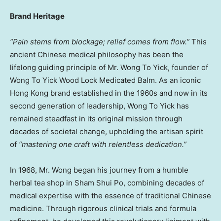
Brand Heritage
“Pain stems from blockage; relief comes from flow.”
This
ancient Chinese medical philosophy has been the
lifelong guiding principle of Mr. Wong To Yick, founder of
Wong To Yick Wood Lock Medicated Balm. As an iconic
Hong Kong brand established in the 1960s and now in its
second generation of leadership, Wong To Yick has
remained steadfast in its original mission through
decades of societal change, upholding the artisan spirit
of
“mastering one craft with relentless dedication.”
In 1968, Mr. Wong began his journey from a humble
herbal tea shop in Sham Shui Po, combining decades of
medical expertise with the essence of traditional Chinese
medicine. Through rigorous clinical trials and formula