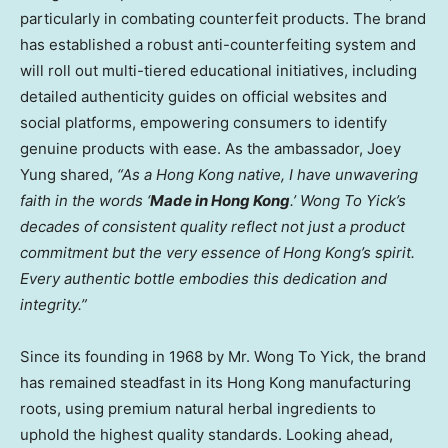
particularly in combating counterfeit products. The brand
has established a robust anti-counterfeiting system and
will roll out multi-tiered educational initiatives, including
detailed authenticity guides on official websites and
social platforms, empowering consumers to identify
genuine products with ease. As the ambassador,
Joey
Yung
shared,
“As a
Hong Kong
native, I have unwavering
faith in the words ‘
Made in
Hong Kong
.’ Wong To Yick’s
decades of consistent quality reflect not just a product
commitment but the very essence of
Hong Kong’s
spirit.
Every authentic bottle embodies this dedication and
integrity.”
Since its founding in 1968 by Mr. Wong To Yick, the brand
has remained steadfast in its
Hong Kong
manufacturing
roots, using premium natural herbal ingredients to
uphold the highest quality standards. Looking ahead,