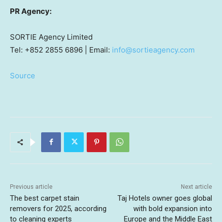
PR Agency:
SORTIE Agency Limited
Tel: +852 2855 6896 | Email:
info@sortieagency.com
Source
Previous article
Next article
The best carpet stain
Taj Hotels owner goes global
removers for 2025, according
with bold expansion into
to cleaning experts
Europe and the Middle East