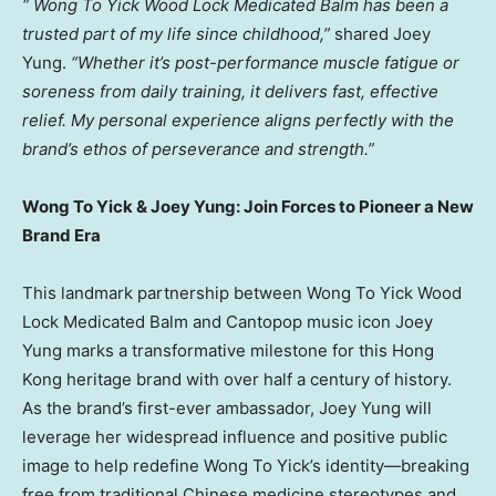
“
Wong To Yick Wood Lock Medicated Balm has been a
trusted part of my life since childhood,”
shared
Joey
Yung
.
“Whether it’s post-performance muscle fatigue or
soreness from daily training, it delivers fast, effective
relief. My personal experience aligns perfectly with the
brand’s ethos of perseverance and strength.”
Wong To Yick &
Joey Yung
:
Join Forces to Pioneer a New
Brand Era
This landmark partnership between Wong To Yick Wood
Lock Medicated Balm and Cantopop music icon
Joey
Yung
marks a transformative milestone for this
Hong
Kong
heritage brand with over half a century of history.
As the brand’s first-ever ambassador,
Joey Yung
will
leverage her widespread influence and positive public
image to help redefine Wong To Yick’s identity—breaking
free from traditional Chinese medicine stereotypes and