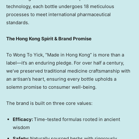
technology, each bottle undergoes 18 meticulous
processes to meet international pharmaceutical
standards.
The Hong Kong Spirit &
Brand Promise
To Wong To Yick, “Made in
Hong Kong
” is more than a
label—it’s an enduring pledge. For over half a century,
we’ve preserved traditional medicine craftsmanship with
an artisan’s heart, ensuring every bottle upholds a
solemn promise to consumer well-being.
The brand is built on three core values:
Efficacy:
Time-tested formulas rooted in ancient
wisdom
Safety:
Naturally sourced herbs with rigorously