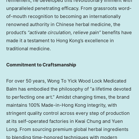
refinement, he developed this revolutionary liniment with
unparalleled penetrating efficacy. From grassroots word-
of-mouth recognition to becoming an internationally
renowned authority in Chinese herbal medicine, the
product’s
“activate circulation, relieve pain”
benefits have
made it a testament to
Hong Kong’s
excellence in
traditional medicine.
Commitment to Craftsmanship
For over 50 years, Wong To Yick Wood Lock Medicated
Balm has embodied the philosophy of “a lifetime devoted
to perfecting one art.” Amidst changing times, the brand
maintains 100% Made-in-Hong Kong integrity, with
stringent quality control across every step of production
at its self-operated factories in Kwai Chung and Yuen
Long. From sourcing premium global herbal ingredients
to blending time-honored techniques with modern