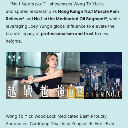
—
“No.1 Meets No.1”
—showcases Wong To Yick’s
undisputed leadership as
Hong Kong’s
No.1 Muscle Pain
Reliever¹
and
No.1 in the Medicated Oil Segment²
, while
leveraging
Joey Yung’s
global influence to elevate the
brand’s legacy of
professionalism and trust
to new
heights.
Wong To Yick Wood Lock Medicated Balm Proudly
Announces Cantopop Diva Joey Yung as Its First-Ever