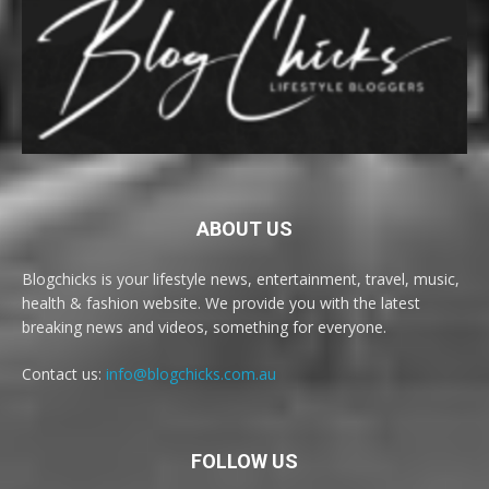
ABOUT US
Blogchicks is your lifestyle news, entertainment, travel, music,
health & fashion website. We provide you with the latest
breaking news and videos, something for everyone.
Contact us:
info@blogchicks.com.au
FOLLOW US