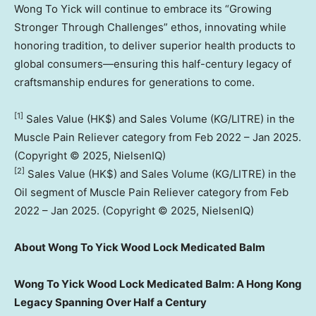
Wong To Yick will continue to embrace its “Growing
Stronger Through Challenges” ethos, innovating while
honoring tradition, to deliver superior health products to
global consumers—ensuring this half-century legacy of
craftsmanship endures for generations to come.
[1]
Sales Value (HK$) and Sales Volume (KG/LITRE) in the
Muscle Pain Reliever category from
Feb 2022
–
Jan 2025
.
(Copyright © 2025, NielsenIQ)
[2]
Sales Value (HK$) and Sales Volume (KG/LITRE) in the
Oil segment of Muscle Pain Reliever category from
Feb
2022
–
Jan 2025
. (Copyright © 2025, NielsenIQ)
About Wong To Yick Wood Lock Medicated Balm
Wong To Yick Wood Lock Medicated Balm: A Hong Kong
Legacy Spanning Over Half a Century