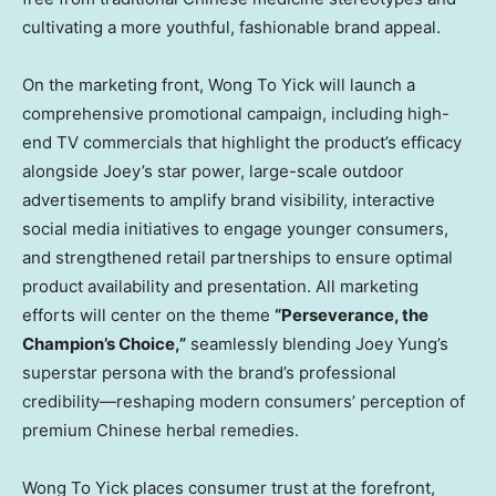
cultivating a more youthful, fashionable brand appeal.
On the marketing front, Wong To Yick will launch a
comprehensive promotional campaign, including high-
end TV commercials that highlight the product’s efficacy
alongside Joey’s star power, large-scale outdoor
advertisements to amplify brand visibility, interactive
social media initiatives to engage younger consumers,
and strengthened retail partnerships to ensure optimal
product availability and presentation. All marketing
efforts will center on the theme
“Perseverance, the
Champion’s Choice,”
seamlessly blending
Joey Yung’s
superstar persona with the brand’s professional
credibility—reshaping modern consumers’ perception of
premium Chinese herbal remedies.
Wong To Yick places consumer trust at the forefront,