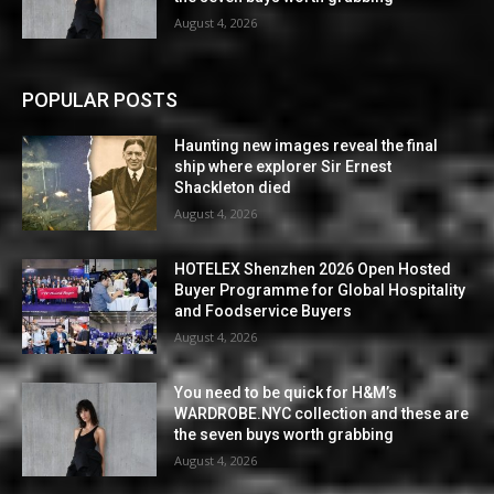
August 4, 2026
POPULAR POSTS
Haunting new images reveal the final
ship where explorer Sir Ernest
Shackleton died
August 4, 2026
HOTELEX Shenzhen 2026 Open Hosted
Buyer Programme for Global Hospitality
and Foodservice Buyers
August 4, 2026
You need to be quick for H&M’s
WARDROBE.NYC collection and these are
the seven buys worth grabbing
August 4, 2026