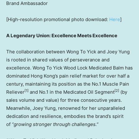
Brand Ambassador
[High-resolution promotional photo download:
Here
]
A Legendary Union: Excellence Meets Excellence
The collaboration between Wong To Yick and
Joey Yung
is rooted in shared values of perseverance and
excellence. Wong To Yick Wood Lock Medicated Balm has
dominated
Hong Kong’s
pain relief market for over half a
century, maintaining its position as the No.1 Muscle Pain
[1]
[2]
Reliever
and No.1 in the Medicated Oil Segment
(by
sales volume and value) for three consecutive years.
Meanwhile,
Joey Yung
, renowned for her unparalleled
dedication and resilience, embodies the brand’s spirit
of
“growing stronger through challenges.”