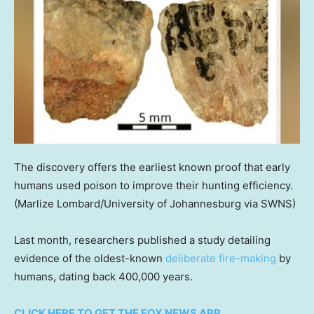
The discovery offers the earliest known proof that early
humans used poison to improve their hunting efficiency.
(Marlize Lombard/University of Johannesburg via SWNS)
Last month, researchers published a study detailing
evidence of the oldest-known
deliberate fire-making
by
humans, dating back 400,000 years.
CLICK HERE TO GET THE FOX NEWS APP