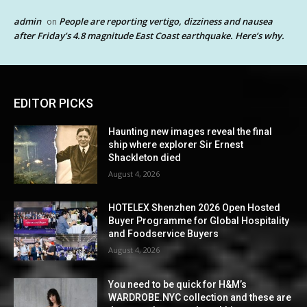
admin
People are reporting vertigo, dizziness and nausea
on
after Friday’s 4.8 magnitude East Coast earthquake. Here’s why.
EDITOR PICKS
Haunting new images reveal the final
ship where explorer Sir Ernest
Shackleton died
August 4, 2026
HOTELEX Shenzhen 2026 Open Hosted
Buyer Programme for Global Hospitality
and Foodservice Buyers
August 4, 2026
You need to be quick for H&M’s
WARDROBE.NYC collection and these are