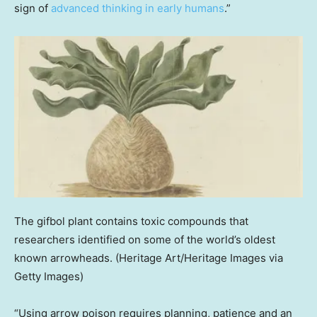
sign of
advanced thinking in early humans
.”
The gifbol plant contains toxic compounds that
researchers identified on some of the world’s oldest
known arrowheads.
(Heritage Art/Heritage Images via
Getty Images)
“Using arrow poison requires planning, patience and an