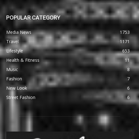
POPULAR CATEGORY
Media News
1753
Travel
1171
Lifestyle
653
Health & Fitness
11
Music
8
Fashion
7
New Look
6
Street Fashion
6