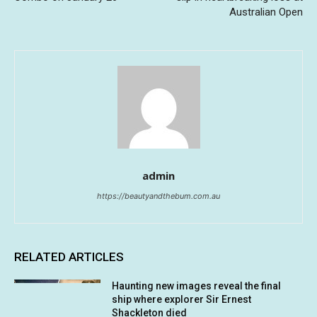
Australian Open
admin
https://beautyandthebum.com.au
RELATED ARTICLES
Haunting new images reveal the final
ship where explorer Sir Ernest
Shackleton died