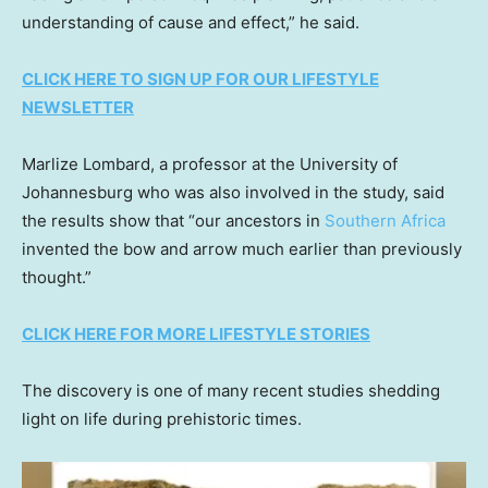
understanding of cause and effect,” he said.
CLICK HERE TO SIGN UP FOR OUR LIFESTYLE
NEWSLETTER
Marlize Lombard, a professor at the University of
Johannesburg who was also involved in the study, said
the results show that “our ancestors in
Southern Africa
invented the bow and arrow much earlier than previously
thought.”
CLICK HERE FOR MORE LIFESTYLE STORIES
The discovery is one of many recent studies shedding
light on life during prehistoric times.