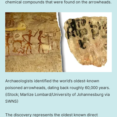
chemical compounds that were found on the arrowheads.
Archaeologists identified the world’s oldest-known
poisoned arrowheads, dating back roughly 60,000 years.
(iStock; Marlize Lombard/University of Johannesburg via
SWNS)
The discovery represents the oldest known direct