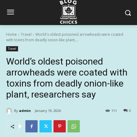
Home
Travel
World's oldest poisoned arrowheads were coated
with toxins from deadly onion-like plant,...
Travel
World’s oldest poisoned
arrowheads were coated with
toxins from deadly onion-like
plant, researchers say
By
admin
January 19, 2026
111
0