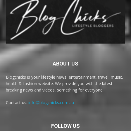
ABOUT US
Blogchicks is your lifestyle news, entertainment, travel, music,
health & fashion website. We provide you with the latest
breaking news and videos, something for everyone.
Contact us:
info@blogchicks.com.au
FOLLOW US