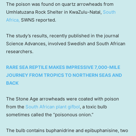
The poison was found on quartz arrowheads from
Umhlatuzana Rock Shelter in KwaZulu-Natal,
South
Africa,
SWNS reported.
The study’s results, recently published in the journal
Science Advances, involved Swedish and South African
researchers.
RARE SEA REPTILE MAKES IMPRESSIVE 7,000-MILE
JOURNEY FROM TROPICS TO NORTHERN SEAS AND
BACK
The Stone Age arrowheads were coated with poison
from the
South African plant gifbol
, a toxic bulb
sometimes called the “poisonous onion.”
The bulb contains buphanidrine and epibuphanisine, two