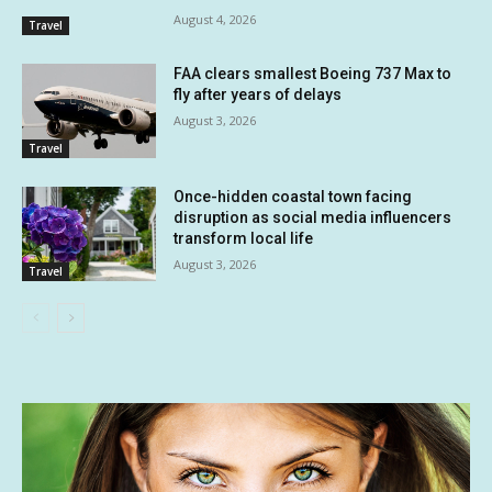
August 4, 2026
Travel
FAA clears smallest Boeing 737 Max to
fly after years of delays
August 3, 2026
Travel
Once-hidden coastal town facing
disruption as social media influencers
transform local life
August 3, 2026
Travel