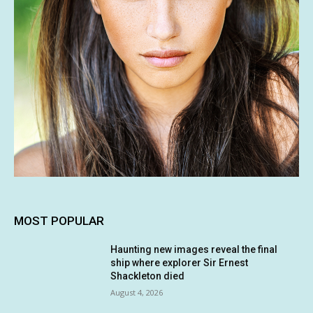
MOST POPULAR
Haunting new images reveal the final
ship where explorer Sir Ernest
Shackleton died
August 4, 2026