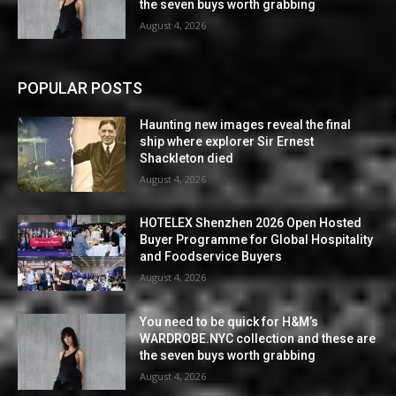
the seven buys worth grabbing
August 4, 2026
POPULAR POSTS
Haunting new images reveal the final
ship where explorer Sir Ernest
Shackleton died
August 4, 2026
HOTELEX Shenzhen 2026 Open Hosted
Buyer Programme for Global Hospitality
and Foodservice Buyers
August 4, 2026
You need to be quick for H&M’s
WARDROBE.NYC collection and these are
the seven buys worth grabbing
August 4, 2026