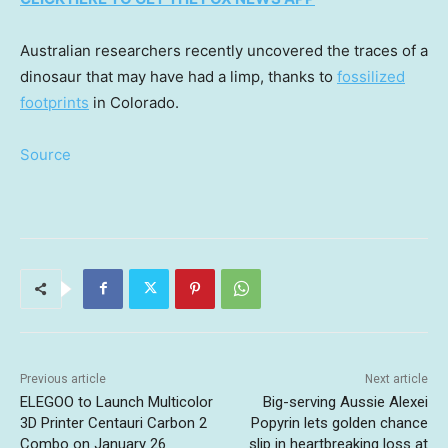
Australian researchers recently uncovered the traces of a
dinosaur that may have had a limp, thanks to
fossilized
footprints
in Colorado.
Source
Previous article
Next article
ELEGOO to Launch Multicolor
Big-serving Aussie Alexei
3D Printer Centauri Carbon 2
Popyrin lets golden chance
Combo on January 26
slip in heartbreaking loss at