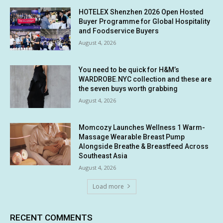
HOTELEX Shenzhen 2026 Open Hosted
Buyer Programme for Global Hospitality
and Foodservice Buyers
August 4, 2026
You need to be quick for H&M’s
WARDROBE.NYC collection and these are
the seven buys worth grabbing
August 4, 2026
Momcozy Launches Wellness 1 Warm-
Massage Wearable Breast Pump
Alongside Breathe & Breastfeed Across
Southeast Asia
August 4, 2026
Load more
RECENT COMMENTS