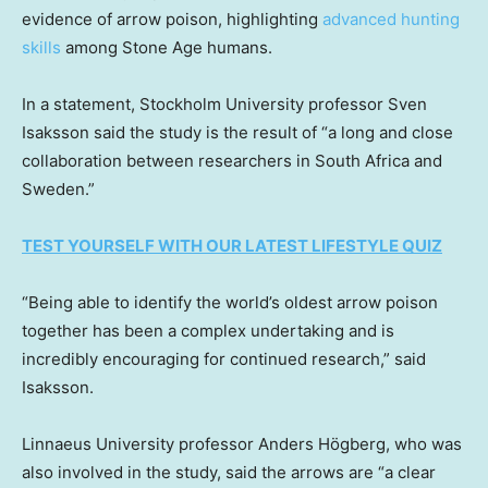
evidence of arrow poison, highlighting
advanced hunting
skills
among Stone Age humans.
In a statement, Stockholm University professor Sven
Isaksson said the study is the result of “a long and close
collaboration between researchers in South Africa and
Sweden.”
TEST YOURSELF WITH OUR LATEST LIFESTYLE QUIZ
“Being able to identify the world’s oldest arrow poison
together has been a complex undertaking and is
incredibly encouraging for continued research,” said
Isaksson.
Linnaeus University professor Anders Högberg, who was
also involved in the study, said the arrows are “a clear