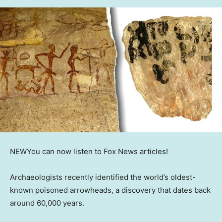
NEW
You can now listen to Fox News articles!
Archaeologists recently identified the world’s oldest-
known poisoned arrowheads, a discovery that dates back
around 60,000 years.