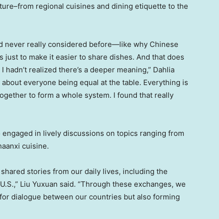
ure–from regional cuisines and dining etiquette to the
I’d never really considered before—like why Chinese
as just to make it easier to share dishes. And that does
 I hadn’t realized there’s a deeper meaning,”
Dahlia
, about
everyone being equal at the table. Everything is
gether to form a whole system. I found that really
engaged in lively discussions on topics ranging from
haanxi
cuisine.
hared stories from our daily lives, including the
U.S.,” Liu Yuxuan said. “Through these exchanges, we
 for dialogue between our countries but also forming