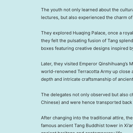
The youth not only learned about the cultu
lectures, but also experienced the charm of 
They explored Huaqing Palace, once a royal
they felt the pulsating fusion of Tang sple
boxes featuring creative designs inspired by
Later, they visited Emperor Qinshihuang’s
world-renowned Terracotta Army up close a
depth and intricate craftsmanship of ancient
The delegates not only observed but also 
Chinese) and were hence transported back 
After changing into the traditional attire, t
famous ancient Tang Buddhist tower in
Xi’a