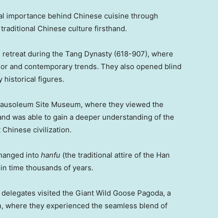
ral importance behind Chinese cuisine through
traditional Chinese culture firsthand.
 retreat during the Tang Dynasty (618-907), where
ndor and contemporary trends. They also opened blind
 historical figures.
 Mausoleum Site Museum, where they viewed the
nd was able to gain a deeper understanding of the
 Chinese civilization.
changed into
h
anfu
(the traditional attire of the Han
in time thousands of years.
he delegates visited the Giant Wild Goose Pagoda, a
n
, where they experienced the seamless blend of