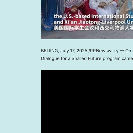
BEIJING
,
July 17, 2025
/PRNewswire/ — On
Dialogue for a Shared Future program came 