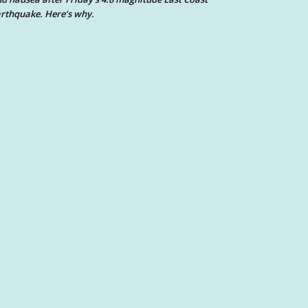
rthquake. Here’s why.