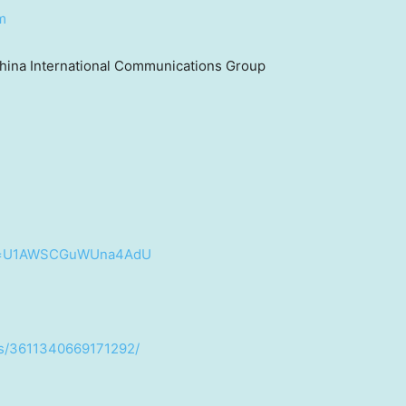
m
hina International Communications Group
?si=U1AWSCGuWUna4AdU
os/3611340669171292/