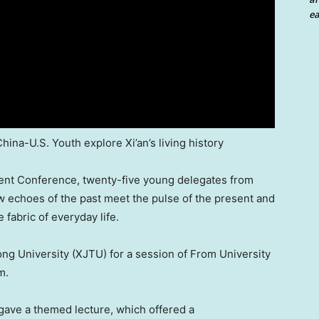
ea
hina-U.S. Youth explore Xi’an’s living history
ent Conference, twenty-five young delegates from
w echoes of the past meet the pulse of the present and
 fabric of everyday life.
tong University (XJTU) for a session of From University
m.
gave a themed lecture, which offered a