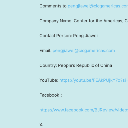
Comments to
pengjiawei@cicgamericas.co
Company Name: Center for the Americas, C
Contact Person: Peng Jiawei
Email:
pengjiawei@cicgamericas.com
Country:
People’s Republic of China
YouTube:
https://youtu.be/FEAkPUjkY7o
Facebook：
https://www.facebook.com/BJReview/vide
X: