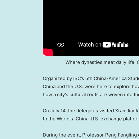
Where dynasties meet daily life: C
Organized by ISC’s 5th China-America Stud
China
and the U.S. were here to explore ho
how a city’s cultural roots are woven into the
On
July 14
, the delegates visited Xi’an Jiao
to the World, a China-U.S. exchange platfor
During the event, Professor Peng Fengling 