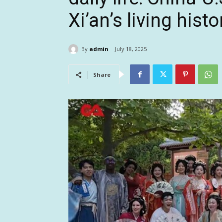
Xi’an’s living histo
By
admin
July 18, 2025
Share