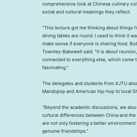
comprehensive look at Chinese culinary cult
social and cultural meanings they reflect.
“This lecture got me thinking about things 
dining tables are round. I used to think it w
make sense if everyone is sharing food. But
Townley-Bakewell
said.
“It is about reunion
connected to everything else, which come to
fascinating.”
The delegates and students from XJTU also 
Mandopop and American hip-hop to local
S
“Beyond the academic discussions, we also s
cultural differences between
China
and the 
are not only fostering a better environment
genuine friendships.”