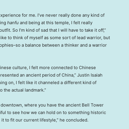
xperience for me. I’ve never really done any kind of
ying
hanfu
and being at this temple, I felt really
it. So I’m kind of sad that I will have to take it off,”
 like to think of myself as some sort of lead warrior, but
ophies–so a balance between a thinker and a warrior
hinese culture, I felt more connected to Chinese
presented an ancient period of
China
,”
Justin Isaiah
ing on, I felt like it channeled a different kind of
 the actual landmark.”
 is downtown, where you have the ancient
Bell Tower
tiful to see how we can hold on to something historic
 to fit our current lifestyle,” he concluded.