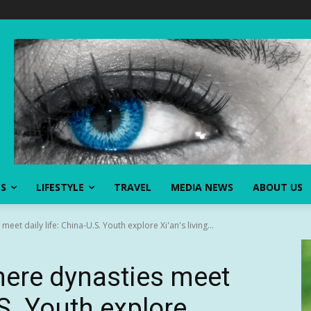
SS
LIFESTYLE
TRAVEL
MEDIA NEWS
ABOUT US
eet daily life: China-U.S. Youth explore Xi'an's living...
here dynasties meet
.S. Youth explore