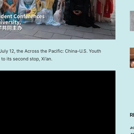
July 12
, the Across the Pacific: China-U.S. Youth
to its second stop,
Xi’an
.
R
a
an