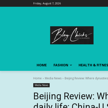
Friday, August 7, 2026
HOME
FASHION
HEALTH & FITNE
Home
Media News
Beijing Review: Where dynasties m
Media News
Beijing Review: W
daily life: China-U