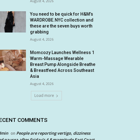
August 4, 2026
You need to be quick for H&M’s
WARDROBE.NYC collection and
these are the seven buys worth
grabbing
August 4, 2026
Momcozy Launches Wellness 1
Warm-Massage Wearable
Breast Pump Alongside Breathe
& Breastfeed Across Southeast
Asia
August 4, 2026
Load more
ECENT COMMENTS
dmin
People are reporting vertigo, dizziness
on
d nausea after Friday’s 4.8 magnitude East Coast