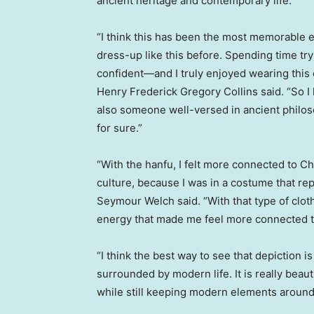
ancient heritage and contemporary life.
“I think this has been the most memorable e
dress-up like this before. Spending time tr
confident—and I truly enjoyed wearing this outf
Henry Frederick Gregory Collins
said. “So I
also someone well-versed in ancient philos
for sure.”
“With the hanfu, I felt more connected to C
culture, because I was in a costume that re
Seymour Welch
said. “With that type of cloth
energy that made me feel more connected to
“I think the best way to see that depiction
surrounded by modern life. It is really beau
while still keeping modern elements around it