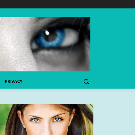
PRIVACY