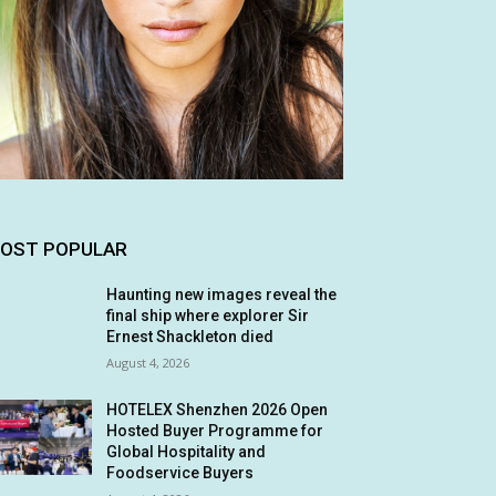
OST POPULAR
Haunting new images reveal the
final ship where explorer Sir
Ernest Shackleton died
August 4, 2026
HOTELEX Shenzhen 2026 Open
Hosted Buyer Programme for
Global Hospitality and
Foodservice Buyers