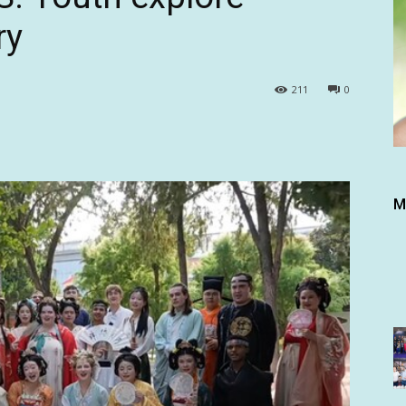
ry
211
0
M