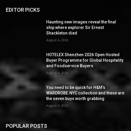
EDITOR PICKS
Haunting new images reveal the final
ship where explorer Sir Ernest
Shackleton died
August 4, 2026
HOTELEX Shenzhen 2026 Open Hosted
Buyer Programme for Global Hospitality
and Foodservice Buyers
August 4, 2026
You need to be quick for H&M’s
WARDROBE.NYC collection and these are
the seven buys worth grabbing
August 4, 2026
POPULAR POSTS