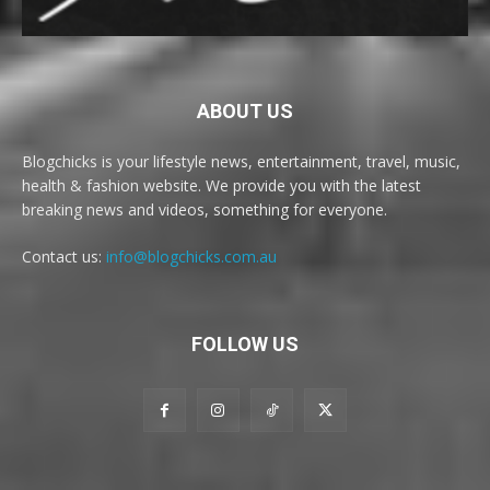
ABOUT US
Blogchicks is your lifestyle news, entertainment, travel, music,
health & fashion website. We provide you with the latest
breaking news and videos, something for everyone.
Contact us:
info@blogchicks.com.au
FOLLOW US