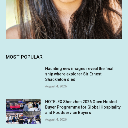
MOST POPULAR
Haunting new images reveal the final
ship where explorer Sir Ernest
Shackleton died
August 4, 2026
HOTELEX Shenzhen 2026 Open Hosted
Buyer Programme for Global Hospitality
and Foodservice Buyers
August 4, 2026