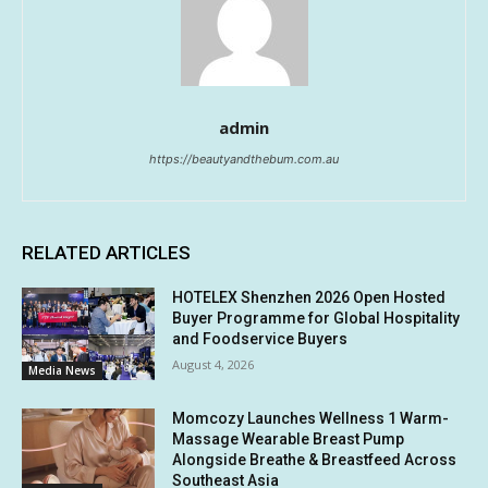
admin
https://beautyandthebum.com.au
RELATED ARTICLES
HOTELEX Shenzhen 2026 Open Hosted
Buyer Programme for Global Hospitality
and Foodservice Buyers
August 4, 2026
Media News
Momcozy Launches Wellness 1 Warm-
Massage Wearable Breast Pump
Alongside Breathe & Breastfeed Across
Southeast Asia