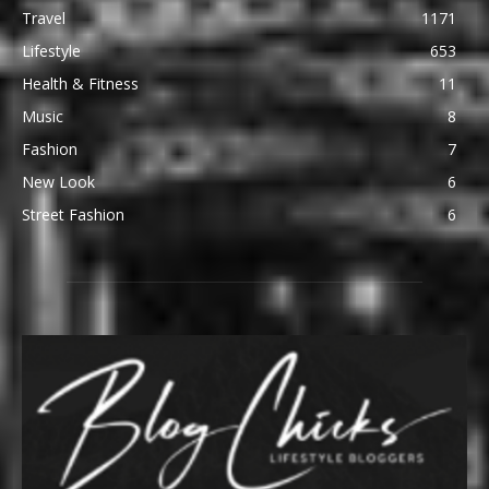
Travel
1171
Lifestyle
653
Health & Fitness
11
Music
8
Fashion
7
New Look
6
Street Fashion
6