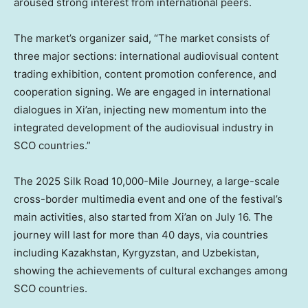
aroused strong interest from international peers.
The market’s organizer said, “The market consists of
three major sections: international audiovisual content
trading exhibition, content promotion conference, and
cooperation signing. We are engaged in international
dialogues in
Xi’an
, injecting new momentum into the
integrated development of the audiovisual industry in
SCO countries.”
The 2025 Silk Road 10,000-
Mile Journey
, a large-scale
cross-border multimedia event and one of the festival’s
main activities, also started from
Xi’an
on
July 16
. The
journey will last for more than 40 days, via countries
including
Kazakhstan
,
Kyrgyzstan
, and
Uzbekistan
,
showing the achievements of cultural exchanges among
SCO countries.