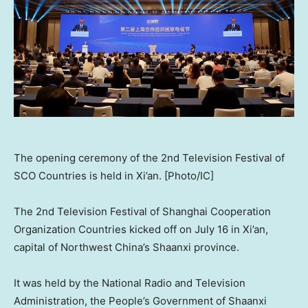
The opening ceremony of the 2nd Television Festival of
SCO Countries is held in Xi’an. [Photo/IC]
The 2nd Television Festival of Shanghai Cooperation
Organization Countries kicked off on
July 16
in
Xi’an
,
capital of
Northwest China’s
Shaanxi
province.
It was held by the National Radio and Television
Administration, the People’s Government of
Shaanxi