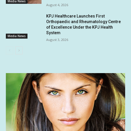
Media News
August 4, 2026
KPJ Healthcare Launches First
Orthopaedic and Rheumatology Centre
of Excellence Under the KPJ Health
System
Media News
August 3, 2026