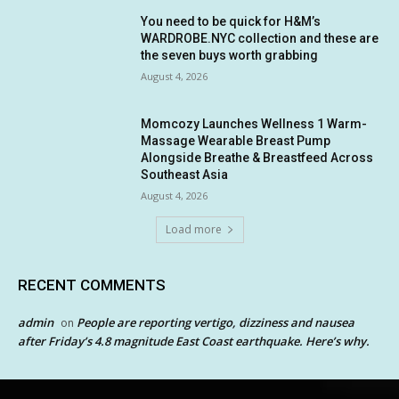
You need to be quick for H&M’s
WARDROBE.NYC collection and these are
the seven buys worth grabbing
August 4, 2026
Momcozy Launches Wellness 1 Warm-
Massage Wearable Breast Pump
Alongside Breathe & Breastfeed Across
Southeast Asia
August 4, 2026
Load more
RECENT COMMENTS
admin
People are reporting vertigo, dizziness and nausea
on
after Friday’s 4.8 magnitude East Coast earthquake. Here’s why.