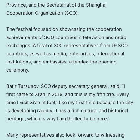
Province
, and the Secretariat of the Shanghai
Cooperation Organization (SCO).
The festival focused on showcasing the cooperation
achievements of SCO countries in television and radio
exchanges. A total of 300 representatives from 19 SCO
countries, as well as media, enterprises, international
institutions, and embassies, attended the opening
ceremony.
Batir Tursunov, SCO deputy secretary general, said, “I
first came to
Xi’an
in 2019, and this is my fifth trip. Every
time I visit
Xi’an
, it feels like my first time because the city
is developing rapidly. It has a rich cultural and historical
heritage, which is why I am thrilled to be here.”
Many representatives also look forward to witnessing