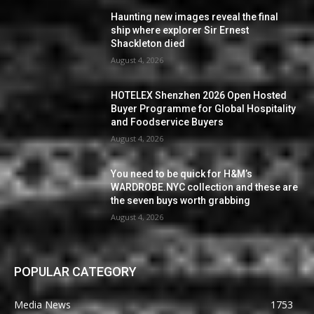
Haunting new images reveal the final
ship where explorer Sir Ernest
Shackleton died
August 4, 2026
HOTELEX Shenzhen 2026 Open Hosted
Buyer Programme for Global Hospitality
and Foodservice Buyers
August 4, 2026
You need to be quick for H&M’s
WARDROBE.NYC collection and these are
the seven buys worth grabbing
August 4, 2026
POPULAR CATEGORY
Media News
1753