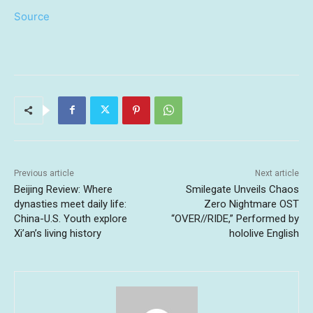
Source
Previous article
Next article
Beijing Review: Where
Smilegate Unveils Chaos
dynasties meet daily life:
Zero Nightmare OST
China-U.S. Youth explore
“OVER//RIDE,” Performed by
Xi’an’s living history
hololive English