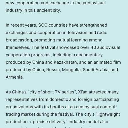
new cooperation and exchange in the audiovisual
industry in this ancient city.
In recent years, SCO countries have strengthened
exchanges and cooperation in television and radio
broadcasting, promoting mutual learning among
themselves. The festival showcased over 40 audiovisual
cooperation programs, including a documentary
produced by
China
and
Kazakhstan
, and an animated film
produced by
China
,
Russia
,
Mongolia
,
Saudi Arabia
, and
Armenia
.
As
China’s
“city of short TV series”,
Xi’an
attracted many
representatives from domestic and foreign participating
organizations with its booths at an audiovisual content
trading market during the festival. The city’s “lightweight
production + precise delivery” industry model also