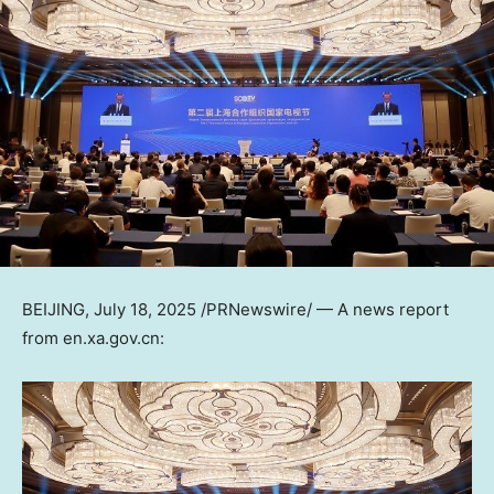
BEIJING
,
July 18, 2025
/PRNewswire/ — A news report
from
en.xa.gov.cn
: