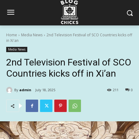
Home
Media News
2nd Television Festival of SCO Countries kicks off
in Xi'an
Media News
2nd Television Festival of SCO
Countries kicks off in Xi’an
By
admin
July 18, 2025
211
0