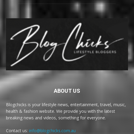
ABOUT US
Blogchicks is your lifestyle news, entertainment, travel, music,
health & fashion website. We provide you with the latest
breaking news and videos, something for everyone.
Contact us:
info@blogchicks.com.au