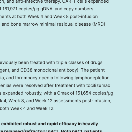
ion, and anti-infective therapy. CAR-T cells expanded
of 161,971 copies/μg gDNA, and copy numbers
ments at both Week 4 and Week 8 post-infusion
, and bone marrow minimal residual disease (MRD)
eviously been treated with triple classes of drugs
gent, and CD38 monoclonal antibody). The patient
ia, and thrombocytopenia following lymphodepletion
enias were resolved after treatment with tocilizumab
s expanded robustly, with a Cmax of 151,654 copies/μg
k 4, Week 8, and Week 12 assessments post-infusion,
 both Week 4 and Week 12.
exhibited robust and rapid efficacy in heavily
ve relapsed/refractory pPCL. Both pPCL patients