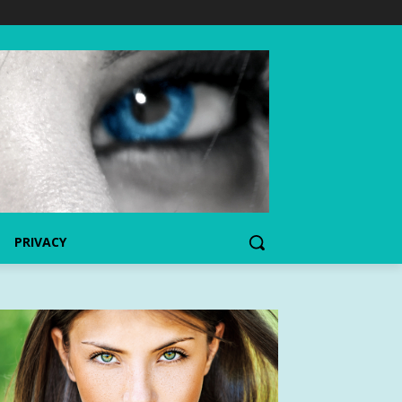
PRIVACY