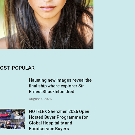
OST POPULAR
Haunting new images reveal the
final ship where explorer Sir
Ernest Shackleton died
August 4, 2026
HOTELEX Shenzhen 2026 Open
Hosted Buyer Programme for
Global Hospitality and
Foodservice Buyers