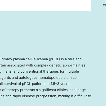
ea
imary plasma cell leukemia (pPCL) is a rare and
ften associated with complex genetic abnormalities.
gimens, and conventional therapies for multiple
 agents and autologous hematopoietic stem cell
ll survival of pPCL patients to 1.5–3 years,
 of therapy presents a significant clinical challenge
ns and rapid disease progression, making it difficult to
.