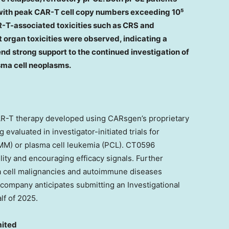
with peak CAR-T cell copy numbers exceeding 10⁵
T-associated toxicities such as CRS and
 organ toxicities were observed, indicating a
end strong support to the continued investigation of
ma cell neoplasms.
R-T therapy developed using CARsgen’s proprietary
 evaluated in investigator-initiated trials for
 MM) or plasma cell leukemia (PCL). CT0596
lity and encouraging efficacy signals. Further
ma cell malignancies and autoimmune diseases
company anticipates submitting an Investigational
lf of 2025.
mited