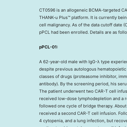
CT0596 is an allogeneic BCMA-targeted CA
THANK-u Plus™ platform. It is currently being
cell malignancy. As of the data cutoff date (
O
pPCL had been enrolled. Details are as foll
pPCL-01:
A 62-year-old male with IgG-λ type experie
despite previous autologous hematopoietic s
classes of drugs (proteasome inhibitor, i
antibody). By the screening period, his ser
The patient underwent two CAR-T cell infus
received low-dose lymphodepletion and a re
followed one cycle of bridge therapy. About 
received a second CAR-T cell infusion. Fol
4 cytopenia, and a lung infection, but recov