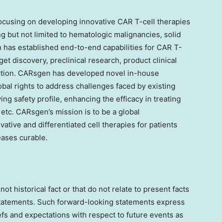
cusing on developing innovative CAR T-cell therapies
g but not limited to hematologic malignancies, solid
as established end-to-end capabilities for CAR T-
t discovery, preclinical research, product clinical
tion. CARsgen has developed novel in-house
obal rights to address challenges faced by existing
ng safety profile, enhancing the efficacy in treating
 etc. CARsgen’s mission is to be a global
ative and differentiated cell therapies for patients
ases curable.
not historical fact or that do not relate to present facts
statements. Such forward-looking statements express
efs and expectations with respect to future events as