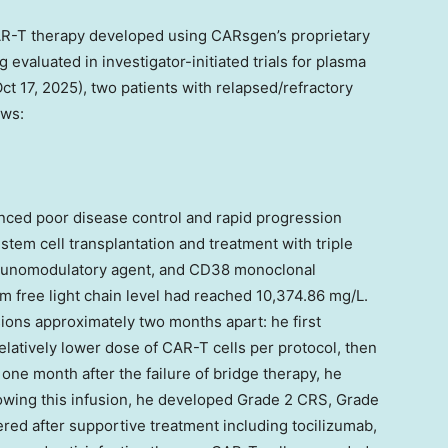
R-T therapy developed using CARsgen’s proprietary
 evaluated in investigator-initiated trials for plasma
ct 17, 2025
), two patients with relapsed/refractory
ows:
nced poor disease control and rapid progression
tem cell transplantation and treatment with triple
mmunomodulatory agent, and CD38 monoclonal
um free light chain level had reached 10,374.86 mg/L.
ions approximately two months apart: he first
latively lower dose of CAR-T cells per protocol, then
one month after the failure of bridge therapy, he
lowing this infusion, he developed Grade 2 CRS, Grade
ered after supportive treatment including tocilizumab,