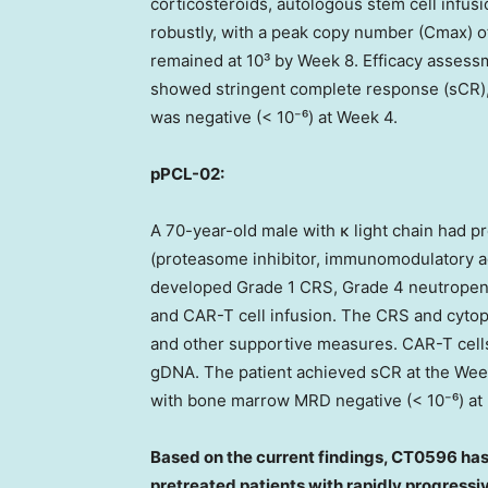
corticosteroids, autologous stem cell infus
robustly, with a peak copy number (Cmax) 
remained at 10³ by Week 8. Efficacy assess
showed stringent complete response (sCR)
was negative (< 10⁻⁶) at Week 4.
pPCL-02:
A 70-year-old male with κ light chain had pr
(proteasome inhibitor, immunomodulatory a
developed Grade 1 CRS, Grade 4 neutropen
and CAR-T cell infusion. The CRS and cytop
and other supportive measures. CAR-T cell
gDNA. The patient achieved sCR at the Wee
with bone marrow MRD negative (< 10⁻⁶) at
Based on the current findings, CT0596 has 
pretreated patients with rapidly progressi