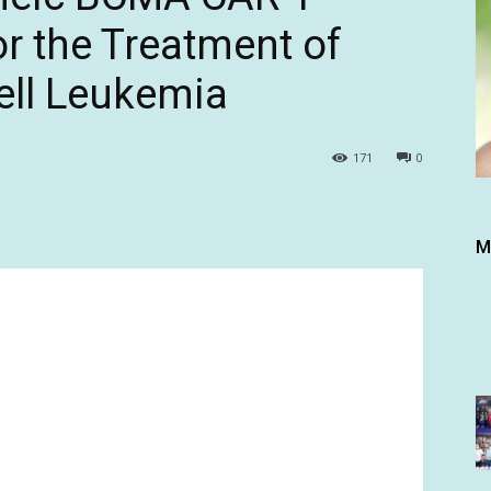
r the Treatment of
ell Leukemia
171
0
M