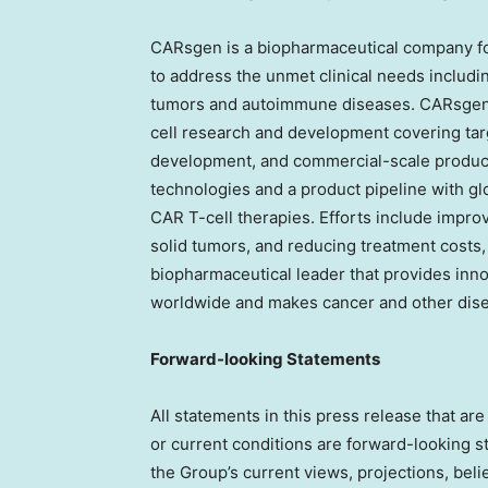
CARsgen is a biopharmaceutical company fo
to address the unmet clinical needs includin
tumors and autoimmune diseases. CARsgen h
cell research and development covering targe
development, and commercial-scale produc
technologies and a product pipeline with gl
CAR T-cell therapies. Efforts include improvi
solid tumors, and reducing treatment costs,
biopharmaceutical leader that provides innov
worldwide and makes cancer and other dise
Forward-looking Statements
All statements in this press release that are 
or current conditions are forward-looking 
the Group’s current views, projections, beli