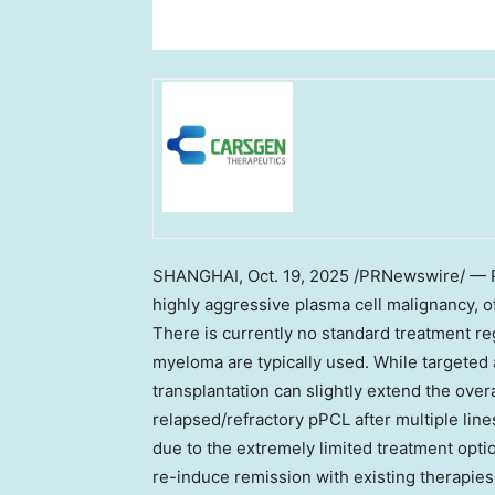
SHANGHAI
,
Oct. 19, 2025
/PRNewswire/ — Pr
highly aggressive plasma cell malignancy, o
There is currently no standard treatment re
myeloma are typically used. While targeted
transplantation can slightly extend the overa
relapsed/refractory pPCL after multiple lines
due to the extremely limited treatment optio
re-induce remission with existing therapies