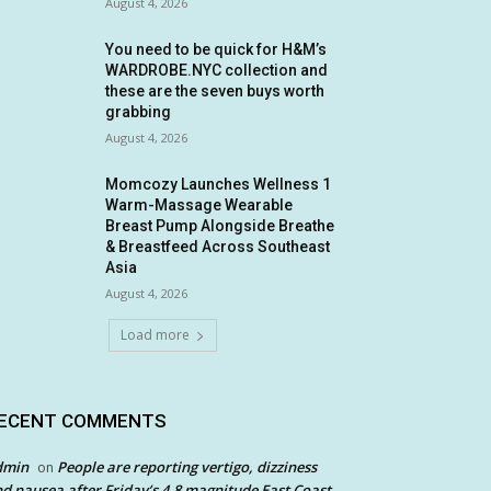
August 4, 2026
You need to be quick for H&M’s
WARDROBE.NYC collection and
these are the seven buys worth
grabbing
August 4, 2026
Momcozy Launches Wellness 1
Warm-Massage Wearable
Breast Pump Alongside Breathe
& Breastfeed Across Southeast
Asia
August 4, 2026
Load more
ECENT COMMENTS
dmin
People are reporting vertigo, dizziness
on
d nausea after Friday’s 4.8 magnitude East Coast