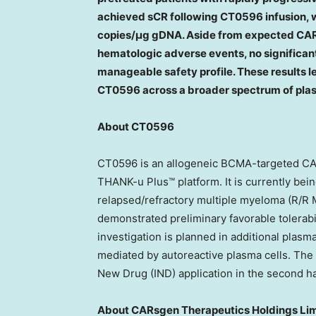
achieved sCR following CT0596 infusion, 
copies/μg gDNA. Aside from expected CAR-
hematologic adverse events, no significant
manageable safety profile. These results l
CT0596 across a broader spectrum of plas
About CT0596
CT0596 is an allogeneic BCMA-targeted CA
THANK-u Plus™ platform. It is currently being
relapsed/refractory multiple myeloma (R/R
demonstrated preliminary favorable tolerabi
investigation is planned in additional plas
mediated by autoreactive plasma cells. The 
New Drug (IND) application in the second ha
About CARsgen Therapeutics Holdings Li