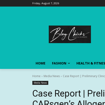
Friday, August 7, 2026
HOME
FASHION
HEALTH & FITNE
Home
Media News
Case Report | Preliminary Clini
Media News
Case Report | Prel
CARsgen’s Alloge