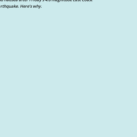
rthquake. Here’s why.