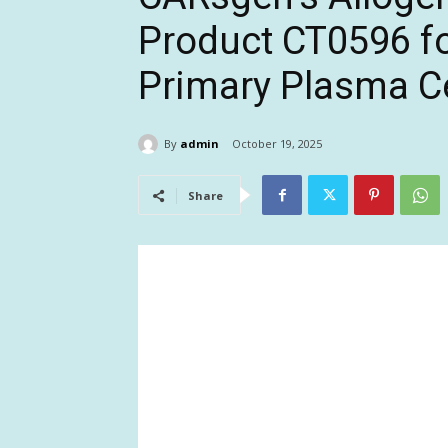
Product CT0596 fo
Primary Plasma C
By
admin
October 19, 2025
Share