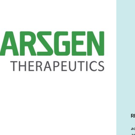
R
a
an