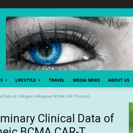
SS
LIFESTYLE
TRAVEL
MEDIA NEWS
ABOUT US
cal Data of CARsgen's Allogeneic BCMA CAR-T Product...
iminary Clinical Data of
neic BCMA CAR-T