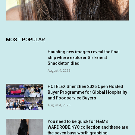
MOST POPULAR
Haunting new images reveal the final
ship where explorer Sir Ernest
Shackleton died
August 4, 2026
HOTELEX Shenzhen 2026 Open Hosted
Buyer Programme for Global Hospitality
and Foodservice Buyers
August 4, 2026
You need to be quick for H&M’s
WARDROBE.NYC collection and these are
the seven buys worth grabbing