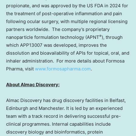
propionate, and was approved by the US FDA in 2024 for
the treatment of post-operative inflammation and pain
following ocular surgery, with multiple regional licensing
partners worldwide. The company’s proprietary
®
nanoparticle formulation technology (APNT
), through
which APP13007 was developed, improves the
dissolution and bioavailability of APIs for topical, oral, and
inhaler administration. For more details about Formosa
Pharma, visit
www.formosapharma.com
.
About Almac Discovery:
Almac Discovery has drug discovery facilities in
Belfast
,
Edinburgh
and
Manchester
. It is led by an experienced
team with a track record in delivering successful pre-
clinical programmes. Internal capabilities include
discovery biology and bioinformatics, protein