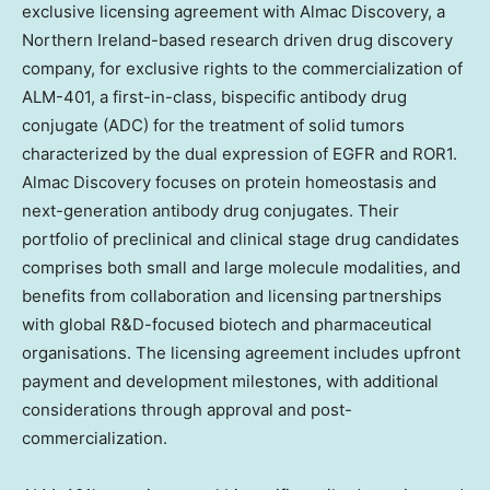
exclusive licensing agreement with Almac Discovery, a
Northern Ireland
-based research driven drug discovery
company, for exclusive rights to the commercialization of
ALM-401, a first-in-class, bispecific antibody drug
conjugate (ADC) for the treatment of solid tumors
characterized by the dual expression of EGFR and ROR1.
Almac Discov
ery focuses
on protein homeostasis and
next-generation antibody drug conjugates. Their
portfolio of preclinical and clinical stage drug candidates
comprises both small and large molecule modalities, and
benefits from collaboration and licensing partnerships
with global R&D-focused biotech and pharmaceutical
organisations. The licensing agreement includes upfront
payment and development milestones, with additional
considerations through approval and post-
commercialization.