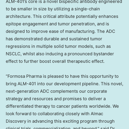
ALM-401’s core is a novel bispecific antibody engineered
to be smaller in size by utilizing a single-chain
architecture. This critical attribute potentially enhances
epitope engagement and tumor penetration, and is
designed to improve ease of manufacturing. The ADC
has demonstrated durable and sustained tumor
regressions in multiple solid tumor models, such as
NSCLC, whilst also inducing a pronounced bystander
effect to further boost overall therapeutic effect.
“Formosa Pharma is pleased to have this opportunity to
bring ALM-401 into our development pipeline. This novel,
next-generation ADC complements our corporate
strategy and resources and promises to deliver a
differentiated therapy to cancer patients worldwide. We
look forward to collaborating closely with Almac
Discovery in advancing this exciting program through
clinical trials, commercialization, and beyond.” said Dr.