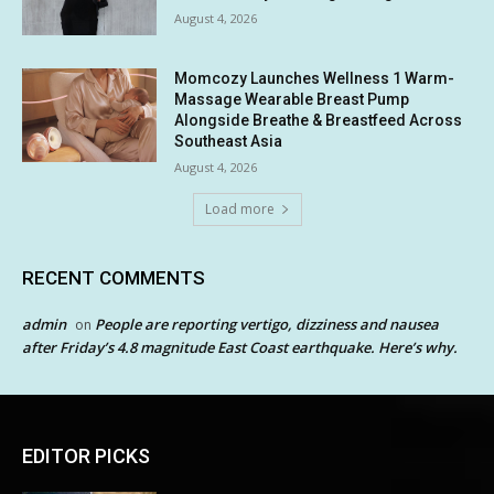
August 4, 2026
Momcozy Launches Wellness 1 Warm-
Massage Wearable Breast Pump
Alongside Breathe & Breastfeed Across
Southeast Asia
August 4, 2026
Load more
RECENT COMMENTS
admin
People are reporting vertigo, dizziness and nausea
on
after Friday’s 4.8 magnitude East Coast earthquake. Here’s why.
EDITOR PICKS