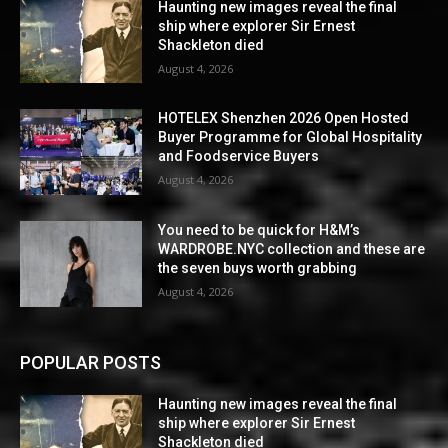
Haunting new images reveal the final
ship where explorer Sir Ernest
Shackleton died
August 4, 2026
HOTELEX Shenzhen 2026 Open Hosted
Buyer Programme for Global Hospitality
and Foodservice Buyers
August 4, 2026
You need to be quick for H&M’s
WARDROBE.NYC collection and these are
the seven buys worth grabbing
August 4, 2026
POPULAR POSTS
Haunting new images reveal the final
ship where explorer Sir Ernest
Shackleton died