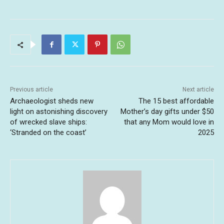
Previous article
Next article
Archaeologist sheds new
The 15 best affordable
light on astonishing discovery
Mother’s day gifts under $50
of wrecked slave ships:
that any Mom would love in
‘Stranded on the coast’
2025