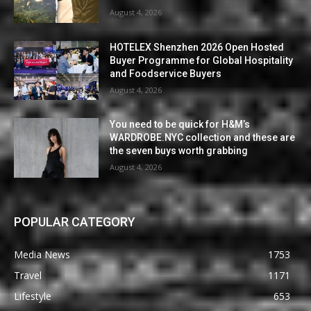
August 4, 2026
HOTELEX Shenzhen 2026 Open Hosted
Buyer Programme for Global Hospitality
and Foodservice Buyers
August 4, 2026
You need to be quick for H&M’s
WARDROBE.NYC collection and these are
the seven buys worth grabbing
August 4, 2026
POPULAR CATEGORY
Media News
1753
Travel
1171
Lifestyle
653