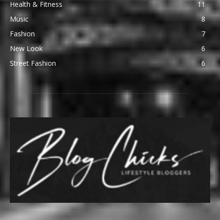
Health & Fitness
11
Music
8
Fashion
7
New Look
6
Street Fashion
6