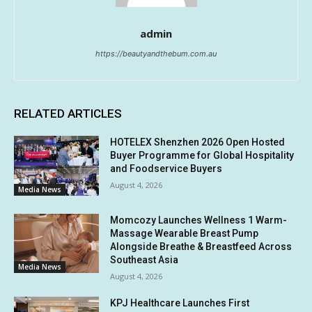
admin
https://beautyandthebum.com.au
RELATED ARTICLES
HOTELEX Shenzhen 2026 Open Hosted
Buyer Programme for Global Hospitality
and Foodservice Buyers
August 4, 2026
Media News
Momcozy Launches Wellness 1 Warm-
Massage Wearable Breast Pump
Alongside Breathe & Breastfeed Across
Southeast Asia
Media News
August 4, 2026
KPJ Healthcare Launches First