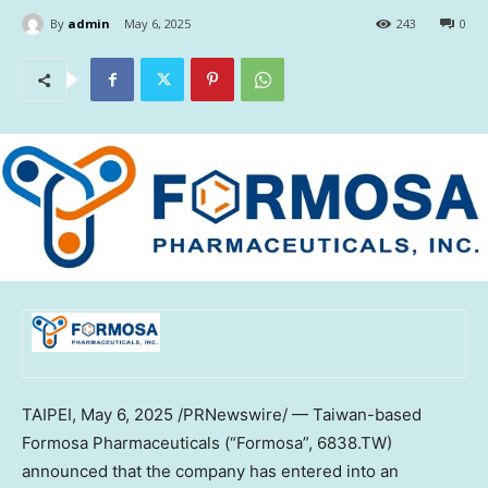
By
admin
May 6, 2025
243
0
TAIPEI
,
May 6, 2025
/PRNewswire/ —
Taiwan
-based
Formosa Pharmaceuticals (“Formosa”, 6838.TW)
announced that the company has entered into an