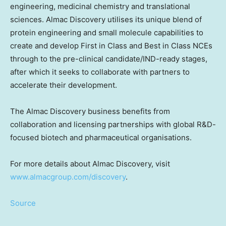
engineering, medicinal chemistry and translational
sciences. Almac Discovery utilises its unique blend of
protein engineering and small molecule capabilities to
create and develop First in Class and Best in Class NCEs
through to the pre-clinical candidate/IND-ready stages,
after which it seeks to collaborate with partners to
accelerate their development.
The Almac Discovery business benefits from
collaboration and licensing partnerships with global R&D-
focused biotech and pharmaceutical organisations.
For more details about Almac Discovery, visit
www.almacgroup.com/discovery
.
Source