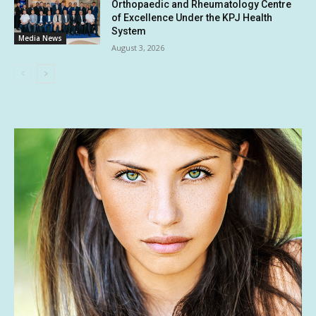
Orthopaedic and Rheumatology Centre
of Excellence Under the KPJ Health
System
Media News
August 3, 2026