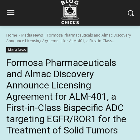
Home
Media News
Formosa Pharmaceuticals and Almac Discovery
Announce Licensing Agreement for ALM-401, a First-in-Class...
Media News
Formosa Pharmaceuticals
and Almac Discovery
Announce Licensing
Agreement for ALM-401, a
First-in-Class Bispecific ADC
targeting EGFR/ROR1 for the
Treatment of Solid Tumors