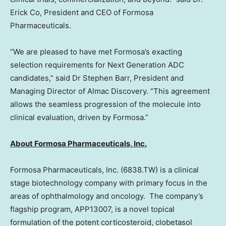
Erick Co, President and CEO of Formosa
Pharmaceuticals.
“We are pleased to have met Formosa’s exacting
selection requirements for Next Generation ADC
candidates,” said Dr
Stephen Barr
, President and
Managing Director of Almac Discovery. “This agreement
allows the seamless progression of the molecule into
clinical evaluation, driven by Formosa.”
About Formosa Pharmaceuticals, Inc.
Formosa Pharmaceuticals, Inc. (6838.TW) is a clinical
stage biotechnology company with primary focus in the
areas of ophthalmology and oncology. The company’s
flagship program, APP13007, is a novel topical
formulation of the potent corticosteroid, clobetasol