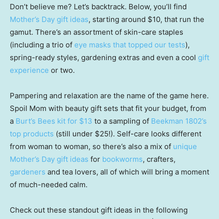
Don’t believe me? Let’s backtrack. Below, you’ll find
Mother’s Day gift ideas
, starting around $10, that run the
gamut. There’s an assortment of skin-care staples
(including a trio of
eye masks that topped our tests
),
spring-ready styles, gardening extras and even a cool
gift
experience
or two.
Pampering and relaxation are the name of the game here.
Spoil Mom with beauty gift sets that fit your budget, from
a
Burt’s Bees kit for $13
to a sampling of
Beekman 1802’s
top products
(still under $25!). Self-care looks different
from woman to woman, so there’s also a mix of
unique
Mother’s Day gift ideas
for
bookworms
, crafters,
gardeners
and tea lovers, all of which will bring a moment
of much-needed calm.
Check out these standout gift ideas in the following