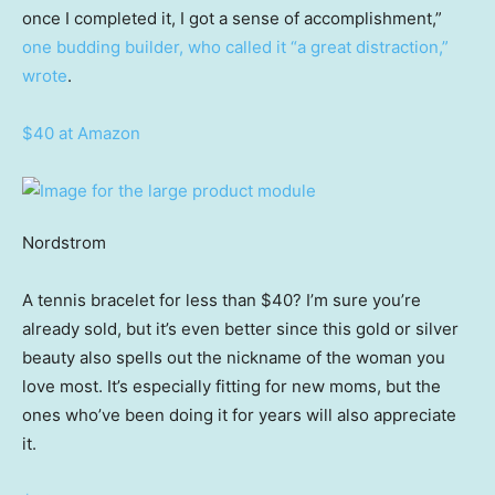
once I completed it, I got a sense of accomplishment,”
one budding builder, who called it “a great distraction,”
wrote
.
$40 at Amazon
Nordstrom
A tennis bracelet for less than $40? I’m sure you’re
already sold, but it’s even better since this gold or silver
beauty also spells out the nickname of the woman you
love most. It’s especially fitting for new moms, but the
ones who’ve been doing it for years will also appreciate
it.