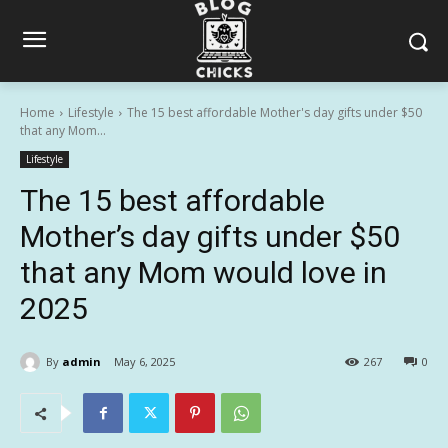
Home
Lifestyle
The 15 best affordable Mother's day gifts under $50
that any Mom...
Lifestyle
The 15 best affordable
Mother’s day gifts under $50
that any Mom would love in
2025
By
admin
May 6, 2025
267
0