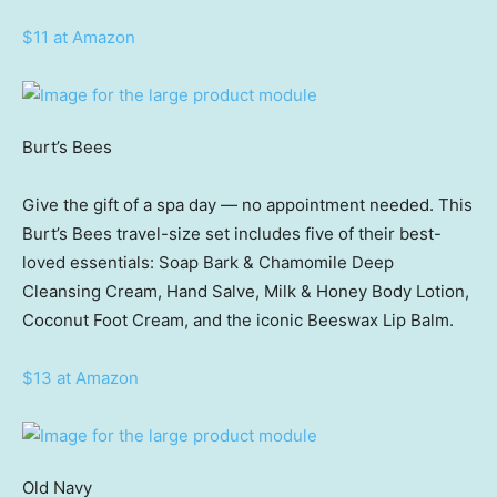
$11 at Amazon
Burt’s Bees
Give the gift of a spa day — no appointment needed. This
Burt’s Bees travel-size set includes five of their best-
loved essentials: Soap Bark & Chamomile Deep
Cleansing Cream, Hand Salve, Milk & Honey Body Lotion,
Coconut Foot Cream, and the iconic Beeswax Lip Balm.
$13 at Amazon
Old Navy