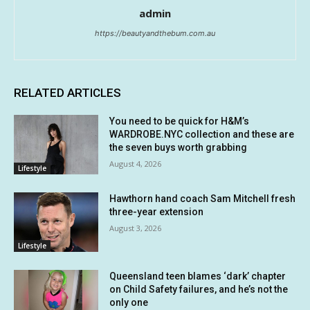
admin
https://beautyandthebum.com.au
RELATED ARTICLES
You need to be quick for H&M’s
WARDROBE.NYC collection and these are
the seven buys worth grabbing
August 4, 2026
Lifestyle
Hawthorn hand coach Sam Mitchell fresh
three-year extension
August 3, 2026
Lifestyle
Queensland teen blames ‘dark’ chapter
on Child Safety failures, and he’s not the
only one