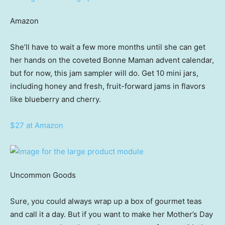
Amazon
She’ll have to wait a few more months until she can get
her hands on the coveted Bonne Maman advent calendar,
but for now, this jam sampler will do. Get 10 mini jars,
including honey and fresh, fruit-forward jams in flavors
like blueberry and cherry.
$27 at Amazon
Uncommon Goods
Sure, you could always wrap up a box of gourmet teas
and call it a day. But if you want to make her Mother’s Day