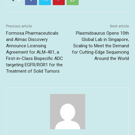
Previous article
Next article
Formosa Pharmaceuticals
Plasmidsaurus Opens 10th
and Almac Discovery
Global Lab in Singapore,
Announce Licensing
Scaling to Meet the Demand
Agreement for ALM-401, a
for Cutting-Edge Sequencing
First-in-Class Bispecific ADC
Around the World
targeting EGFR/ROR1 for the
Treatment of Solid Tumors