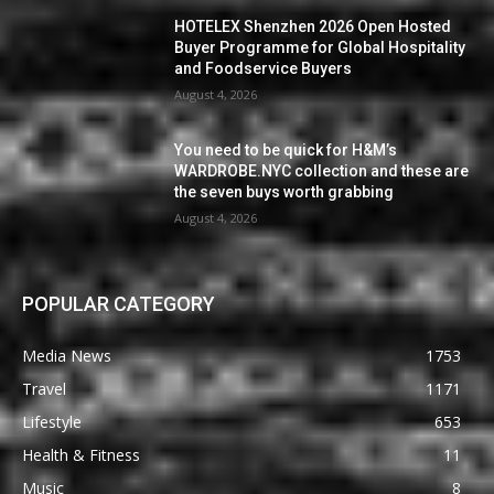
HOTELEX Shenzhen 2026 Open Hosted
Buyer Programme for Global Hospitality
and Foodservice Buyers
August 4, 2026
You need to be quick for H&M’s
WARDROBE.NYC collection and these are
the seven buys worth grabbing
August 4, 2026
POPULAR CATEGORY
Media News
1753
Travel
1171
Lifestyle
653
Health & Fitness
11
Music
8