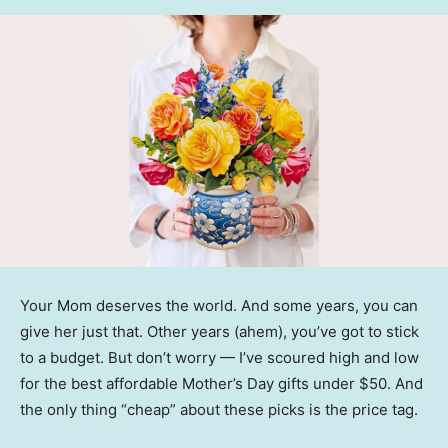
Your Mom deserves the world. And some years, you can
give her just that. Other years (ahem), you’ve got to stick
to a budget. But don’t worry — I’ve scoured high and low
for the best affordable Mother’s Day gifts under $50. And
the only thing “cheap” about these picks is the price tag.