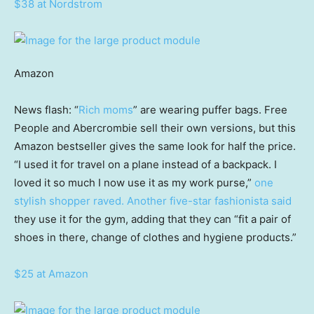
$38 at Nordstrom
Amazon
News flash: “
Rich moms
” are wearing puffer bags. Free
People and Abercrombie sell their own versions, but this
Amazon bestseller gives the same look for half the price.
“I used it for travel on a plane instead of a backpack. I
loved it so much I now use it as my work purse,”
one
stylish shopper raved.
Another five-star fashionista said
they use it for the gym, adding that they can “fit a pair of
shoes in there, change of clothes and hygiene products.”
$25 at Amazon