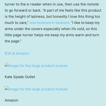
turner to the e-reader when in use, then use the remote
to go forward or back. “A part of me feels like this product
is the height of laziness, but honestly I love this thing too
much to care,”
one bookworm boasted.
“I like to keep my
arms under the covers especially when it’s cold, so this
little page-turner helps me keep my arms warm and turn
the page.”
$16 at Amazon
Kate Spade Outlet
Amazon