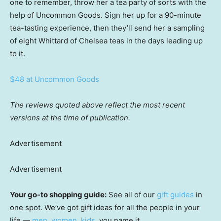
one to remember, throw her a tea party of sorts with the
help of Uncommon Goods. Sign her up for a 90-minute
tea-tasting experience, then they’ll send her a sampling
of eight Whittard of Chelsea teas in the days leading up
to it.
$48 at Uncommon Goods
The reviews quoted above reflect the most recent
versions at the time of publication.
Advertisement
Advertisement
Your go-to shopping guide:
See all of our
gift guides
in
one spot. We’ve got gift ideas for all the people in your
life —
men
,
women
,
kids
, you name it.