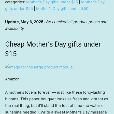
categories:
Mother’s Day gifts under $15
|
Mother’s Day
gifts under $25
|
Mother’s Day gifts under $50
Update, May 6, 2025:
We checked all product prices and
availability.
Cheap Mother’s Day gifts under
$15
Amazon
A mother’s love is forever — just like these long-lasting
blooms. This paper bouquet looks as fresh and vibrant as
the real thing, but it’ll stand the test of time (no water or
sunshine needed!). Write a sweet Mother’s Day message