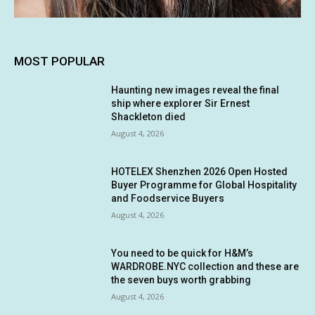
MOST POPULAR
Haunting new images reveal the final
ship where explorer Sir Ernest
Shackleton died
August 4, 2026
HOTELEX Shenzhen 2026 Open Hosted
Buyer Programme for Global Hospitality
and Foodservice Buyers
August 4, 2026
You need to be quick for H&M’s
WARDROBE.NYC collection and these are
the seven buys worth grabbing
August 4, 2026