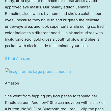
Puffy, tired eyes are no match for these Jessica Alba-
approved eye masks. Our beauty editor, Jennifer
Romolini, also swears by them (and she’s a celeb in our
eyes!) because they nourish and brighten the delicate
under-eye area, and look super cute while doing so. Each
color indicates a different need — pink moisturizes with
hyaluronic acid, gold gives a youthful glow and blue is
packed with niacinamide to illuminate your skin.
$11 at Amazon
Amazon
She went from flipping physical pages to tapping her
Kindle screen. And now? She can move on with a click of
a button. No Wi-Fi or Bluetooth required — clip the page-