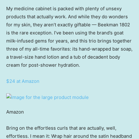
My medicine cabinet is packed with plenty of unsexy
products that actually work. And while they do wonders
for my skin, they aren’t exactly giftable — Beekman 1802
is the rare exception. I’ve been using the brand’s goat
milk-infused gems for years, and this trio brings together
three of my all-time favorites: its hand-wrapped bar soap,
a travel-size hand lotion and a tub of decadent body
cream for post-shower hydration.
$24 at Amazon
Amazon
Bring on the effortless curls that are actually, well,
effortless. I mean it: Wrap hair around the satin headband