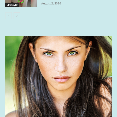
August 2, 2026
Lifestyle