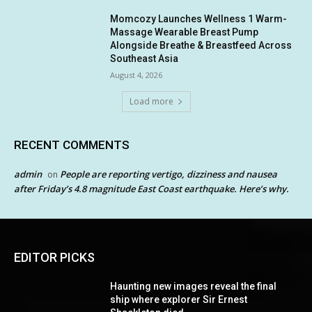
Momcozy Launches Wellness 1 Warm-
Massage Wearable Breast Pump
Alongside Breathe & Breastfeed Across
Southeast Asia
August 4, 2026
Load more
RECENT COMMENTS
admin
People are reporting vertigo, dizziness and nausea
on
after Friday’s 4.8 magnitude East Coast earthquake. Here’s why.
EDITOR PICKS
Haunting new images reveal the final
ship where explorer Sir Ernest