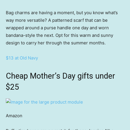
Bag charms are having a moment, but you know what’s
way more versatile? A patterned scarf that can be
wrapped around a purse handle one day and worn
bandana-style the next. Opt for this warm and sunny
design to carry her through the summer months.
$13 at Old Navy
Cheap Mother’s Day gifts under
$25
Amazon