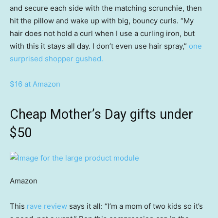
and secure each side with the matching scrunchie, then
hit the pillow and wake up with big, bouncy curls. “My
hair does not hold a curl when I use a curling iron, but
with this it stays all day. I don’t even use hair spray,”
one
surprised shopper gushed.
$16 at Amazon
Cheap Mother’s Day gifts under
$50
Amazon
This
rave review
says it all: “I’m a mom of two kids so it’s