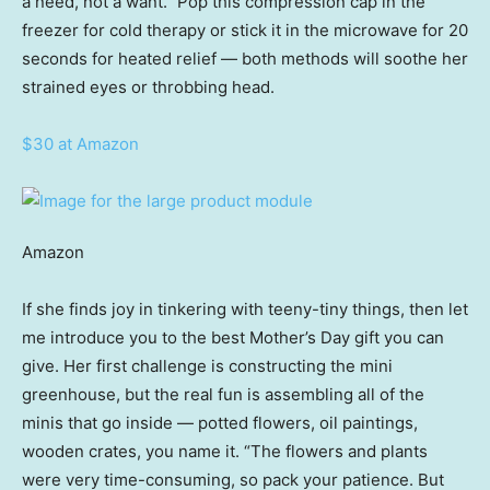
a need, not a want.” Pop this compression cap in the
freezer for cold therapy or stick it in the microwave for 20
seconds for heated relief — both methods will soothe her
strained eyes or throbbing head.
$30 at Amazon
Amazon
If she finds joy in tinkering with teeny-tiny things, then let
me introduce you to the best Mother’s Day gift you can
give. Her first challenge is constructing the mini
greenhouse, but the real fun is assembling all of the
minis that go inside — potted flowers, oil paintings,
wooden crates, you name it. “The flowers and plants
were very time-consuming, so pack your patience. But