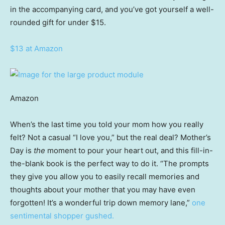
in the accompanying card, and you’ve got yourself a well-
rounded gift for under $15.
$13 at Amazon
Amazon
When’s the last time you told your mom how you really
felt? Not a casual “I love you,” but the real deal? Mother’s
Day is
the
moment to pour your heart out, and this fill-in-
the-blank book is the perfect way to do it. “The prompts
they give you allow you to easily recall memories and
thoughts about your mother that you may have even
forgotten! It’s a wonderful trip down memory lane,”
one
sentimental shopper gushed.