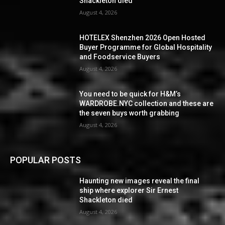
Shackleton died
August 4, 2026
HOTELEX Shenzhen 2026 Open Hosted
Buyer Programme for Global Hospitality
and Foodservice Buyers
August 4, 2026
You need to be quick for H&M’s
WARDROBE.NYC collection and these are
the seven buys worth grabbing
August 4, 2026
POPULAR POSTS
Haunting new images reveal the final
ship where explorer Sir Ernest
Shackleton died
August 4, 2026