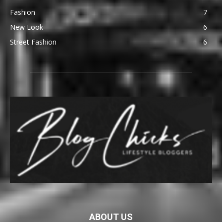
Fashion
7
New Look
6
Street Fashion
6
ABOUT US