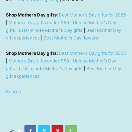
Shop Mother’s Day gifts:
Best Mother’s Day gifts for 2025
|
Mother’s Day gifts under $50
|
Unique Mother’s Day
gifts
|
Last-minute Mother’s Day gifts
|
Best Mother Day
gift experiences
|
Best Mother’s Day flowers
Shop Mother’s Day gifts:
Best Mother’s Day gifts for 2025
|
Mother’s Day gifts under $50
|
Unique Mother’s Day
gifts
|
Last-minute Mother’s Day gifts
|
Best Mother Day
gift experiences
Source