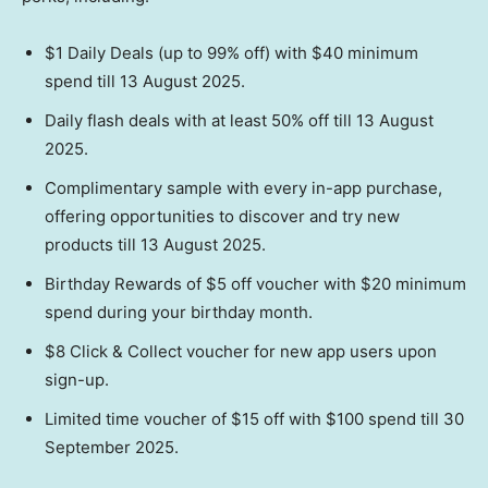
$1 Daily Deals (up to 99% off) with $40 minimum
spend till 13 August 2025.
Daily flash deals with at least 50% off till 13 August
2025.
Complimentary sample with every in-app purchase,
offering opportunities to discover and try new
products till 13 August 2025.
Birthday Rewards of $5 off voucher with $20 minimum
spend during your birthday month.
$8 Click & Collect voucher for new app users upon
sign-up.
Limited time voucher of $15 off with $100 spend till 30
September 2025.