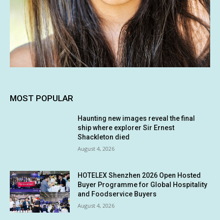
MOST POPULAR
Haunting new images reveal the final
ship where explorer Sir Ernest
Shackleton died
August 4, 2026
HOTELEX Shenzhen 2026 Open Hosted
Buyer Programme for Global Hospitality
and Foodservice Buyers
August 4, 2026