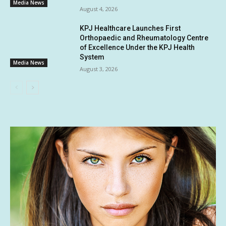
Media News
August 4, 2026
KPJ Healthcare Launches First
Orthopaedic and Rheumatology Centre
of Excellence Under the KPJ Health
System
Media News
August 3, 2026