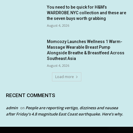
You need to be quick for H&M’s
WARDROBE.NYC collection and these are
the seven buys worth grabbing
August 4, 2026
Momcozy Launches Wellness 1 Warm-
Massage Wearable Breast Pump
Alongside Breathe & Breastfeed Across
Southeast Asia
August 4, 2026
Load more
RECENT COMMENTS
admin
People are reporting vertigo, dizziness and nausea
on
after Friday’s 4.8 magnitude East Coast earthquake. Here’s why.