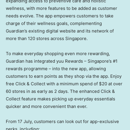
expanding access to preventive care and holistic
wellness, with more features to be added as customer
needs evolve. The app empowers customers to take
charge of their wellness goals, complementing
Guardian’s existing digital website and its network of
more than 120 stores across Singapore.
To make everyday shopping even more rewarding,
Guardian has integrated yuu Rewards – Singapore’s #1
rewards programme – into the new app, allowing
customers to earn points as they shop via the app. Enjoy
free Click & Collect with a minimum spend of $20 at over
60 stores in as early as 2 days. The enhanced Click &
Collect feature makes picking up everyday essentials
quicker and more convenient than ever.
From 17 July, customers can look out for app-exclusive
perks, including: