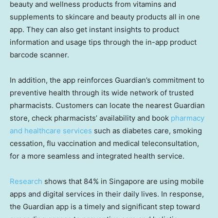
beauty and wellness products from vitamins and
supplements to skincare and beauty products all in one
app. They can also get instant insights to product
information and usage tips through the in-app product
barcode scanner.
In addition, the app reinforces Guardian’s commitment to
preventive health through its wide network of trusted
pharmacists. Customers can locate the nearest Guardian
store, check pharmacists’ availability and book
pharmacy
and healthcare services
such as diabetes care, smoking
cessation, flu vaccination and medical teleconsultation,
for a more seamless and integrated health service.
Research
shows that 84% in Singapore are using mobile
apps and digital services in their daily lives. In response,
the Guardian app is a timely and significant step toward