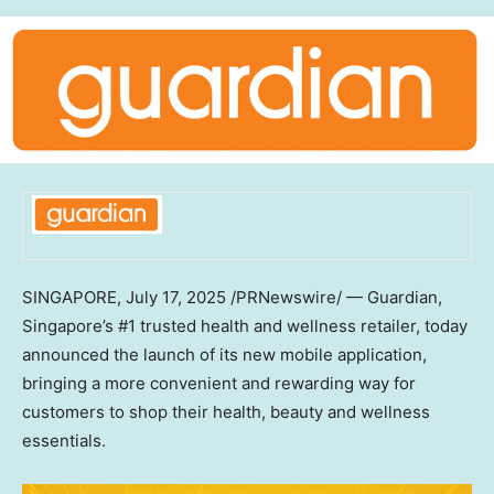
SINGAPORE
,
July 17, 2025
/PRNewswire/ — Guardian,
Singapore’s #1 trusted health and wellness retailer, today
announced the launch of its new mobile application,
bringing a more convenient and rewarding way for
customers to shop their health, beauty and wellness
essentials.