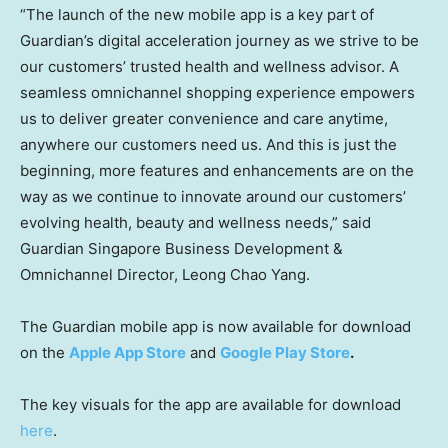
“The launch of the new mobile app is a key part of
Guardian’s digital acceleration journey as we strive to be
our customers’ trusted health and wellness advisor. A
seamless omnichannel shopping experience empowers
us to deliver greater convenience and care anytime,
anywhere our customers need us. And this is just the
beginning, more features and enhancements are on the
way as we continue to innovate around our customers’
evolving health, beauty and wellness needs,” said
Guardian Singapore Business Development &
Omnichannel Director, Leong Chao Yang.
The Guardian mobile app is now available for download
on the
Apple App Store
and
Google Play Store
.
The key visuals for the app are available for download
here
.