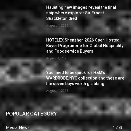
Haunting new images reveal the final
ship where explorer Sir Ernest
Shackleton died
August 4, 2026
HOTELEX Shenzhen 2026 Open Hosted
Buyer Programme for Global Hospitality
and Foodservice Buyers
August 4, 2026
You need to be quick for H&M’s
WARDROBE.NYC collection and these are
the seven buys worth grabbing
August 4, 2026
POPULAR CATEGORY
Media News
1753