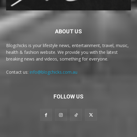
ABOUT US
Blogchicks is your lifestyle news, entertainment, travel, music,
health & fashion website. We provide you with the latest
breaking news and videos, something for everyone.
Contact us:
info@blogchicks.com.au
FOLLOW US