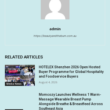
admin
https://beautyandthebum.com.au
RELATED ARTICLES
HOTELEX Shenzhen 2026 Open Hosted
Buyer Programme for Global Hospitality
and Foodservice Buyers
August 4, 2026
Media News
Momcozy Launches Wellness 1 Warm-
Massage Wearable Breast Pump
Alongside Breathe & Breastfeed Across
Southeast Asia