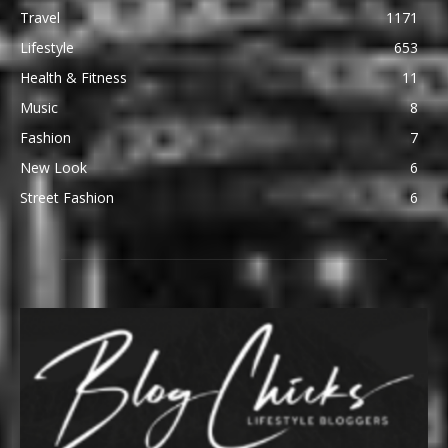
Travel
1171
Lifestyle
653
Health & Fitness
11
Music
8
Fashion
7
New Look
6
Street Fashion
6