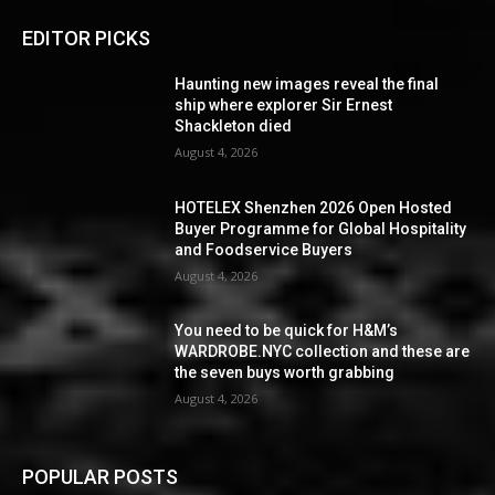
EDITOR PICKS
Haunting new images reveal the final
ship where explorer Sir Ernest
Shackleton died
August 4, 2026
HOTELEX Shenzhen 2026 Open Hosted
Buyer Programme for Global Hospitality
and Foodservice Buyers
August 4, 2026
You need to be quick for H&M’s
WARDROBE.NYC collection and these are
the seven buys worth grabbing
August 4, 2026
POPULAR POSTS