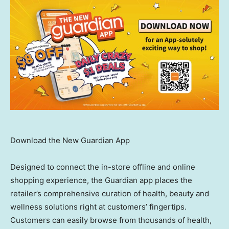
Download the New Guardian App
Designed to connect the in-store offline and online
shopping experience, the Guardian app places the
retailer’s comprehensive curation of health, beauty and
wellness solutions right at customers’ fingertips.
Customers can easily browse from thousands of health,