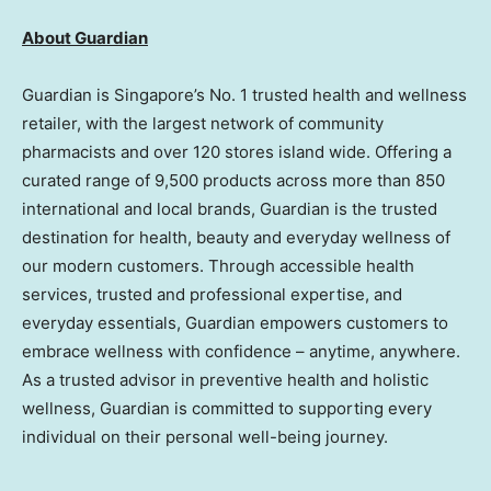
About Guardian
Guardian is Singapore’s No. 1 trusted health and wellness
retailer, with the largest network of community
pharmacists and over 120 stores island wide. Offering a
curated range of 9,500 products across more than 850
international and local brands, Guardian is the trusted
destination for health, beauty and everyday wellness of
our modern customers. Through accessible health
services, trusted and professional expertise, and
everyday essentials, Guardian empowers customers to
embrace wellness with confidence – anytime, anywhere.
As a trusted advisor in preventive health and holistic
wellness, Guardian is committed to supporting every
individual on their personal well-being journey.