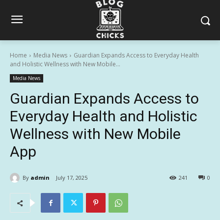
Home
Media News
Guardian Expands Access to Everyday Health
and Holistic Wellness with New Mobile...
Media News
Guardian Expands Access to
Everyday Health and Holistic
Wellness with New Mobile
App
By
admin
July 17, 2025
241
0