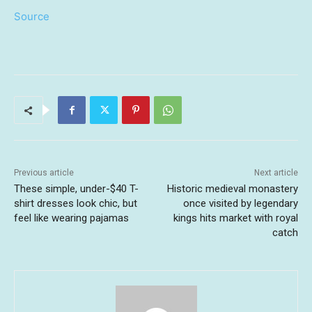
Source
Previous article
Next article
These simple, under-$40 T-
Historic medieval monastery
shirt dresses look chic, but
once visited by legendary
feel like wearing pajamas
kings hits market with royal
catch