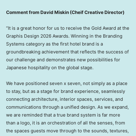
Comment from
David Miskin
(Cheif Creative Director)
“It is a great honor for us to receive the Gold Award at the
Graphis Design 2026 Awards. Winning in the Branding
Systems category as the first hotel brand is a
groundbreaking achievement that reflects the success of
our challenge and demonstrates new possibilities for
Japanese hospitality on the global stage.
We have positioned seven x seven, not simply as a place
to stay, but as a stage for brand experience, seamlessly
connecting architecture, interior spaces, services, and
communications through a unified design. As we expand,
we are reminded that a true brand system is far more
than a logo, it is an orchestration of all the senses, from
the spaces guests move through to the sounds, textures,