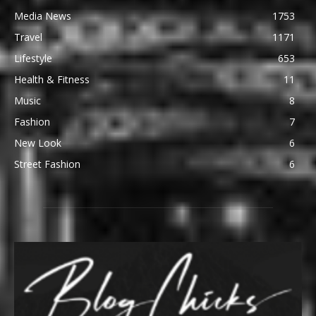
Media News
1753
Travel
1171
Lifestyle
653
Health & Fitness
11
Music
8
Fashion
7
New Look
6
Street Fashion
6