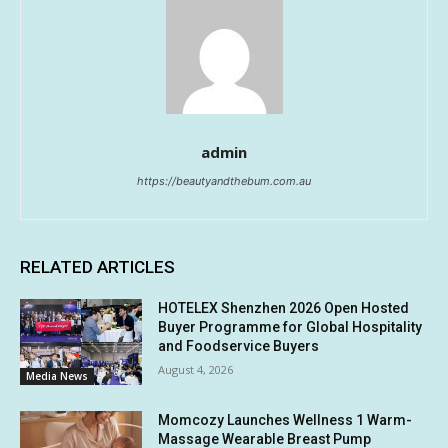
admin
https://beautyandthebum.com.au
RELATED ARTICLES
HOTELEX Shenzhen 2026 Open Hosted
Buyer Programme for Global Hospitality
and Foodservice Buyers
August 4, 2026
Media News
Momcozy Launches Wellness 1 Warm-
Massage Wearable Breast Pump