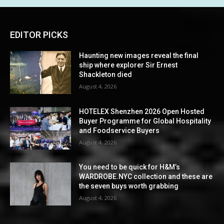
EDITOR PICKS
Haunting new images reveal the final
ship where explorer Sir Ernest
Shackleton died
August 4, 2026
HOTELEX Shenzhen 2026 Open Hosted
Buyer Programme for Global Hospitality
and Foodservice Buyers
August 4, 2026
You need to be quick for H&M’s
WARDROBE.NYC collection and these are
the seven buys worth grabbing
August 4, 2026