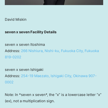
David Miskin
seven x seven Facility Details
seven x seven Itoshima
Address:
266 Nishiura, Nishi-ku,
Fukuoka
City,
Fukuoka
819-0202
seven x seven Ishigaki
Address:
254-19 Maezato, Ishigaki City,
Okinawa
907-
0002
Note: In *seven x seven*, the “x” is a lowercase letter “x”
(ex), not a multiplication sign.