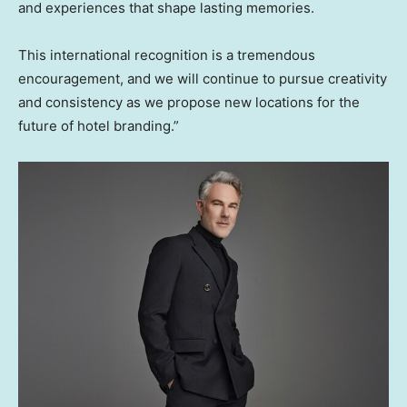
and experiences that shape lasting memories.
This international recognition is a tremendous
encouragement, and we will continue to pursue creativity
and consistency as we propose new locations for the
future of hotel branding.”