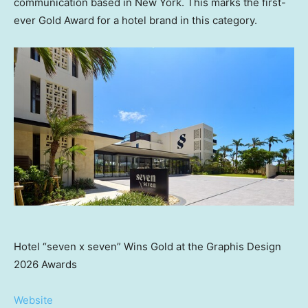
communication based in
New York
. This marks the first-
ever Gold Award for a hotel brand in this category.
Hotel “seven x seven” Wins Gold at the Graphis Design
2026 Awards
Website