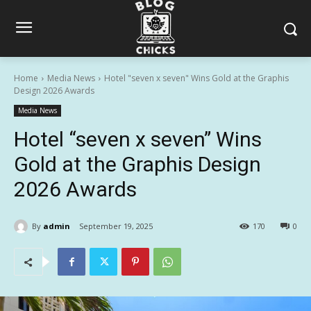
Home
Media News
Hotel "seven x seven" Wins Gold at the Graphis
Design 2026 Awards
Media News
Hotel “seven x seven” Wins
Gold at the Graphis Design
2026 Awards
By
admin
September 19, 2025
170
0