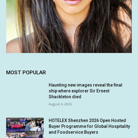
MOST POPULAR
Haunting new images reveal the final
ship where explorer Sir Ernest
Shackleton died
August 4, 2026
HOTELEX Shenzhen 2026 Open Hosted
Buyer Programme for Global Hospitality
and Foodservice Buyers