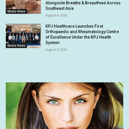
Alongside Breathe & Breastfeed Across
Southeast Asia
Media News
August 4, 2026
KPJ Healthcare Launches First
Orthopaedic and Rheumatology Centre
of Excellence Under the KPJ Health
System
Media News
August 3, 2026