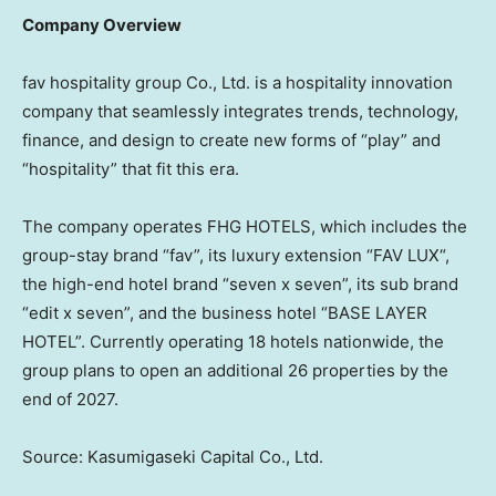
Company Overview
fav hospitality group Co., Ltd. is a hospitality innovation
company that seamlessly integrates trends, technology,
finance, and design to create new forms of “play” and
“hospitality” that fit this era.
The company operates FHG HOTELS, which includes the
group-stay brand “fav”, its luxury extension “
FAV LUX
“,
the high-end hotel brand “seven x seven”, its sub brand
“edit x seven”, and the business hotel “BASE LAYER
HOTEL”. Currently operating 18 hotels nationwide, the
group plans to open an additional 26 properties by the
end of 2027.
Source: Kasumigaseki Capital Co., Ltd.