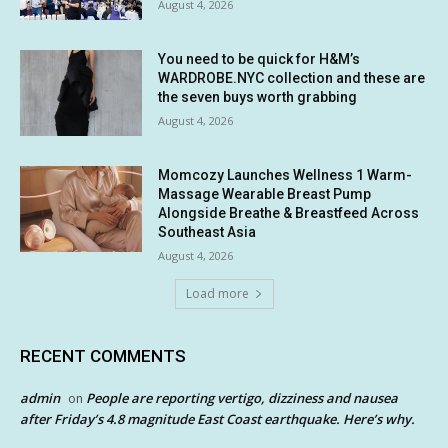
August 4, 2026
You need to be quick for H&M’s
WARDROBE.NYC collection and these are
the seven buys worth grabbing
August 4, 2026
Momcozy Launches Wellness 1 Warm-
Massage Wearable Breast Pump
Alongside Breathe & Breastfeed Across
Southeast Asia
August 4, 2026
Load more
RECENT COMMENTS
admin
People are reporting vertigo, dizziness and nausea
on
after Friday’s 4.8 magnitude East Coast earthquake. Here’s why.