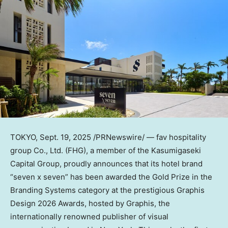
TOKYO
,
Sept. 19, 2025
/PRNewswire/ — fav hospitality
group Co., Ltd. (FHG), a member of the Kasumigaseki
Capital Group, proudly announces that its hotel brand
“seven x seven” has been awarded the Gold Prize in the
Branding Systems category at the prestigious Graphis
Design 2026 Awards, hosted by Graphis, the
internationally renowned publisher of visual