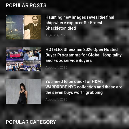
POPULAR POSTS
Haunting new images reveal the final
ship where explorer Sir Ernest
Shackleton died
August 4, 2026
HOTELEX Shenzhen 2026 Open Hosted
Buyer Programme for Global Hospitality
and Foodservice Buyers
August 4, 2026
You need to be quick for H&M’s
WARDROBE.NYC collection and these are
the seven buys worth grabbing
August 4, 2026
POPULAR CATEGORY