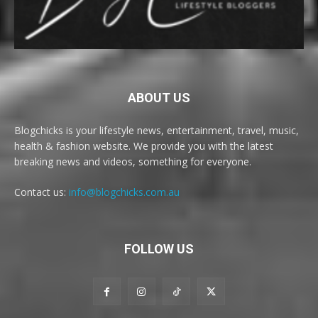
ABOUT US
Blogchicks is your lifestyle news, entertainment, travel, music,
health & fashion website. We provide you with the latest
breaking news and videos, something for everyone.
Contact us:
info@blogchicks.com.au
FOLLOW US