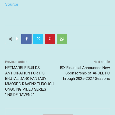
Source
Previous article
Next article
NETMARBLE BUILDS
ISX Financial Announces New
ANTICIPATION FOR ITS
Sponsorship of APOEL FC
BRUTAL DARK FANTASY
Through 2025-2027 Seasons
MMORPG RAVEN2 THROUGH
ONGOING VIDEO SERIES
“INSIDE RAVEN2”