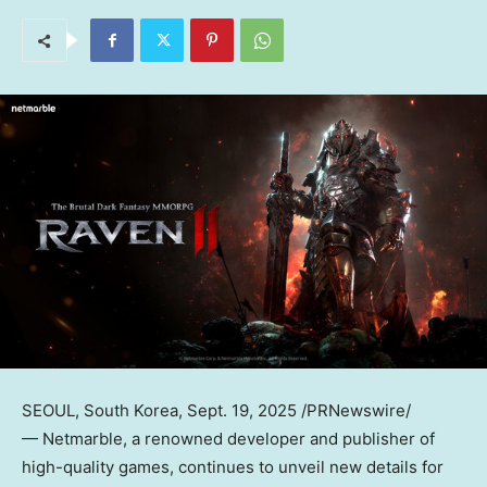
SEOUL, South Korea
,
Sept. 19, 2025
/PRNewswire/
— Netmarble, a renowned developer and publisher of
high-quality games, continues to unveil new details for