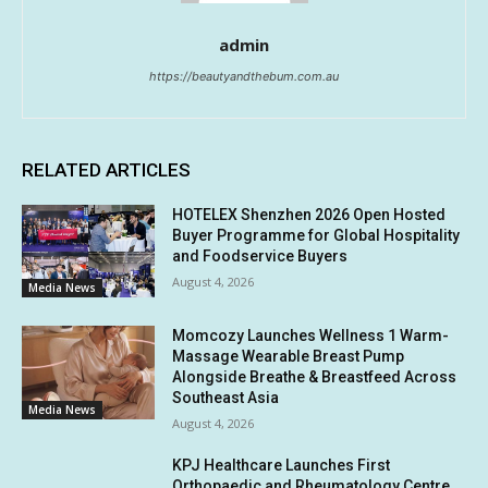
admin
https://beautyandthebum.com.au
RELATED ARTICLES
HOTELEX Shenzhen 2026 Open Hosted
Buyer Programme for Global Hospitality
and Foodservice Buyers
August 4, 2026
Media News
Momcozy Launches Wellness 1 Warm-
Massage Wearable Breast Pump
Alongside Breathe & Breastfeed Across
Southeast Asia
Media News
August 4, 2026
KPJ Healthcare Launches First
Orthopaedic and Rheumatology Centre