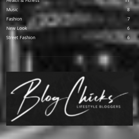
Health & Fitness
11
Music
8
Fashion
7
New Look
6
Street Fashion
6