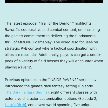
The latest episode, “Trail of the Demon,” highlights
Raven2
‘s cooperative and combat content, emphasizing
the game’s commitment to delivering the fundamental
thrill of MMORPG gameplay. The video also focuses on
strategic PvE content where tactical coordination with
allies are essential. Additionally, players can get a sneak-
peek of a variety of field bosses they will encounter when
playing
Raven2
.
Previous episodes in the “INSIDE RAVEN2” series have
introduced the game’s dark fantasy setting (Episode 1,
The Dark Fantasy Begins
), eight different classes with
extensive character customization options (Episode 2,
Hero’s Birth
), and a vast world spanning five unique