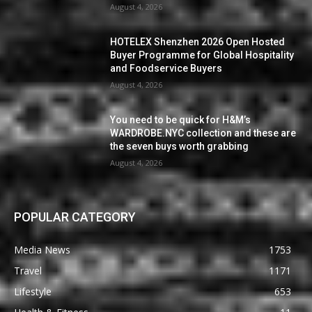
August 4, 2026
HOTELEX Shenzhen 2026 Open Hosted
Buyer Programme for Global Hospitality
and Foodservice Buyers
August 4, 2026
You need to be quick for H&M’s
WARDROBE.NYC collection and these are
the seven buys worth grabbing
August 4, 2026
POPULAR CATEGORY
Media News
1753
Travel
1171
Lifestyle
653