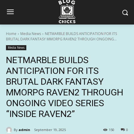
Home
Media News
NETMARBLE BUILDS ANTICIPATION FOR ITS
BRUTAL DARK FANTASY MMORPG RAVEN2 THROUGH ONGOING...
Media News
NETMARBLE BUILDS
ANTICIPATION FOR ITS
BRUTAL DARK FANTASY
MMORPG RAVEN2 THROUGH
ONGOING VIDEO SERIES
“INSIDE RAVEN2”
By
admin
September 19, 2025
150
0