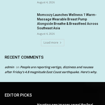
August 4, 2026
Momcozy Launches Wellness 1 Warm-
Massage Wearable Breast Pump
Alongside Breathe & Breastfeed Across
Southeast Asia
August 4, 2026
Load more
RECENT COMMENTS
admin
People are reporting vertigo, dizziness and nausea
on
after Friday’s 4.8 magnitude East Coast earthquake. Here’s why.
EDITOR PICKS
Haunting new images reveal the final