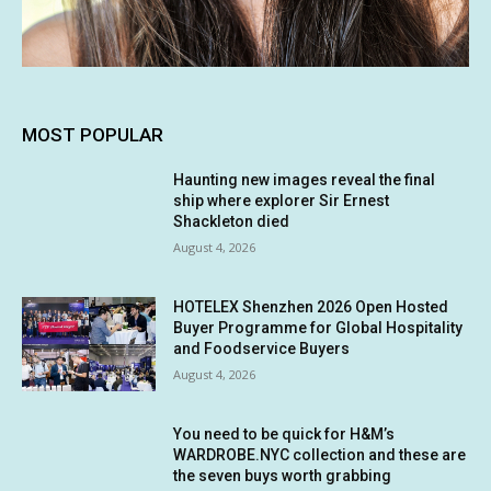
MOST POPULAR
Haunting new images reveal the final
ship where explorer Sir Ernest
Shackleton died
August 4, 2026
HOTELEX Shenzhen 2026 Open Hosted
Buyer Programme for Global Hospitality
and Foodservice Buyers
August 4, 2026
You need to be quick for H&M’s
WARDROBE.NYC collection and these are
the seven buys worth grabbing