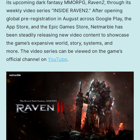
its upcoming dark fantasy MMORPG,
Raven2
, through its
weekly video series “INSIDE RAVEN2.” After opening
global pre-registration in August across Google Play, the
App Store, and the Epic Games Store, Netmarble has
been steadily releasing new video content to showcase
the game’s expansive world, story, systems, and
more. The video series can be viewed on the game’s
official channel on
YouTube
.