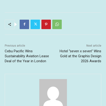
Previous article
Next article
Cebu Pacific Wins
Hotel “seven x seven” Wins
Sustainability Aviation Lease
Gold at the Graphis Design
Deal of the Year in London
2026 Awards