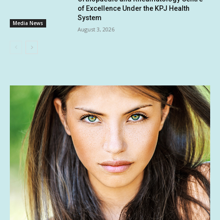
of Excellence Under the KPJ Health
System
Media News
August 3, 2026