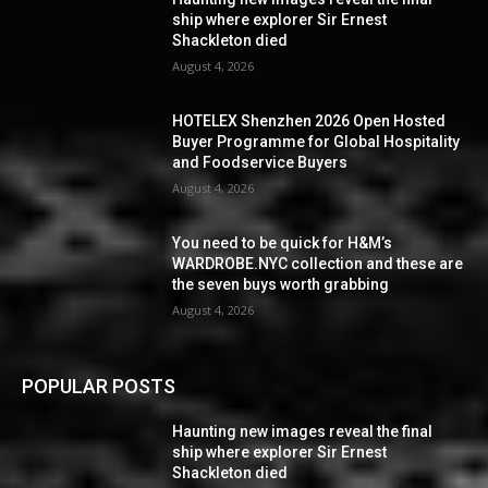
ship where explorer Sir Ernest
Shackleton died
August 4, 2026
HOTELEX Shenzhen 2026 Open Hosted
Buyer Programme for Global Hospitality
and Foodservice Buyers
August 4, 2026
You need to be quick for H&M’s
WARDROBE.NYC collection and these are
the seven buys worth grabbing
August 4, 2026
POPULAR POSTS
Haunting new images reveal the final
ship where explorer Sir Ernest
Shackleton died