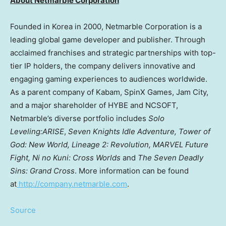
About Netmarble Corporation
Founded in Korea in 2000, Netmarble Corporation is a
leading global game developer and publisher. Through
acclaimed franchises and strategic partnerships with top-
tier IP holders, the company delivers innovative and
engaging gaming experiences to audiences worldwide.
As a parent company of Kabam, SpinX Games, Jam City,
and a major shareholder of HYBE and NCSOFT,
Netmarble’s diverse portfolio includes
Solo
Leveling:ARISE
,
Seven Knights Idle Adventure, Tower of
God: New World, Lineage 2: Revolution, MARVEL Future
Fight, Ni no Kuni: Cross Worlds
and
The Seven Deadly
Sins: Grand Cross
. More information can be found
at
http://company.netmarble.com
.
Source