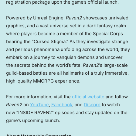
registration package upon the game’s official launch.
Powered by Unreal Engine,
Raven2
showcases unrivaled
graphics, and a vast universe set in a dark fantasy realm
where players become a member of the Special Corps
bearing the “Cursed Stigma.” As they investigate strange
and perilous phenomena unfolding across the world, they
embark on a journey to vanquish demons and uncover
the secrets behind the world’s fate.
Raven2
‘s large-scale
guild-based battles are all hallmarks of a truly immersive,
high-quality MMORPG experience.
For more information, visit the
official website
and follow
Raven2
on
YouTube
,
Facebook
, and
Discord
to watch
new “INSIDE RAVEN2” episodes and stay updated on the
game’s upcoming launch.