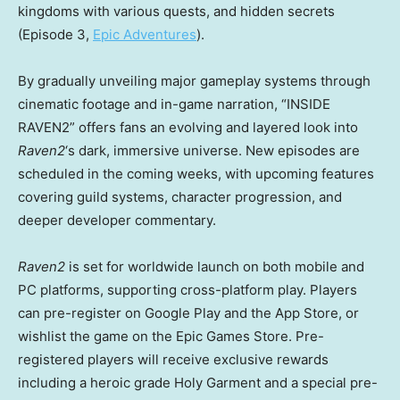
kingdoms with various quests, and hidden secrets
(Episode 3,
Epic Adventures
).
By gradually unveiling major gameplay systems through
cinematic footage and in-game narration, “INSIDE
RAVEN2” offers fans an evolving and layered look into
Raven2
‘s dark, immersive universe. New episodes are
scheduled in the coming weeks, with upcoming features
covering guild systems, character progression, and
deeper developer commentary.
Raven2
is set for worldwide launch on both mobile and
PC platforms, supporting cross-platform play. Players
can pre-register on Google Play and the App Store, or
wishlist the game on the Epic Games Store. Pre-
registered players will receive exclusive rewards
including a heroic grade Holy Garment and a special pre-