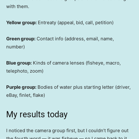
with them.
Yellow group:
Entreaty (appeal, bid, call, petition)
Green group:
Contact info (address, email, name,
number)
Blue group:
Kinds of camera lenses (fisheye, macro,
telephoto, zoom)
Purple group:
Bodies of water plus starting letter (driver,
eBay, finlet, flake)
My results today
I noticed the camera group first, but I couldn’t figure out
the fourth word — it was fisheye — so I came back to it