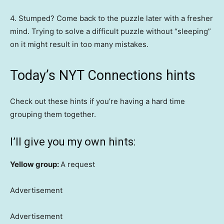
4. Stumped? Come back to the puzzle later with a fresher
mind. Trying to solve a difficult puzzle without “sleeping”
on it might result in too many mistakes.
Today’s NYT Connections hints
Check out these hints if you’re having a hard time
grouping them together.
I’ll give you my own hints:
Yellow group:
A request
Advertisement
Advertisement