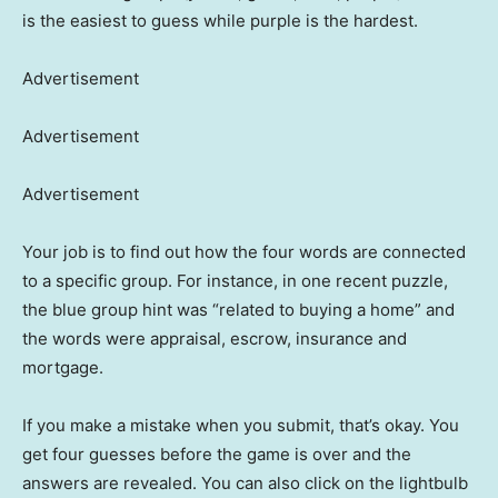
is the easiest to guess while purple is the hardest.
Advertisement
Advertisement
Advertisement
Your job is to find out how the four words are connected
to a specific group. For instance, in one recent puzzle,
the blue group hint was “related to buying a home” and
the words were appraisal, escrow, insurance and
mortgage.
If you make a mistake when you submit, that’s okay. You
get four guesses before the game is over and the
answers are revealed. You can also click on the lightbulb