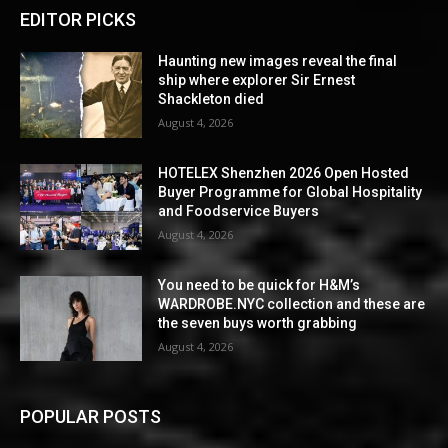
EDITOR PICKS
Haunting new images reveal the final
ship where explorer Sir Ernest
Shackleton died
August 4, 2026
HOTELEX Shenzhen 2026 Open Hosted
Buyer Programme for Global Hospitality
and Foodservice Buyers
August 4, 2026
You need to be quick for H&M’s
WARDROBE.NYC collection and these are
the seven buys worth grabbing
August 4, 2026
POPULAR POSTS