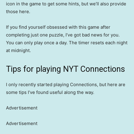
icon in the game to get some hints, but we’ll also provide
those here.
If you find yourself obsessed with this game after
completing just one puzzle, I’ve got bad news for you.
You can only play once a day. The timer resets each night
at midnight.
Tips for playing NYT Connections
I only recently started playing Connections, but here are
some tips I’ve found useful along the way.
Advertisement
Advertisement