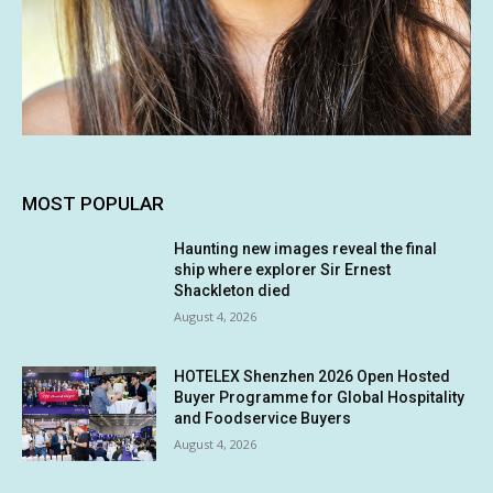
MOST POPULAR
Haunting new images reveal the final
ship where explorer Sir Ernest
Shackleton died
August 4, 2026
HOTELEX Shenzhen 2026 Open Hosted
Buyer Programme for Global Hospitality
and Foodservice Buyers
August 4, 2026