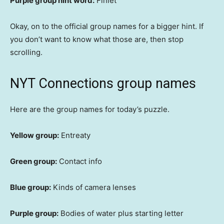
Purple group hint word:
Finlet
Okay, on to the official group names for a bigger hint. If
you don’t want to know what those are, then stop
scrolling.
NYT Connections group names
Here are the group names for today’s puzzle.
Yellow group:
Entreaty
Green group:
Contact info
Blue group:
Kinds of camera lenses
Purple group:
Bodies of water plus starting letter