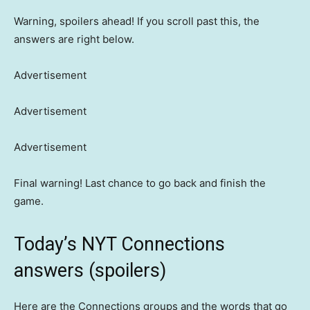
Warning, spoilers ahead! If you scroll past this, the
answers are right below.
Advertisement
Advertisement
Advertisement
Final warning! Last chance to go back and finish the
game.
Today’s NYT Connections
answers (spoilers)
Here are the Connections groups and the words that go