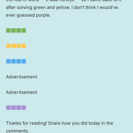
after solving green and yellow. I don’t think I would’ve
ever guessed purple.
Advertisement
Advertisement
Thanks for reading! Share how you did today in the
comments.