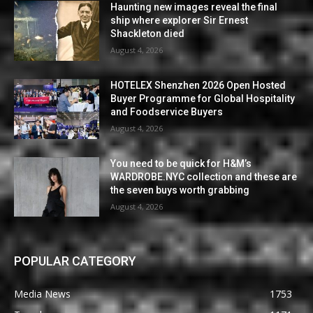
Haunting new images reveal the final
ship where explorer Sir Ernest
Shackleton died
August 4, 2026
HOTELEX Shenzhen 2026 Open Hosted
Buyer Programme for Global Hospitality
and Foodservice Buyers
August 4, 2026
You need to be quick for H&M’s
WARDROBE.NYC collection and these are
the seven buys worth grabbing
August 4, 2026
POPULAR CATEGORY
Media News
1753