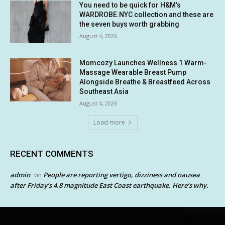
You need to be quick for H&M’s
WARDROBE.NYC collection and these are
the seven buys worth grabbing
August 4, 2026
Momcozy Launches Wellness 1 Warm-
Massage Wearable Breast Pump
Alongside Breathe & Breastfeed Across
Southeast Asia
August 4, 2026
Load more
RECENT COMMENTS
admin
People are reporting vertigo, dizziness and nausea
on
after Friday’s 4.8 magnitude East Coast earthquake. Here’s why.