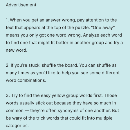
Advertisement
1. When you get an answer wrong, pay attention to the
text that appears at the top of the puzzle. “One away”
means you only got one word wrong. Analyze each word
to find one that might fit better in another group and try a
new word.
2. If you’re stuck, shuffle the board. You can shuffle as
many times as you’d like to help you see some different
word combinations.
3. Try to find the easy yellow group words first. Those
words usually stick out because they have so much in
common — they’re often synonyms of one another. But
be wary of the trick words that could fit into multiple
categories.