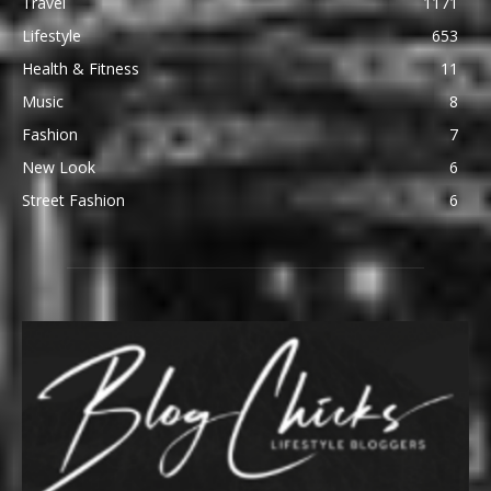
Travel
1171
Lifestyle
653
Health & Fitness
11
Music
8
Fashion
7
New Look
6
Street Fashion
6