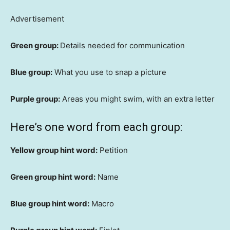
Advertisement
Green group:
Details needed for communication
Blue group:
What you use to snap a picture
Purple group:
Areas you might swim, with an extra letter
Here’s one word from each group:
Yellow group hint word:
Petition
Green group hint word:
Name
Blue group hint word:
Macro