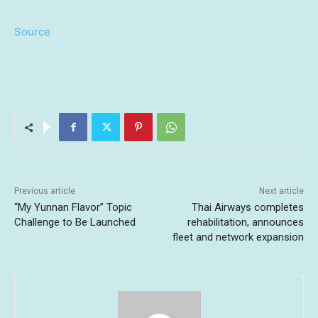
Source
Previous article
Next article
“My Yunnan Flavor” Topic
Thai Airways completes
Challenge to Be Launched
rehabilitation, announces
fleet and network expansion