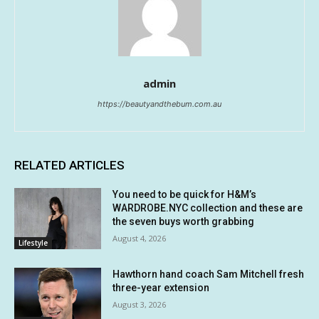
admin
https://beautyandthebum.com.au
RELATED ARTICLES
You need to be quick for H&M’s
WARDROBE.NYC collection and these are
the seven buys worth grabbing
August 4, 2026
Lifestyle
Hawthorn hand coach Sam Mitchell fresh
three-year extension
August 3, 2026