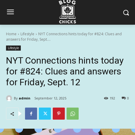
Home
Lifestyle
NYT Connections hints today for #824: Clues and
answers for Friday, Sept....
Lifestyle
NYT Connections hints today
for #824: Clues and answers
for Friday, Sept. 12
By
admin
September 12, 2025
192
0