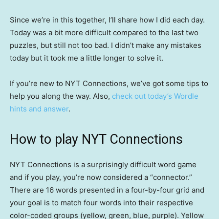
Since we’re in this together, I’ll share how I did each day.
Today was a bit more difficult compared to the last two
puzzles, but still not too bad. I didn’t make any mistakes
today but it took me a little longer to solve it.
If you’re new to NYT Connections, we’ve got some tips to
help you along the way. Also,
check out today’s Wordle
hints and answer
.
How to play NYT Connections
NYT Connections is a surprisingly difficult word game
and if you play, you’re now considered a “connector.”
There are 16 words presented in a four-by-four grid and
your goal is to match four words into their respective
color-coded groups (yellow, green, blue, purple). Yellow