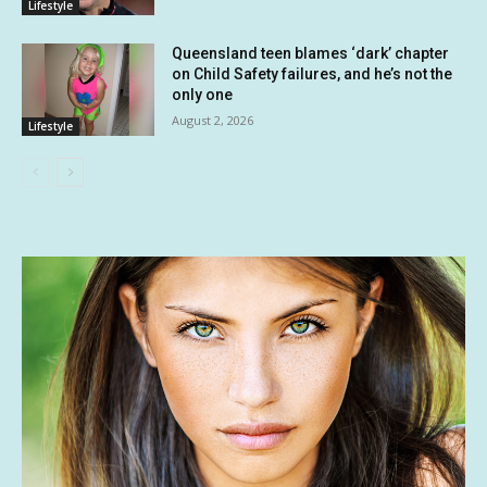
Lifestyle
Queensland teen blames ‘dark’ chapter
on Child Safety failures, and he’s not the
only one
August 2, 2026
Lifestyle