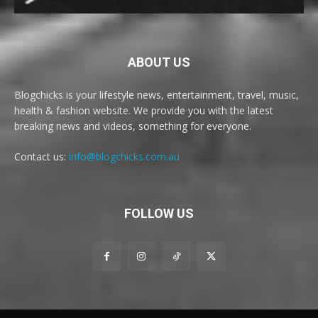
ABOUT US
Blogchicks is your lifestyle news, entertainment, travel, music,
health & fashion website. We provide you with the latest
breaking news and videos, something for everyone.
Contact us:
info@blogchicks.com.au
FOLLOW US