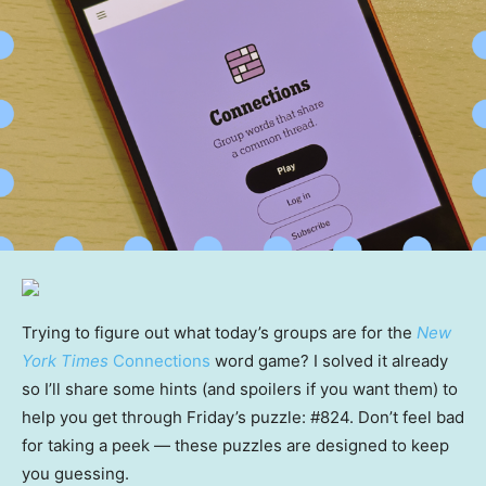
Trying to figure out what today’s groups are for the
New
York Times
Connections
word game? I solved it already
so I’ll share some hints (and spoilers if you want them) to
help you get through Friday’s puzzle: #824. Don’t feel bad
for taking a peek — these puzzles are designed to keep
you guessing.