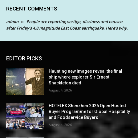
RECENT COMMENTS
admin
People are reporting vertigo, dizziness and nausea
on
after Friday’s 4.8 magnitude East Coast earthquake. Here’s why.
EDITOR PICKS
Haunting new images reveal the final
ship where explorer Sir Ernest
Shackleton died
August 4, 2026
HOTELEX Shenzhen 2026 Open Hosted
Buyer Programme for Global Hospitality
and Foodservice Buyers
August 4, 2026