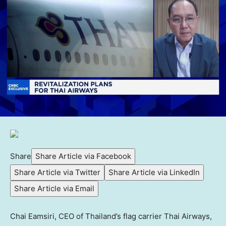
Share
Share Article via Facebook
Share Article via Twitter
Share Article via LinkedIn
Share Article via Email
Chai Eamsiri, CEO of Thailand’s flag carrier Thai Airways,