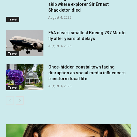
ship where explorer Sir Ernest
Shackleton died
August 4, 2026
Travel
FAA clears smallest Boeing 737 Max to
fly after years of delays
August 3, 2026
Travel
Once-hidden coastal town facing
disruption as social media influencers
transform local life
August 3, 2026
Travel