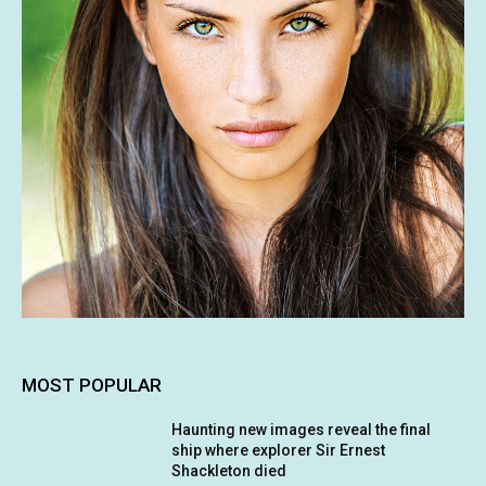
MOST POPULAR
Haunting new images reveal the final
ship where explorer Sir Ernest
Shackleton died