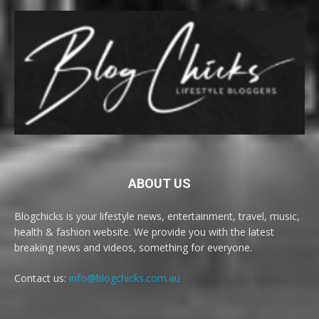
ABOUT US
Blogchicks is your lifestyle news, entertainment, travel, music,
health & fashion website. We provide you with the latest
breaking news and videos, something for everyone.
Contact us:
info@blogchicks.com.au