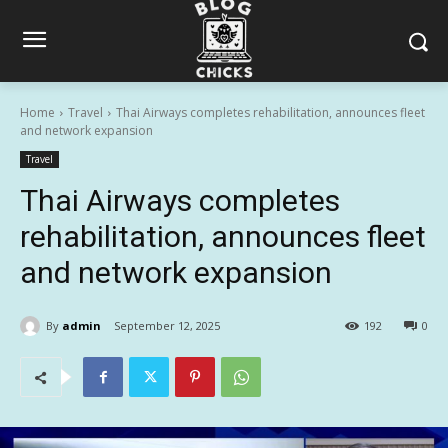
Home
Travel
Thai Airways completes rehabilitation, announces fleet
and network expansion
Travel
Thai Airways completes
rehabilitation, announces fleet
and network expansion
By
admin
September 12, 2025
192
0