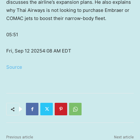
discusses the airline’s expansion plans. He also explains
why Thai Airways is not looking to purchase Embraer or
COMAC jets to boost their narrow-body fleet.
05:51
Fri, Sep 12 2025
4:08 AM EDT
Source
Previous article
Next article