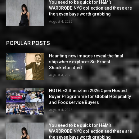
You need to be quick for H&M’s
WARDROBE.NYC collection and these are
the seven buys worth grabbing
August 4, 2026
POPULAR POSTS
Haunting new images reveal the final
ship where explorer Sir Ernest
Shackleton died
August 4, 2026
HOTELEX Shenzhen 2026 Open Hosted
Buyer Programme for Global Hospitality
and Foodservice Buyers
August 4, 2026
You need to be quick for H&M’s
WARDROBE.NYC collection and these are
the seven buys worth grabbing