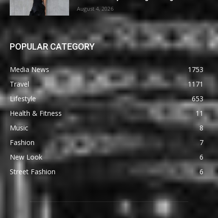
August 4, 2026
POPULAR CATEGORY
Media News
1753
Travel
1171
Lifestyle
653
Health & Fitness
11
Music
8
Fashion
7
New Look
6
Street Fashion
6