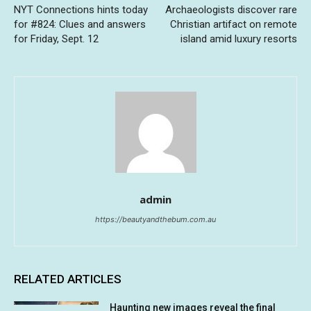
NYT Connections hints today
Archaeologists discover rare
for #824: Clues and answers
Christian artifact on remote
for Friday, Sept. 12
island amid luxury resorts
admin
https://beautyandthebum.com.au
RELATED ARTICLES
Haunting new images reveal the final