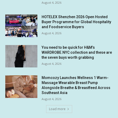
August 4, 2026
HOTELEX Shenzhen 2026 Open Hosted
Buyer Programme for Global Hospitality
and Foodservice Buyers
August 4, 2026
You need to be quick for H&M’s
WARDROBE.NYC collection and these are
the seven buys worth grabbing
August 4, 2026
Momcozy Launches Wellness 1 Warm-
Massage Wearable Breast Pump
Alongside Breathe & Breastfeed Across
Southeast Asia
August 4, 2026
Load more