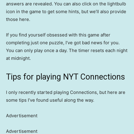
answers are revealed. You can also click on the lightbulb
icon in the game to get some hints, but we’ll also provide
those here.
If you find yourself obsessed with this game after
completing just one puzzle, I’ve got bad news for you.
You can only play once a day. The timer resets each night
at midnight.
Tips for playing NYT Connections
I only recently started playing Connections, but here are
some tips I’ve found useful along the way.
Advertisement
Advertisement