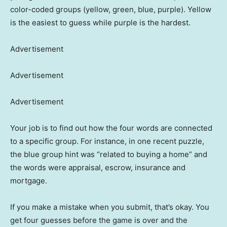
color-coded groups (yellow, green, blue, purple). Yellow
is the easiest to guess while purple is the hardest.
Advertisement
Advertisement
Advertisement
Your job is to find out how the four words are connected
to a specific group. For instance, in one recent puzzle,
the blue group hint was “related to buying a home” and
the words were appraisal, escrow, insurance and
mortgage.
If you make a mistake when you submit, that’s okay. You
get four guesses before the game is over and the