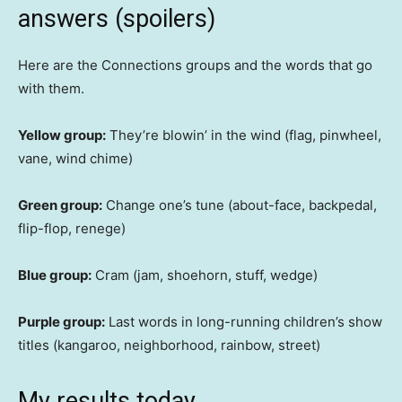
answers (spoilers)
Here are the Connections groups and the words that go
with them.
Yellow group:
They’re blowin’ in the wind (flag, pinwheel,
vane, wind chime)
Green group:
Change one’s tune (about-face, backpedal,
flip-flop, renege)
Blue group:
Cram (jam, shoehorn, stuff, wedge)
Purple group:
Last words in long-running children’s show
titles (kangaroo, neighborhood, rainbow, street)
My results today