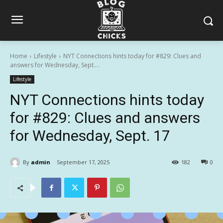
Home
Lifestyle
NYT Connections hints today for #829: Clues and
answers for Wednesday, Sept....
Lifestyle
NYT Connections hints today
for #829: Clues and answers
for Wednesday, Sept. 17
By
admin
September 17, 2025
182
0