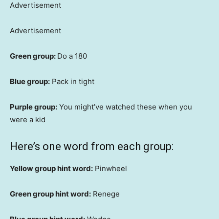
Advertisement
Advertisement
Green group:
Do a 180
Blue group:
Pack in tight
Purple group:
You might’ve watched these when you
were a kid
Here’s one word from each group:
Yellow group hint word:
Pinwheel
Green group hint word:
Renege