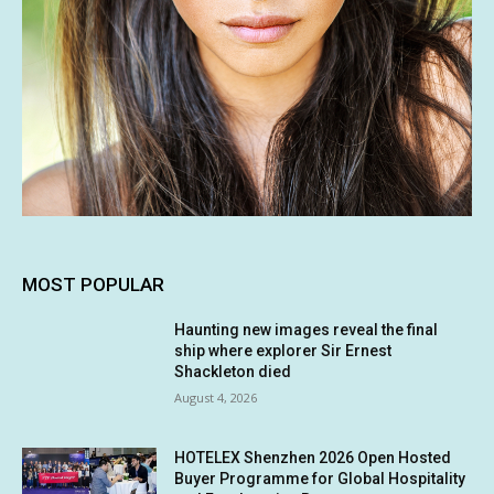
MOST POPULAR
Haunting new images reveal the final
ship where explorer Sir Ernest
Shackleton died
August 4, 2026
HOTELEX Shenzhen 2026 Open Hosted
Buyer Programme for Global Hospitality