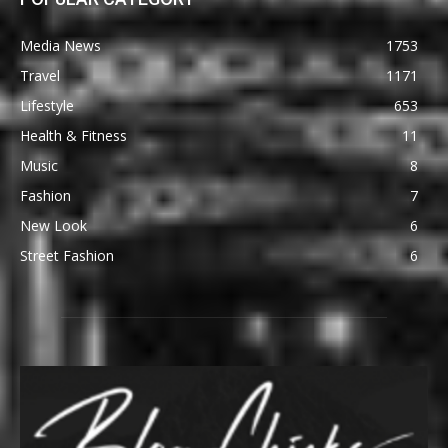
Media News
1753
Travel
1171
Lifestyle
653
Health & Fitness
11
Music
8
Fashion
7
New Look
6
Street Fashion
6