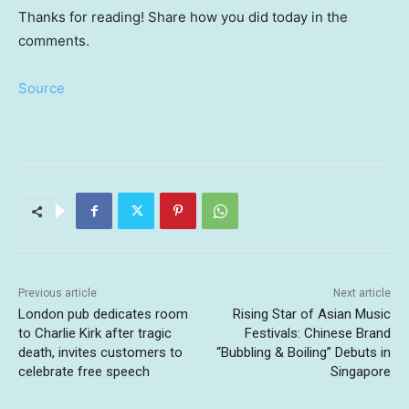
Thanks for reading! Share how you did today in the
comments.
Source
Previous article
Next article
London pub dedicates room
Rising Star of Asian Music
to Charlie Kirk after tragic
Festivals: Chinese Brand
death, invites customers to
“Bubbling & Boiling” Debuts in
celebrate free speech
Singapore