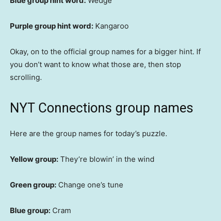
Blue group hint word:
Wedge
Purple group hint word:
Kangaroo
Okay, on to the official group names for a bigger hint. If
you don’t want to know what those are, then stop
scrolling.
NYT Connections group names
Here are the group names for today’s puzzle.
Yellow group:
They’re blowin’ in the wind
Green group:
Change one’s tune
Blue group:
Cram