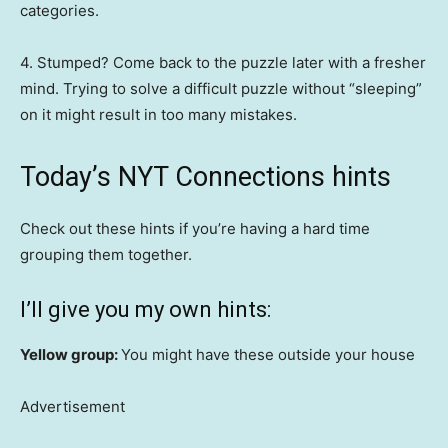
categories.
4. Stumped? Come back to the puzzle later with a fresher
mind. Trying to solve a difficult puzzle without “sleeping”
on it might result in too many mistakes.
Today’s NYT Connections hints
Check out these hints if you’re having a hard time
grouping them together.
I’ll give you my own hints:
Yellow group:
You might have these outside your house
Advertisement