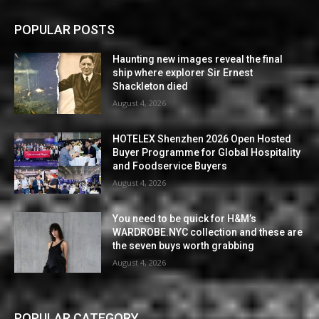
POPULAR POSTS
Haunting new images reveal the final
ship where explorer Sir Ernest
Shackleton died
August 4, 2026
HOTELEX Shenzhen 2026 Open Hosted
Buyer Programme for Global Hospitality
and Foodservice Buyers
August 4, 2026
You need to be quick for H&M’s
WARDROBE.NYC collection and these are
the seven buys worth grabbing
August 4, 2026
POPULAR CATEGORY