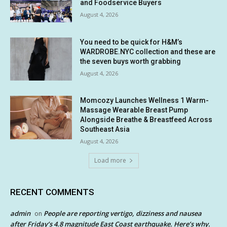
and Foodservice Buyers
August 4, 2026
You need to be quick for H&M’s
WARDROBE.NYC collection and these are
the seven buys worth grabbing
August 4, 2026
Momcozy Launches Wellness 1 Warm-
Massage Wearable Breast Pump
Alongside Breathe & Breastfeed Across
Southeast Asia
August 4, 2026
Load more
RECENT COMMENTS
admin
People are reporting vertigo, dizziness and nausea
on
after Friday’s 4.8 magnitude East Coast earthquake. Here’s why.