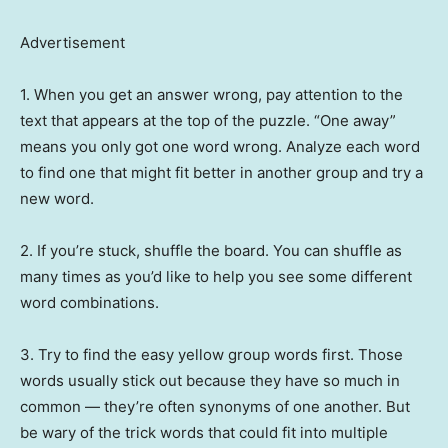
Advertisement
1. When you get an answer wrong, pay attention to the
text that appears at the top of the puzzle. “One away”
means you only got one word wrong. Analyze each word
to find one that might fit better in another group and try a
new word.
2. If you’re stuck, shuffle the board. You can shuffle as
many times as you’d like to help you see some different
word combinations.
3. Try to find the easy yellow group words first. Those
words usually stick out because they have so much in
common — they’re often synonyms of one another. But
be wary of the trick words that could fit into multiple