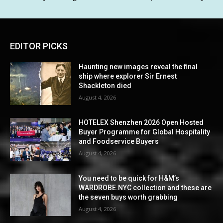
EDITOR PICKS
Haunting new images reveal the final
ship where explorer Sir Ernest
Shackleton died
August 4, 2026
HOTELEX Shenzhen 2026 Open Hosted
Buyer Programme for Global Hospitality
and Foodservice Buyers
August 4, 2026
You need to be quick for H&M’s
WARDROBE.NYC collection and these are
the seven buys worth grabbing
August 4, 2026