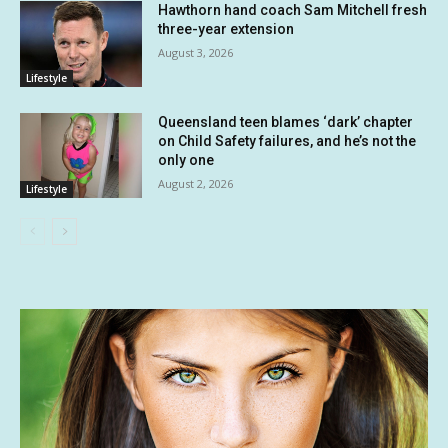
Hawthorn hand coach Sam Mitchell fresh
three-year extension
August 3, 2026
Lifestyle
Queensland teen blames ‘dark’ chapter
on Child Safety failures, and he’s not the
only one
August 2, 2026
Lifestyle