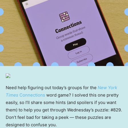
Need help figuring out today’s groups for the
New York
Times
Connections
word game? I solved this one pretty
easily, so I’ll share some hints (and spoilers if you want
them) to help you get through Wednesday’s puzzle: #829.
Don’t feel bad for taking a peek — these puzzles are
designed to confuse you.