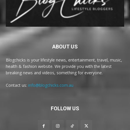
ABOUT US
Blogchicks is your lifestyle news, entertainment, travel, music,
health & fashion website. We provide you with the latest
breaking news and videos, something for everyone.
Contact us:
info@blogchicks.com.au
FOLLOW US