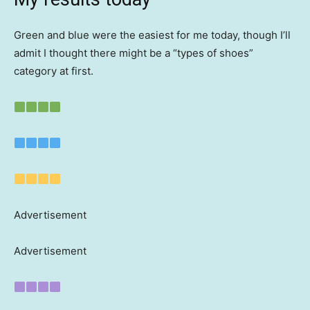
Green and blue were the easiest for me today, though I’ll
admit I thought there might be a “types of shoes”
category at first.
Advertisement
Advertisement