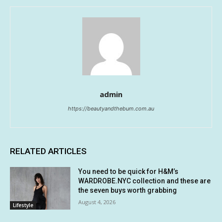
admin
https://beautyandthebum.com.au
RELATED ARTICLES
You need to be quick for H&M’s
WARDROBE.NYC collection and these are
the seven buys worth grabbing
August 4, 2026
Lifestyle