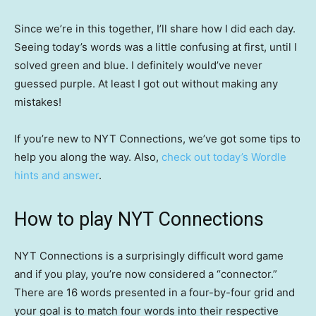
Since we’re in this together, I’ll share how I did each day.
Seeing today’s words was a little confusing at first, until I
solved green and blue. I definitely would’ve never
guessed purple. At least I got out without making any
mistakes!
If you’re new to NYT Connections, we’ve got some tips to
help you along the way. Also,
check out today’s Wordle
hints and answer
.
How to play NYT Connections
NYT Connections is a surprisingly difficult word game
and if you play, you’re now considered a “connector.”
There are 16 words presented in a four-by-four grid and
your goal is to match four words into their respective