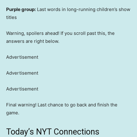
Purple group:
Last words in long-running children’s show
titles
Warning, spoilers ahead! If you scroll past this, the
answers are right below.
Advertisement
Advertisement
Advertisement
Final warning! Last chance to go back and finish the
game.
Today’s NYT Connections